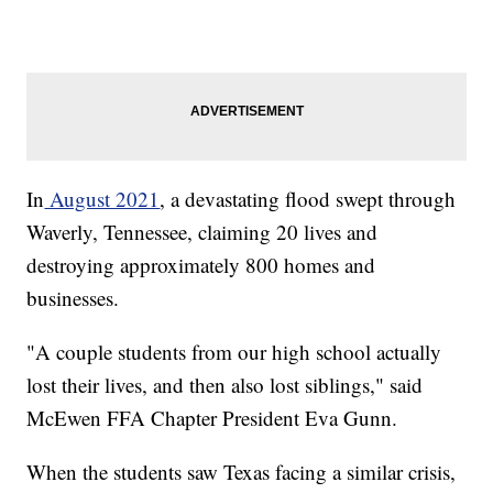
In
August 2021
, a devastating flood swept through
Waverly, Tennessee, claiming 20 lives and
destroying approximately 800 homes and
businesses.
"A couple students from our high school actually
lost their lives, and then also lost siblings," said
McEwen FFA Chapter President Eva Gunn.
When the students saw Texas facing a similar crisis,