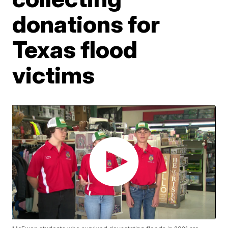
donations for
Texas flood
victims