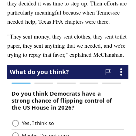
they decided it was time to step up. Their efforts are
particularly meaningful because when Tennessee
needed help, Texas FFA chapters were there.
"They sent money, they sent clothes, they sent toilet
paper, they sent anything that we needed, and we're
trying to repay that favor," explained McClanahan.