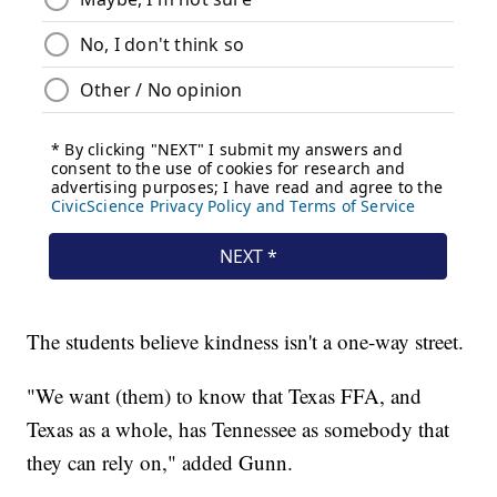
The students believe kindness isn't a one-way street.
"We want (them) to know that Texas FFA, and
Texas as a whole, has Tennessee as somebody that
they can rely on," added Gunn.