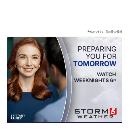
Powered by