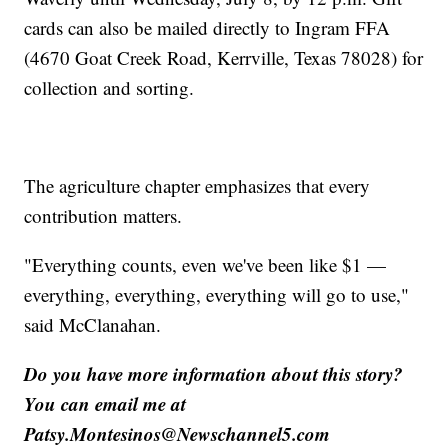
cards can also be mailed directly to Ingram FFA
(4670 Goat Creek Road, Kerrville, Texas 78028) for
collection and sorting.
The agriculture chapter emphasizes that every
contribution matters.
"Everything counts, even we've been like $1 —
everything, everything, everything will go to use,"
said McClanahan.
Do you have more information about this story?
You can email me at
Patsy.Montesinos@Newschannel5.com