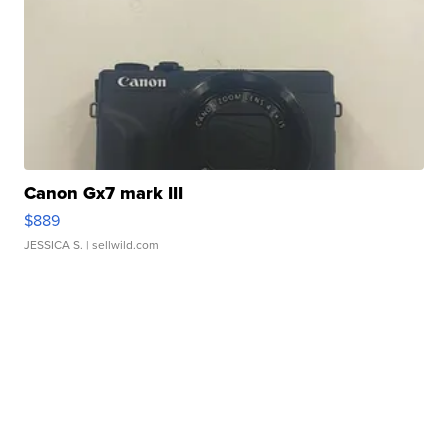
Canon Gx7 mark III
$889
JESSICA S.
| sellwild.com