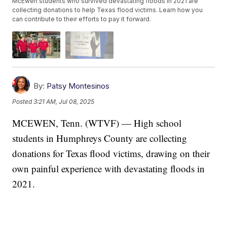
McEwen students who survived devastating floods in 2021 are
collecting donations to help Texas flood victims. Learn how you
can contribute to their efforts to pay it forward.
By:
Patsy Montesinos
Posted
3:21 AM, Jul 08, 2025
MCEWEN, Tenn. (WTVF) — High school
students in Humphreys County are collecting
donations for Texas flood victims, drawing on their
own painful experience with devastating floods in
2021.