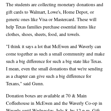
The students are collecting monetary donations and
gift cards to Walmart, Lowe's, Home Depot, or
generic ones like Visa or Mastercard. These will
help Texas families purchase essential items like
clothes, shoes, sheets, food, and towels.
"I think it says a lot that McEwen and Waverly can
come together as such a small community and make
such a big difference for such a big state like Texas.
I mean, even the small donations that we're sending
as a chapter can give such a big difference for
Texans," said Gunn.
Donation boxes are available at 70 & Main
Coffeehouse in McEwen and the Waverly Co-op in
Waverly until Wednesday, July 8, by 12 p.m. Gift