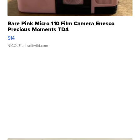
Rare Pink Micro 110 Film Camera Enesco
Precious Moments TD4
$14
NICOLE L.
| sellwild.com