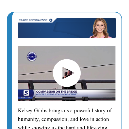
Kelsey Gibbs brings us a powerful story of
humanity, compassion, and love in action
while showing us the hard and lifesaving