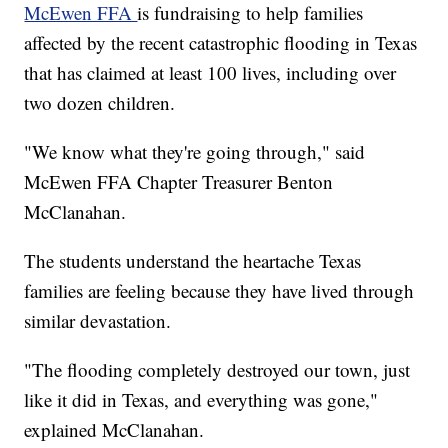
McEwen FFA
is fundraising to help families
affected by the recent catastrophic flooding in Texas
that has claimed at least 100 lives, including over
two dozen children.
"We know what they're going through," said
McEwen FFA Chapter Treasurer Benton
McClanahan.
The students understand the heartache Texas
families are feeling because they have lived through
similar devastation.
"The flooding completely destroyed our town, just
like it did in Texas, and everything was gone,"
explained McClanahan.