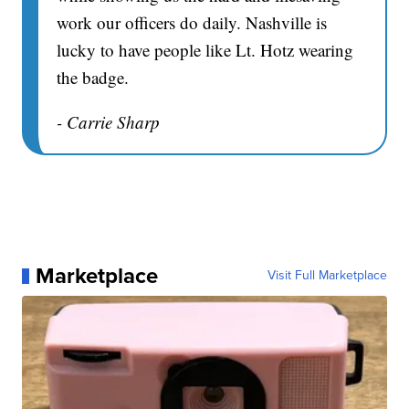
work our officers do daily. Nashville is
lucky to have people like Lt. Hotz wearing
the badge.
- Carrie Sharp
Marketplace
Visit Full Marketplace