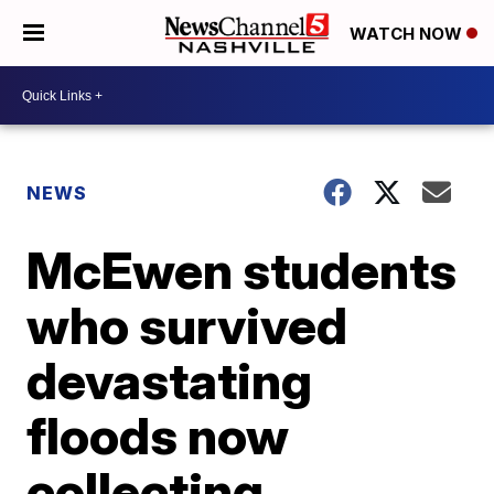
WATCH NOW
NEWS
McEwen students
who survived
devastating
floods now
collecting