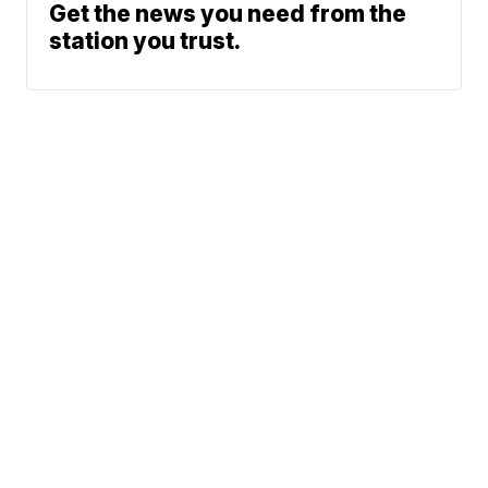
Get the news you need from the
station you trust.