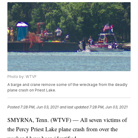
Photo by: WTVF
A barge and crane remove some of the wreckage from the deadly
plane crash on Priest Lake.
Posted
7:28 PM, Jun 03, 2021
and last updated
7:28 PM, Jun 03, 2021
SMYRNA, Tenn. (WTVF) — All seven victims of
the Percy Priest Lake plane crash from over the