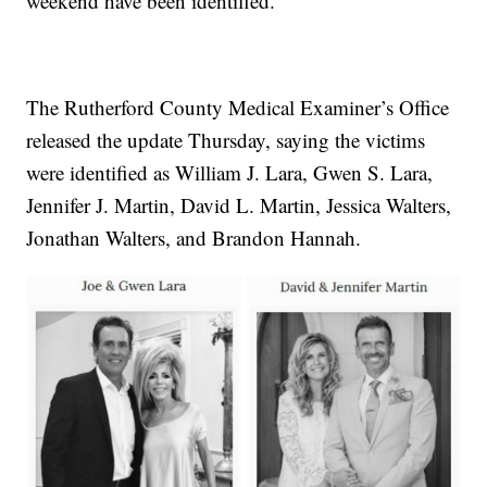
weekend have been identified.
The Rutherford County Medical Examiner’s Office
released the update Thursday, saying the victims
were identified as William J. Lara, Gwen S. Lara,
Jennifer J. Martin, David L. Martin, Jessica Walters,
Jonathan Walters, and Brandon Hannah.