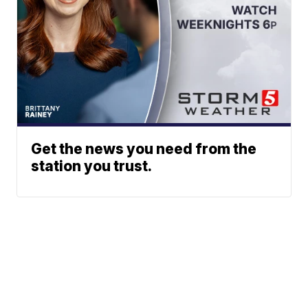
Get the news you need from the
station you trust.