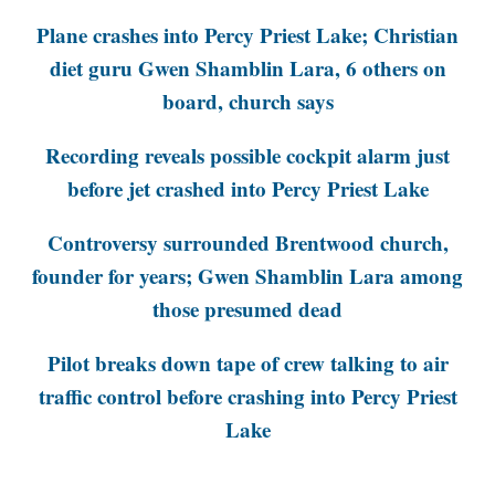
Plane crashes into Percy Priest Lake; Christian
diet guru Gwen Shamblin Lara, 6 others on
board, church says
Recording reveals possible cockpit alarm just
before jet crashed into Percy Priest Lake
Controversy surrounded Brentwood church,
founder for years; Gwen Shamblin Lara among
those presumed dead
Pilot breaks down tape of crew talking to air
traffic control before crashing into Percy Priest
Lake