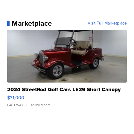
Marketplace
Visit Full Marketplace
2024 StreetRod Golf Cars LE29 Short Canopy
$31,000
GATEWAY C.
| sellwild.com