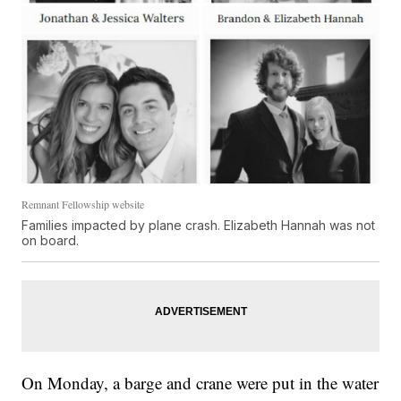
Remnant Fellowship website
Families impacted by plane crash. Elizabeth Hannah was not
on board.
On Monday, a barge and crane were put in the water