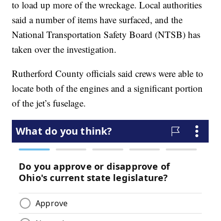
to load up more of the wreckage. Local authorities
said a number of items have surfaced, and the
National Transportation Safety Board (NTSB) has
taken over the investigation.
Rutherford County officials said crews were able to
locate both of the engines and a significant portion
of the jet’s fuselage.