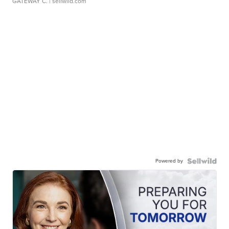
GATEWAY C.
| sellwild.com
Powered by