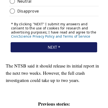
The NTSB said it should release its initial report in
the next two weeks. However, the full crash
investigation could take up to two years.
Previous stories: