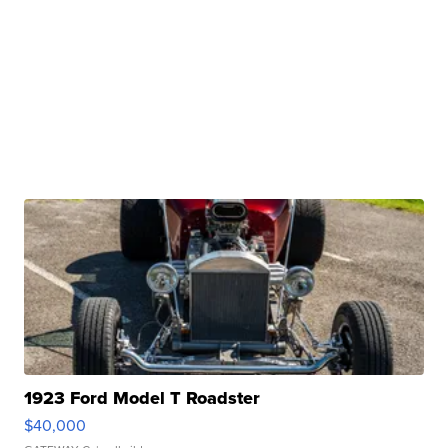
1923 Ford Model T Roadster
$40,000