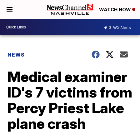
WATCH NOW
3
WX Alerts
NEWS
Medical examiner
ID's 7 victims from
Percy Priest Lake
plane crash