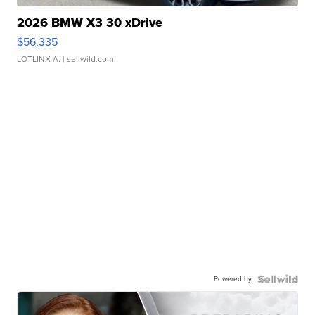
2026 BMW X3 30 xDrive
$56,335
LOTLINX A.
| sellwild.com
Powered by