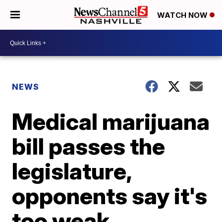
WATCH NOW
NEWS
Medical marijuana
bill passes the
legislature,
opponents say it's
too weak