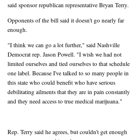
said sponsor republican representative Bryan Terry.
Opponents of the bill said it doesn't go nearly far
enough.
"I think we can go a lot further," said Nashville
Democrat rep. Jason Powell. "I wish we had not
limited ourselves and tied ourselves to that schedule
one label. Because I've talked to so many people in
this state who could benefit who have serious
debilitating ailments that they are in pain constantly
and they need access to true medical marijuana."
Rep. Terry said he agrees, but couldn't get enough