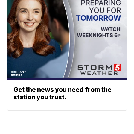
Get the news you need from the
station you trust.