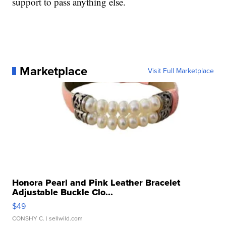
support to pass anything else.
Marketplace
Visit Full Marketplace
Honora Pearl and Pink Leather Bracelet
Adjustable Buckle Clo...
$49
CONSHY C.
| sellwild.com