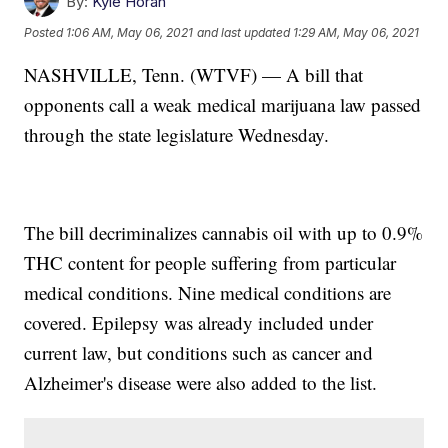
By:
Kyle Horan
Posted
1:06 AM, May 06, 2021
and last updated
1:29 AM, May 06, 2021
NASHVILLE, Tenn. (WTVF) — A bill that
opponents call a weak medical marijuana law passed
through the state legislature Wednesday.
The bill decriminalizes cannabis oil with up to 0.9%
THC content for people suffering from particular
medical conditions. Nine medical conditions are
covered. Epilepsy was already included under
current law, but conditions such as cancer and
Alzheimer's disease were also added to the list.