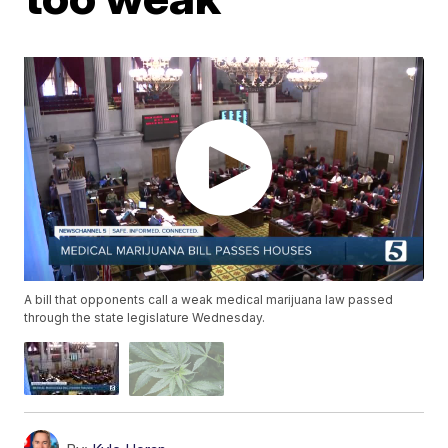
A bill that opponents call a weak medical marijuana law passed
through the state legislature Wednesday.