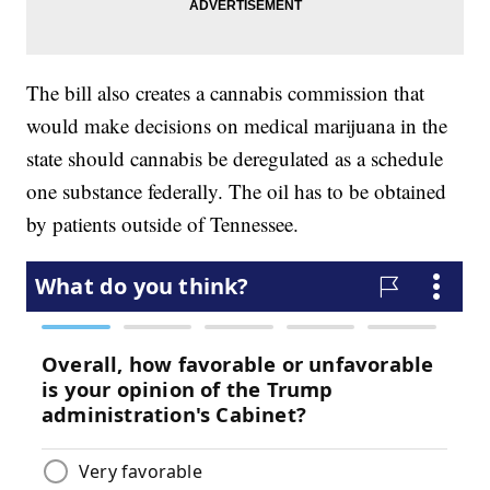
The bill also creates a cannabis commission that
would make decisions on medical marijuana in the
state should cannabis be deregulated as a schedule
one substance federally. The oil has to be obtained
by patients outside of Tennessee.