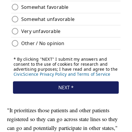
"It prioritizes those patients and other patients
registered so they can go across state lines so they
can go and potentially participate in other states,"