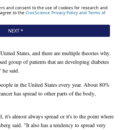
e United States, and there are multiple theories why.
ased group of patients that are developing diabetes
" he said.
 people in the United States every year. About 80%
 cancer has spread to other parts of the body,
, it's almost always spread or it's to the point where
berg said. "It also has a tendency to spread very