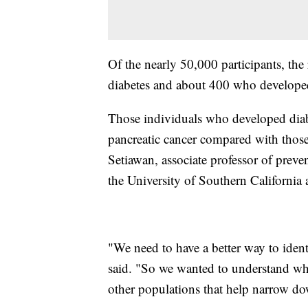
Of the nearly 50,000 participants, th
diabetes and about 400 who developed
Those individuals who developed diab
pancreatic cancer compared with thos
Setiawan, associate professor of prev
the University of Southern California 
"We need to have a better way to ident
said. "So we wanted to understand what
other populations that help narrow do