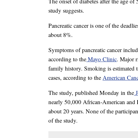
The onset of diabetes after the age of 
study suggests.
Pancreatic cancer is one of the deadlies
about 8%.
Symptoms of pancreatic cancer include
according to the
Mayo Clinic
. Major r
family history. Smoking is estimated 
cases, according to the
American Canc
The study, published Monday in the
J
nearly 50,000 African-American and 
about 20 years. None of the participan
of the study.