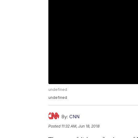
undefined
undefined
By:
CNN
Posted
11:32 AM, Jun 18, 2018