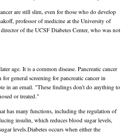
ancer are still slim, even for those who do develop
akoff, professor of medicine at the University of
l director of the UCSF Diabetes Center, who was not
later age. It is a common disease. Pancreatic cancer
on for general screening for pancreatic cancer in
te in an email. "These findings don't do anything to
osed or treated."
at has many functions, including the regulation of
ducing insulin, which reduces blood sugar levels,
ugar levels.
Diabetes occurs when either the