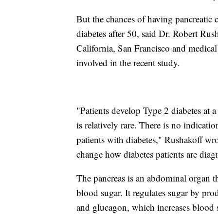
But the chances of having pancreatic c
diabetes after 50, said Dr. Robert Rush
California, San Francisco and medica
involved in the recent study.
"Patients develop Type 2 diabetes at a 
is relatively rare. There is no indicati
patients with diabetes," Rushakoff wro
change how diabetes patients are diagn
The pancreas is an abdominal organ th
blood sugar. It regulates sugar by pro
and glucagon, which increases blood s