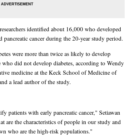
e researchers identified about 16,000 who developed
 pancreatic cancer during the 20-year study period.
etes were more than twice as likely to develop
e who did not develop diabetes, according to Wendy
entive medicine at the Keck School of Medicine of
and a lead author of the study.
ify patients with early pancreatic cancer," Setiawan
 are the characteristics of people in our study and
wn who are the high-risk populations."