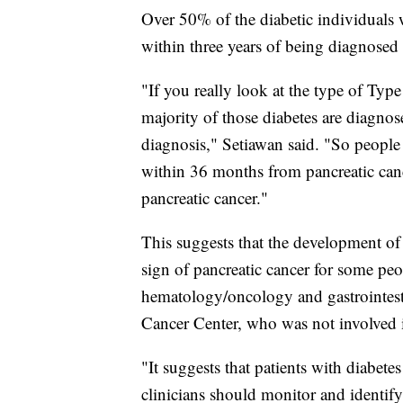
Over 50% of the diabetic individuals 
within three years of being diagnosed 
"If you really look at the type of Type
majority of those diabetes are diagnose
diagnosis," Setiawan said. "So people 
within 36 months from pancreatic cance
pancreatic cancer."
This suggests that the development of d
sign of pancreatic cancer for some peo
hematology/oncology and gastrointe
Cancer Center, who was not involved 
"It suggests that patients with diabetes
clinicians should monitor and identify 