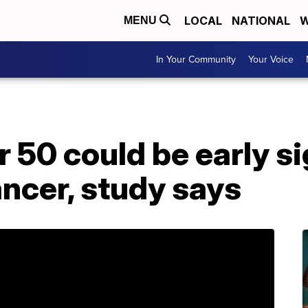
LOCAL
NATIONAL
W
MENU
In Your Community
Your Voice
r 50 could be early si
ncer, study says