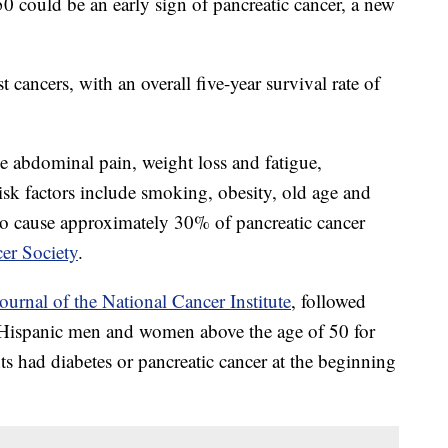
50 could be an early sign of pancreatic cancer, a new
t cancers, with an overall five-year survival rate of
 abdominal pain, weight loss and fatigue,
isk factors include smoking, obesity, old age and
to cause approximately 30% of pancreatic cancer
er Society
.
ournal of the National Cancer Institute
, followed
Hispanic men and women above the age of 50 for
ts had diabetes or pancreatic cancer at the beginning