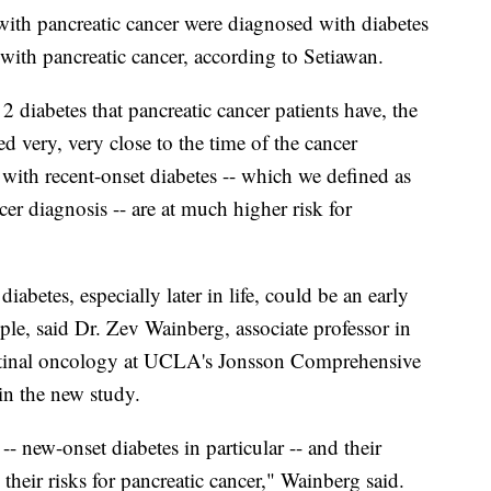
with pancreatic cancer were diagnosed with diabetes
with pancreatic cancer, according to Setiawan.
 2 diabetes that pancreatic cancer patients have, the
d very, very close to the time of the cancer
with recent-onset diabetes -- which we defined as
r diagnosis -- are at much higher risk for
iabetes, especially later in life, could be an early
ple, said Dr. Zev Wainberg, associate professor in
stinal oncology at UCLA's Jonsson Comprehensive
in the new study.
 -- new-onset diabetes in particular -- and their
their risks for pancreatic cancer," Wainberg said.