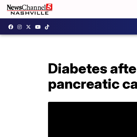
Diabetes afte
pancreatic ca