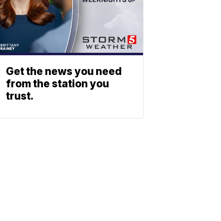
Get the news you need
from the station you
trust.