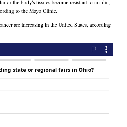
n or the body's tissues become resistant to insulin,
cording to the Mayo Clinic.
cancer are increasing in the United States, according