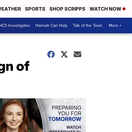
EATHER
SPORTS
SHOP SCRIPPS
WATCH NOW
NC5 Investigates
Hannah Can Help
Talk of the Town
More +
gn of