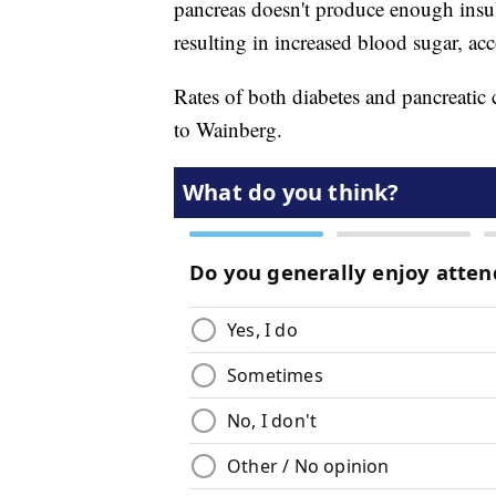
pancreas doesn't produce enough insuli
resulting in increased blood sugar, ac
Rates of both diabetes and pancreatic 
to Wainberg.