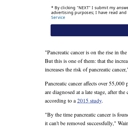
"Pancreatic cancer is on the rise in th
But this is one of them: that the incre
increases the risk of pancreatic cancer,
Pancreatic cancer affects over 55,000
are diagnosed at a late stage, after the
according to a
2015 study
.
"By the time pancreatic cancer is found
it can't be removed successfully," Wain