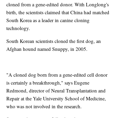
cloned from a gene-edited donor. With Longlong's
birth, the scientists claimed that China had matched
South Korea as a leader in canine cloning
technology.
South Korean scientists cloned the first dog, an
Afghan hound named Snuppy, in 2005.
"A cloned dog born from a gene-edited cell donor
is certainly a breakthrough," says Eugene
Redmond, director of Neural Transplantation and
Repair at the Yale University School of Medicine,
who was not involved in the research.