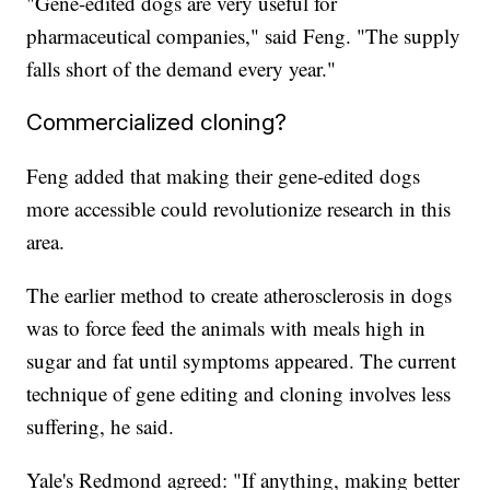
"Gene-edited dogs are very useful for
pharmaceutical companies," said Feng. "The supply
falls short of the demand every year."
Commercialized cloning?
Feng added that making their gene-edited dogs
more accessible could revolutionize research in this
area.
The earlier method to create atherosclerosis in dogs
was to force feed the animals with meals high in
sugar and fat until symptoms appeared. The current
technique of gene editing and cloning involves less
suffering, he said.
Yale's Redmond agreed: "If anything, making better