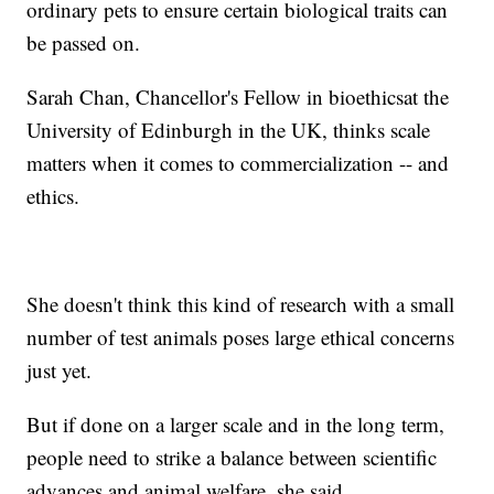
ordinary pets to ensure certain biological traits can
be passed on.
Sarah Chan, Chancellor's Fellow in bioethics
at the
University of Edinburgh in the UK, thinks scale
matters when it comes to commercialization -- and
ethics.
She doesn't think this kind of research with a small
number of test animals poses large ethical concerns
just yet.
But if done on a larger scale and in the long term,
people need to strike a balance between scientific
advances and animal welfare, she said.