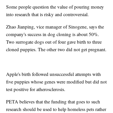
Some people question the value of pouring money
into research that is risky and controversial.
Zhao Jianping, vice manager of Sinogene, says the
company's success in dog cloning is about 50%.
Two surrogate dogs out of four gave birth to three
cloned puppies. The other two did not get pregnant.
Apple's birth followed unsuccessful attempts with
five puppies whose genes were modified but did not
test positive for atherosclerosis.
PETA believes that the funding that goes to such
research should be used to help homeless pets rather