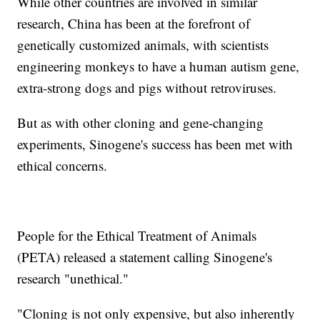
While other countries are involved in similar
research, China has been at the forefront of
genetically customized animals, with scientists
engineering monkeys to have a human autism gene,
extra-strong dogs and pigs without retroviruses.
But as with other cloning and gene-changing
experiments, Sinogene's success has been met with
ethical concerns.
People for the Ethical Treatment of Animals
(PETA) released a statement calling Sinogene's
research "unethical."
"Cloning is not only expensive, but also inherently