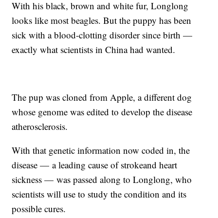
With his black, brown and white fur, Longlong
looks like most beagles. But the puppy has been
sick with a blood-clotting disorder since birth —
exactly what scientists in China had wanted.
The pup was cloned from Apple, a different dog
whose genome was edited to develop the disease
atherosclerosis.
With that genetic information now coded in, the
disease — a leading cause of stroke
and heart
sickness — was passed along to Longlong, who
scientists will use to study the condition and its
possible cures.