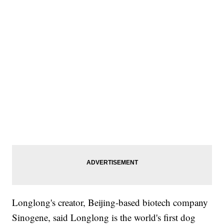
Longlong's creator, Beijing-based biotech company
Sinogene, said Longlong is the world's first dog