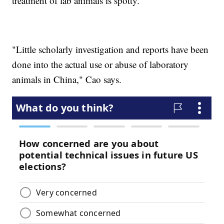
treatment of lab animals is spotty.
"Little scholarly investigation and reports have been
done into the actual use or abuse of laboratory
animals in China," Cao says.