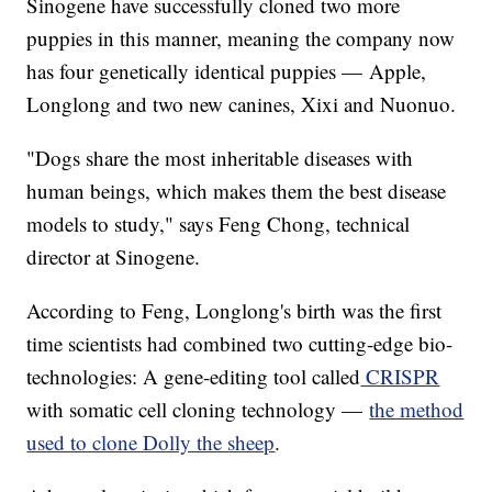
Sinogene have successfully cloned two more
puppies in this manner, meaning the company now
has four genetically identical puppies — Apple,
Longlong and two new canines, Xixi and Nuonuo.
"Dogs share the most inheritable diseases with
human beings, which makes them the best disease
models to study," says Feng Chong, technical
director at Sinogene.
According to Feng, Longlong's birth was the first
time scientists had combined two cutting-edge bio-
technologies: A gene-editing tool called
CRISPR
with somatic cell cloning technology —
the method
used to clone Dolly the sheep
.