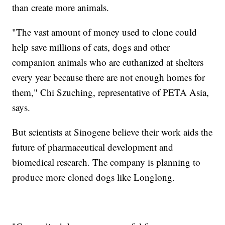
than create more animals.
"The vast amount of money used to clone could
help save millions of cats, dogs and other
companion animals who are euthanized at shelters
every year because there are not enough homes for
them," Chi Szuching, representative of PETA Asia,
says.
But scientists at Sinogene believe their work aids the
future of pharmaceutical development and
biomedical research. The company is planning to
produce more cloned dogs like Longlong.