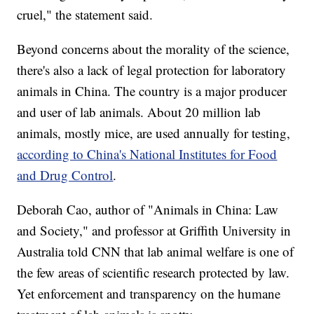
cruel," the statement said.
Beyond concerns about the morality of the science,
there's also a lack of legal protection for laboratory
animals in China. The country is a major producer
and user of lab animals. About 20 million lab
animals, mostly mice, are used annually for testing,
according to China's National Institutes for Food
and Drug Control
.
Deborah Cao, author of "Animals in China: Law
and Society," and professor at Griffith University in
Australia told CNN that lab animal welfare is one of
the few areas of scientific research protected by law.
Yet enforcement and transparency on the humane