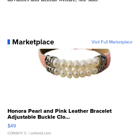
Marketplace
Visit Full Marketplace
Honora Pearl and Pink Leather Bracelet
Adjustable Buckle Clo...
$49
CONSHY C.
| sellwild.com