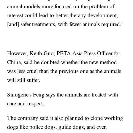
animal models more focused on the problem of
interest could lead to better therapy development,
[and] safer treatments, with fewer animals required."
However, Keith Guo, PETA Asia Press Officer for
China, said he doubted whether the new method
was less cruel than the previous one as the animals
will still suffer.
Sinogene's Feng says the animals are treated with
care and respect.
The company said it also planned to clone working
dogs like police dogs, guide dogs, and even