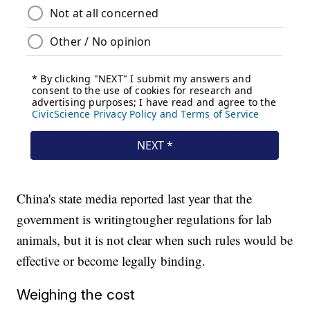
China's state media reported last year that the
government is writing
tougher regulations for lab
animals, but it is not clear when such rules would be
effective or become legally binding.
Weighing the cost