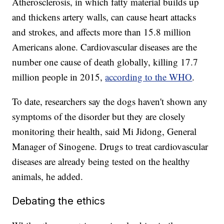
Atherosclerosis, in which fatty material builds up
and thickens artery walls, can cause heart attacks
and strokes, and affects more than 15.8 million
Americans alone. Cardiovascular diseases are the
number one cause of death globally, killing 17.7
million people in 2015,
according to the WHO
.
To date, researchers say the dogs haven't shown any
symptoms of the disorder but they are closely
monitoring their health, said Mi Jidong, General
Manager of Sinogene. Drugs to treat cardiovascular
diseases are already being tested on the healthy
animals, he added.
Debating the ethics