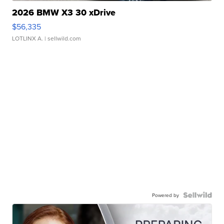
2026 BMW X3 30 xDrive
$56,335
LOTLINX A.
| sellwild.com
Powered by