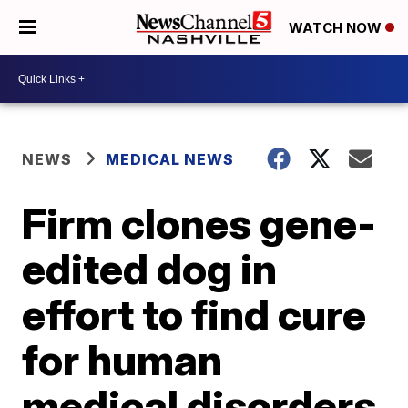
WATCH NOW
NEWS
MEDICAL NEWS
Firm clones gene-
edited dog in
effort to find cure
for human
medical disorders