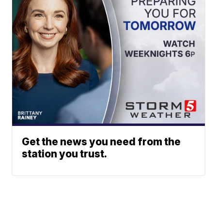
Get the news you need from the
station you trust.