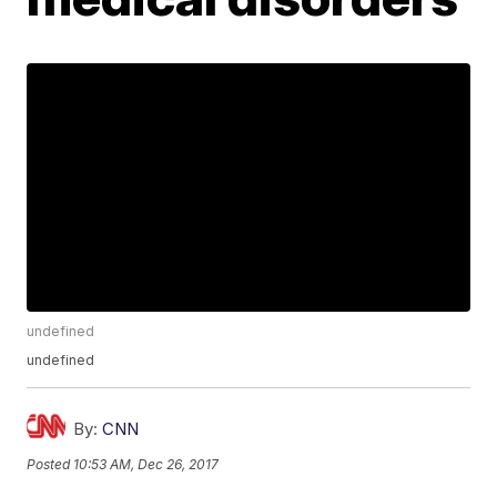
undefined
undefined
By:
CNN
Posted
10:53 AM, Dec 26, 2017