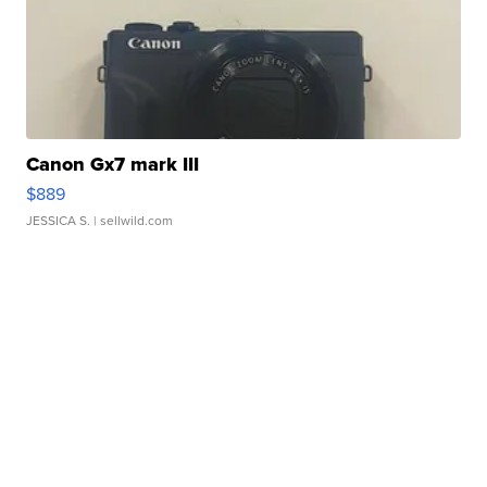
Canon Gx7 mark III
$889
JESSICA S.
| sellwild.com