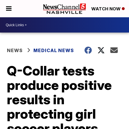
WATCH NOW
NEWS
MEDICAL NEWS
Q-Collar tests
produce positive
results in
protecting girl
soccer players