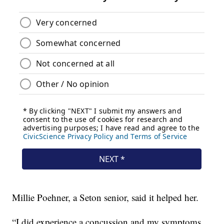
Millie Poehner, a Seton senior, said it helped her.
“I did experience a concussion and my symptoms