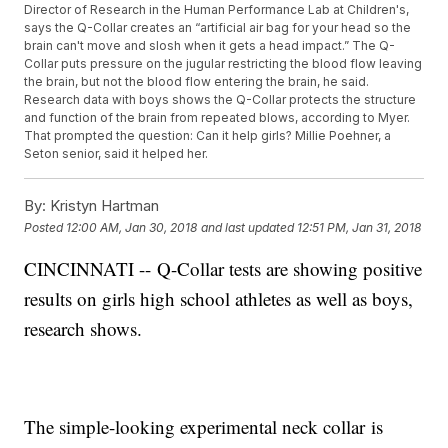
Director of Research in the Human Performance Lab at Children's,
says the Q-Collar creates an “artificial air bag for your head so the
brain can't move and slosh when it gets a head impact.” The Q-
Collar puts pressure on the jugular restricting the blood flow leaving
the brain, but not the blood flow entering the brain, he said.
Research data with boys shows the Q-Collar protects the structure
and function of the brain from repeated blows, according to Myer.
That prompted the question: Can it help girls? Millie Poehner, a
Seton senior, said it helped her.
By:
Kristyn Hartman
Posted
12:00 AM, Jan 30, 2018
and last updated
12:51 PM, Jan 31, 2018
CINCINNATI -- Q-Collar tests are showing positive
results on girls high school athletes as well as boys,
research shows.
The simple-looking experimental neck collar is