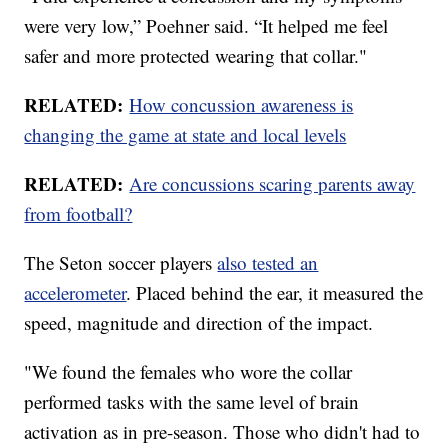
were very low,” Poehner said. “It helped me feel
safer and more protected wearing that collar."
RELATED:
How concussion awareness is
changing the game at state and local levels
RELATED:
Are concussions scaring parents away
from football?
The Seton soccer players
also tested an
accelerometer
. Placed behind the ear, it measured the
speed, magnitude and direction of the impact.
"We found the females who wore the collar
performed tasks with the same level of brain
activation as in pre-season. Those who didn't had to