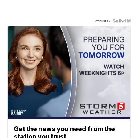
Powered by
Get the news you need from the
station you trust.