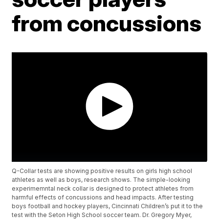
from concussions
Q-Collar tests are showing positive results on girls high school
athletes as well as boys, research shows. The simple-looking
experimemntal neck collar is designed to protect athletes from
harmful effects of concussions and head impacts. After testing
boys football and hockey players, Cincinnati Children’s put it to the
test with the Seton High School soccer team. Dr. Gregory Myer,