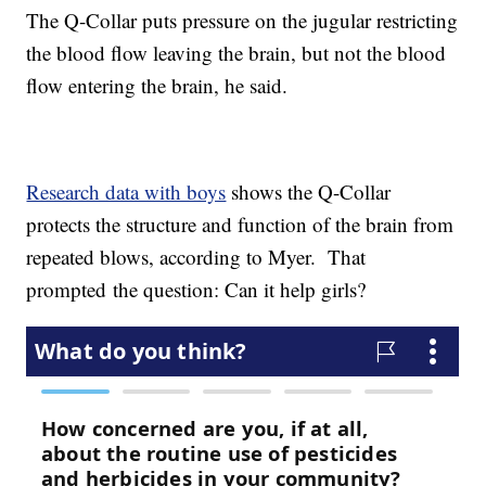
The Q-Collar puts pressure on the jugular restricting
the blood flow leaving the brain, but not the blood
flow entering the brain, he said.
Research data with boys
shows the Q-Collar
protects the structure and function of the brain from
repeated blows, according to Myer. That
prompted the question: Can it help girls?