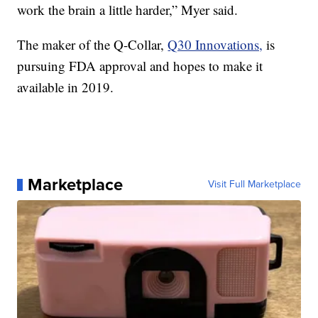
work the brain a little harder,” Myer said.
The maker of the Q-Collar,
Q30 Innovations,
is
pursuing FDA approval and hopes to make it
available in 2019.
Marketplace
Visit Full Marketplace