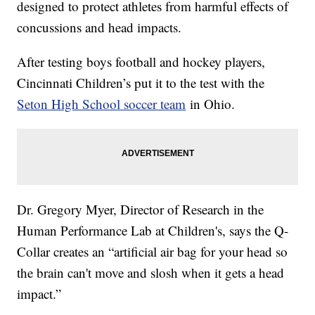
designed to protect athletes from harmful effects of
concussions and head impacts.
After testing boys football and hockey players,
Cincinnati Children’s put it to the test with the
Seton High School soccer team
in Ohio.
Dr. Gregory Myer, Director of Research in the
Human Performance Lab at Children's, says the Q-
Collar creates an “artificial air bag for your head so
the brain can't move and slosh when it gets a head
impact.”