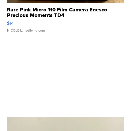
Rare Pink Micro 110 Film Camera Enesco
Precious Moments TD4
$14
NICOLE L.
| sellwild.com