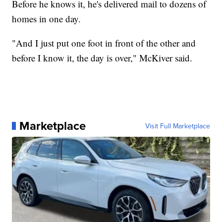
Before he knows it, he's delivered mail to dozens of
homes in one day.
"And I just put one foot in front of the other and
before I know it, the day is over," McKiver said.
Marketplace
Visit Full Marketplace