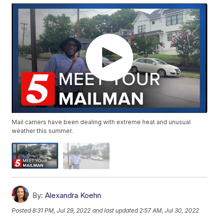
Mail carriers have been dealing with extreme heat and unusual
weather this summer.
By:
Alexandra Koehn
Posted
8:31 PM, Jul 29, 2022
and last updated
2:57 AM, Jul 30, 2022