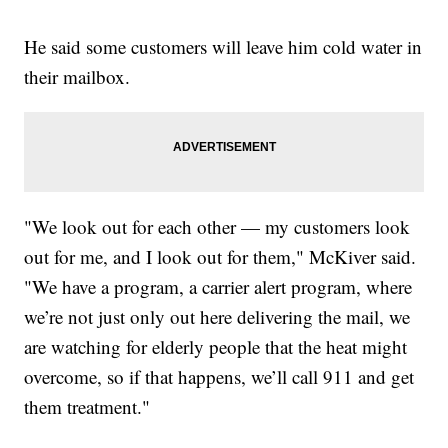
He said some customers will leave him cold water in
their mailbox.
"We look out for each other — my customers look
out for me, and I look out for them," McKiver said.
"We have a program, a carrier alert program, where
we’re not just only out here delivering the mail, we
are watching for elderly people that the heat might
overcome, so if that happens, we’ll call 911 and get
them treatment."