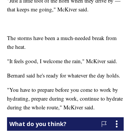
"Just a little toot of the horn when they drive by —
that keeps me going," McKiver said.
The storms have been a much-needed break from
the heat.
"It feels good, I welcome the rain," McKiver said.
Bernard said he's ready for whatever the day holds.
"You have to prepare before you come to work by
hydrating, prepare during work, continue to hydrate
during the whole route," McKiver said.