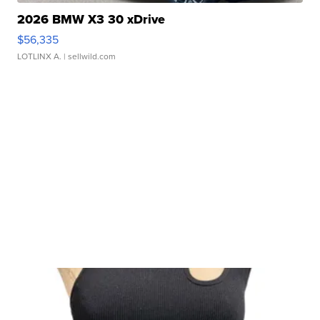
2026 BMW X3 30 xDrive
$56,335
LOTLINX A.
| sellwild.com