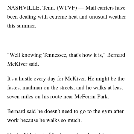
NASHVILLE, Tenn. (WTVF) — Mail carriers have
been dealing with extreme heat and unusual weather
this summer.
"Well knowing Tennessee, that’s how it is," Bernard
McKiver said.
It's a hustle every day for McKiver. He might be the
fastest mailman on the streets, and he walks at least
seven miles on his route near McFerrin Park.
Bernard said he doesn't need to go to the gym after
work because he walks so much.