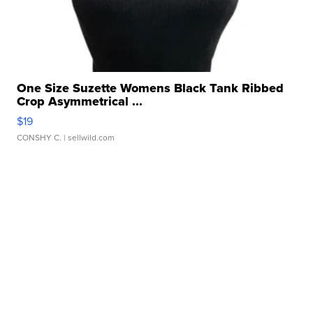
One Size Suzette Womens Black Tank Ribbed
Crop Asymmetrical ...
$19
CONSHY C.
| sellwild.com