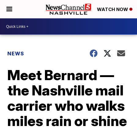
WATCH NOW
NEWS
Meet Bernard —
the Nashville mail
carrier who walks
miles rain or shine