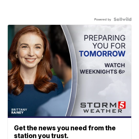
Powered by
Get the news you need from the
station you trust.