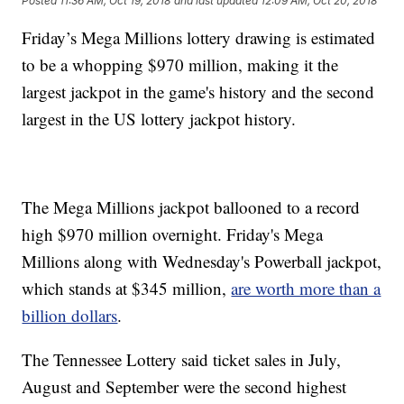
Posted
11:36 AM, Oct 19, 2018
and last updated
12:09 AM, Oct 20, 2018
Friday’s Mega Millions lottery drawing is estimated
to be a whopping $970 million, making it the
largest jackpot in the game's history and the second
largest in the US lottery jackpot history.
The Mega Millions jackpot ballooned to a record
high $970 million overnight. Friday's Mega
Millions along with Wednesday's Powerball jackpot,
which stands at $345 million,
are worth more than a
billion dollars
.
The Tennessee Lottery said ticket sales in July,
August and September were the second highest