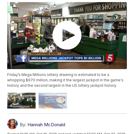
Friday’s Mega Millions lottery drawing is estimated to be a
whopping $970 million, making it the largest jackpot in the game's
history and the second largest in the US lottery jackpot history.
By:
Hannah McDonald