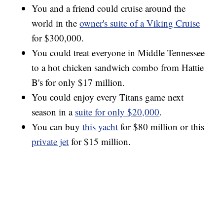
You and a friend could cruise around the
world in the
owner's suite of a Viking Cruise
for $300,000.
You could treat everyone in Middle Tennessee
to a hot chicken sandwich combo from Hattie
B's for only $17 million.
You could enjoy every Titans game next
season in a
suite for only $20,000
.
You can buy
this yacht
for $80 million or this
private jet
for $15 million.