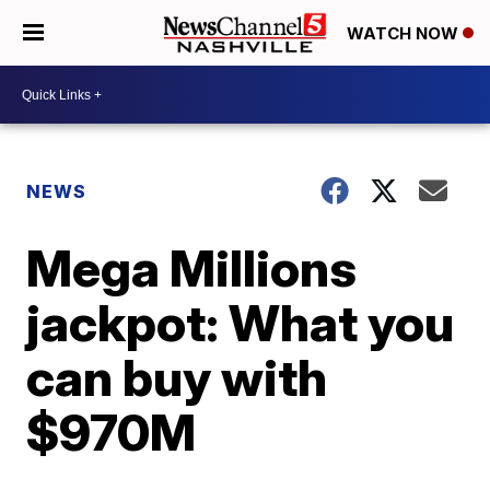
WATCH NOW
NEWS
Mega Millions
jackpot: What you
can buy with
$970M