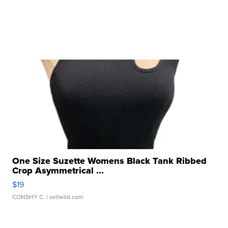
One Size Suzette Womens Black Tank Ribbed
Crop Asymmetrical ...
$19
CONSHY C.
| sellwild.com