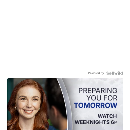
Powered by