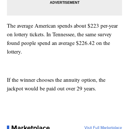
The average American spends about $223 per-year
on lottery tickets. In Tennessee, the same survey
found people spend an average $226.42 on the
lottery.
If the winner chooses the annuity option, the
jackpot would be paid out over 29 years.
Marketplace
Visit Full Marketplace