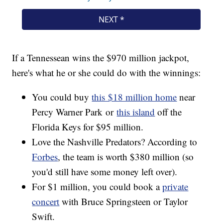
If a Tennessean wins the $970 million jackpot,
here's what he or she could do with the winnings:
You could buy
this $18 million home
near
Percy Warner Park or
this island
off the
Florida Keys for $95 million.
Love the Nashville Predators? According to
Forbes
, the team is worth $380 million (so
you'd still have some money left over).
For $1 million, you could book a
private
concert
with Bruce Springsteen or Taylor
Swift.