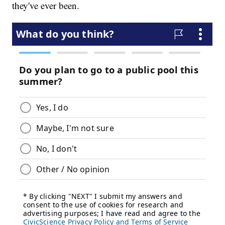
they've ever been.