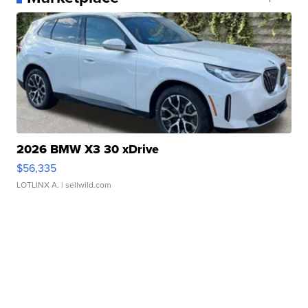
2026 BMW X3 30 xDrive
$56,335
LOTLINX A.
| sellwild.com