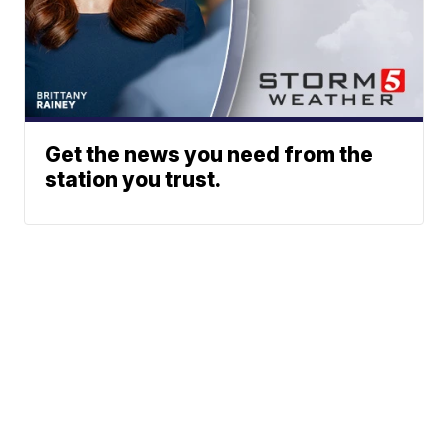
Get the news you need from the
station you trust.