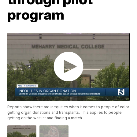
program
Reports show there are inequities when it comes to people of color
getting organ donations and transplants. This applies to people
getting on the waitlist and finding a match.