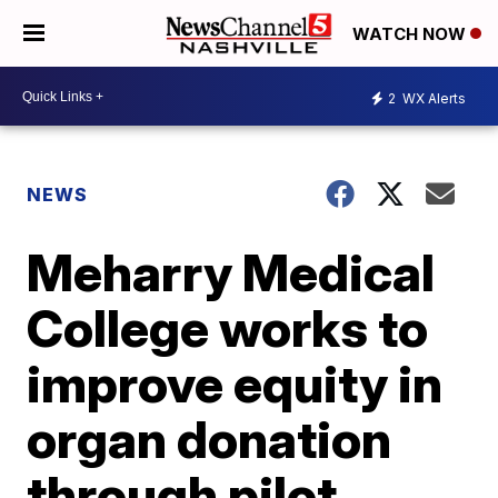
WATCH NOW
2
WX Alerts
NEWS
Meharry Medical
College works to
improve equity in
organ donation
through pilot