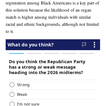
registration among Black Americans is a key part of
this solution because the likelihood of an organ
match is higher among individuals with similar
racial and ethnic backgrounds, although not limited
to it.