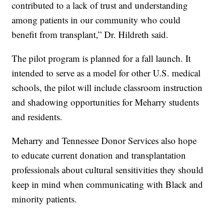
contributed to a lack of trust and understanding
among patients in our community who could
benefit from transplant,” Dr. Hildreth said.
The pilot program is planned for a fall launch. It
intended to serve as a model for other U.S. medical
schools, the pilot will include classroom instruction
and shadowing opportunities for Meharry students
and residents.
Meharry and Tennessee Donor Services also hope
to educate current donation and transplantation
professionals about cultural sensitivities they should
keep in mind when communicating with Black and
minority patients.