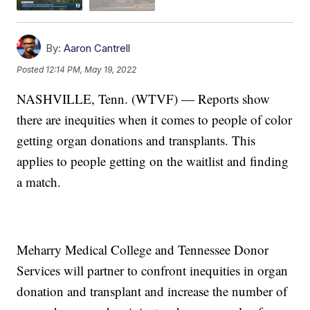
By:
Aaron Cantrell
Posted
12:14 PM, May 19, 2022
NASHVILLE, Tenn. (WTVF) — Reports show
there are inequities when it comes to people of color
getting organ donations and transplants. This
applies to people getting on the waitlist and finding
a match.
Meharry Medical College and Tennessee Donor
Services will partner to confront inequities in organ
donation and transplant and increase the number of