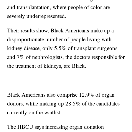
and transplantation, where people of color are
severely underrepresented.
Their results show, Black Americans make up a
disproportionate number of people living with
kidney disease, only 5.5% of transplant surgeons
and 7% of nephrologists, the doctors responsible for
the treatment of kidneys, are Black.
Black Americans also comprise 12.9% of organ
donors, while making up 28.5% of the candidates
currently on the waitlist.
The HBCU says increasing organ donation