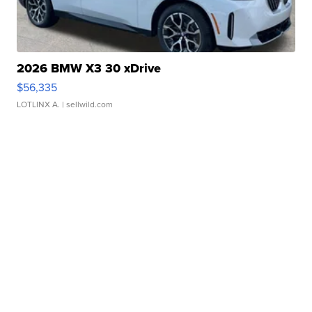
2026 BMW X3 30 xDrive
$56,335
LOTLINX A.
| sellwild.com