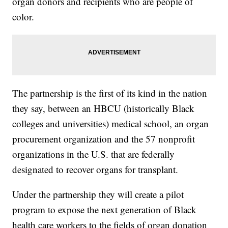
organ donors and recipients who are people of
color.
The partnership is the first of its kind in the nation
they say, between an HBCU (historically Black
colleges and universities) medical school, an organ
procurement organization and the 57 nonprofit
organizations in the U.S. that are federally
designated to recover organs for transplant.
Under the partnership they will create a pilot
program to expose the next generation of Black
health care workers to the fields of organ donation