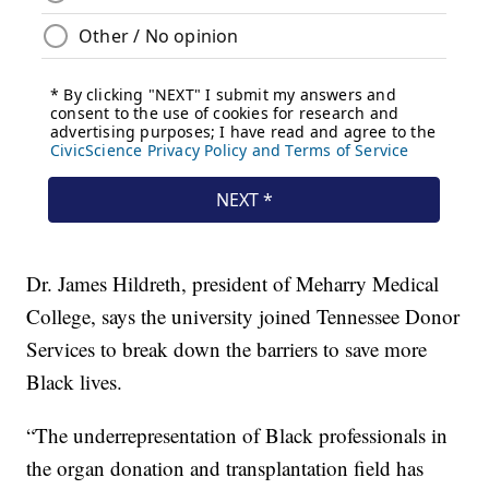
Dr. James Hildreth, president of Meharry Medical
College, says the university joined Tennessee Donor
Services to break down the barriers to save more
Black lives.
“The underrepresentation of Black professionals in
the organ donation and transplantation field has