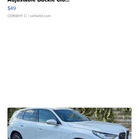
$49
CONSHY C.
| sellwild.com