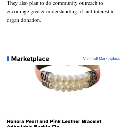
They also plan to do community outreach to
encourage greater understanding of and interest in
organ donation.
Marketplace
Visit Full Marketplace
Honora Pearl and Pink Leather Bracelet
Adjustable Buckle Clo...