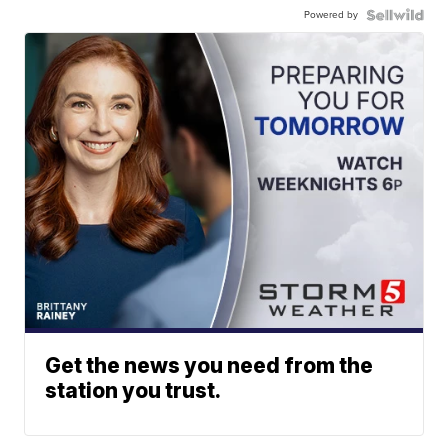
Powered by
Get the news you need from the
station you trust.