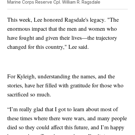
Marine Corps Reserve Cpl. William R. Ragsdale
This week, Lee honored Ragsdale's legacy. "The
enormous impact that the men and women who
have fought and given their lives—the trajectory
changed for this country," Lee said.
For Kyleigh, understanding the names, and the
stories, have her filled with gratitude for those who
sacrificed so much.
“I’m really glad that I got to learn about most of
these times where there were wars, and many people
died so they could affect this future, and I’m happy