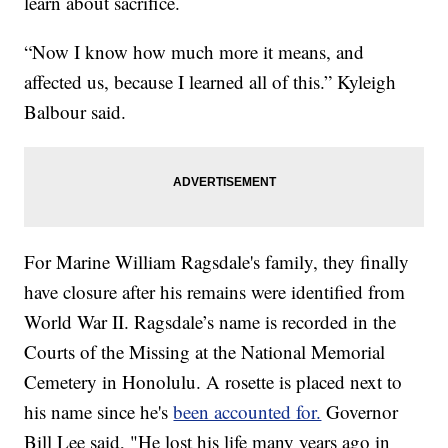
learn about sacrifice.
“Now I know how much more it means, and
affected us, because I learned all of this.” Kyleigh
Balbour said.
For Marine William Ragsdale's family, they finally
have closure after his remains were identified from
World War II. Ragsdale’s name is recorded in the
Courts of the Missing at the National Memorial
Cemetery in Honolulu. A rosette is placed next to
his name since he's
been accounted for.
Governor
Bill Lee said, "He lost his life many years ago in