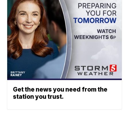
Get the news you need from the
station you trust.