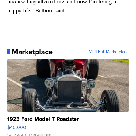
because they affected me, and now I’m living a
happy life,” Balbour said.
Marketplace
Visit Full Marketplace
1923 Ford Model T Roadster
$40,000
GATEWAY C.
| sellwild.com