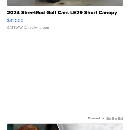
2024 StreetRod Golf Cars LE29 Short Canopy
$31,000
GATEWAY C.
| sellwild.com
Powered by