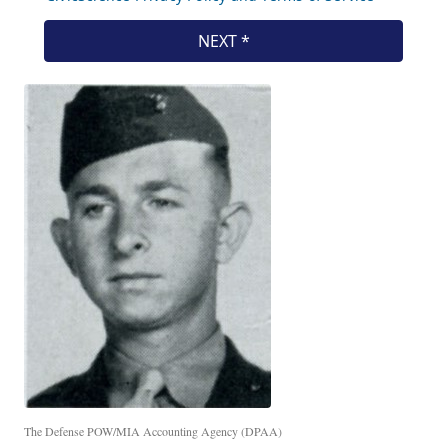
The Defense POW/MIA Accounting Agency (DPAA)