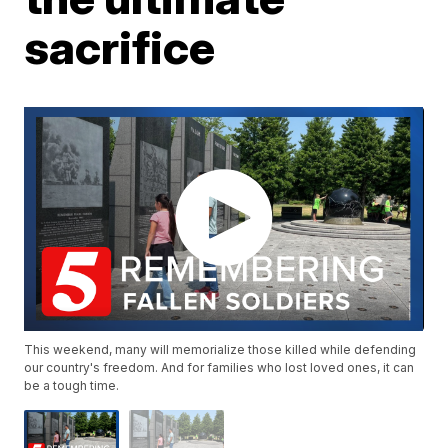
sacrifice
This weekend, many will memorialize those killed while defending
our country's freedom. And for families who lost loved ones, it can
be a tough time.