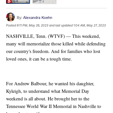
By:
Alexandra Koehn
Posted
9:11 PM, May 26, 2023
and last updated
1:04 AM, May 27, 2023
NASHVILLE, Tenn. (WTVF) — This weekend,
many will memorialize those killed while defending
our country's freedom. And for families who lost
loved ones, it can be a tough time.
For Andrew Balbour, he wanted his daughter,
Kyleigh, to understand what Memorial Day
weekend is all about. He brought her to the
Tennessee World War II Memorial in Nashville to