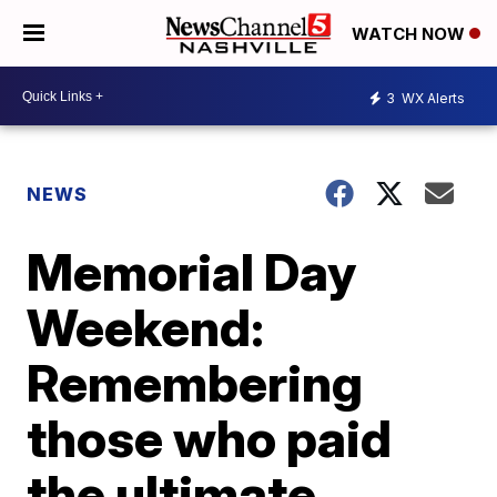
WATCH NOW
3
WX Alerts
NEWS
Memorial Day
Weekend:
Remembering
those who paid
the ultimate