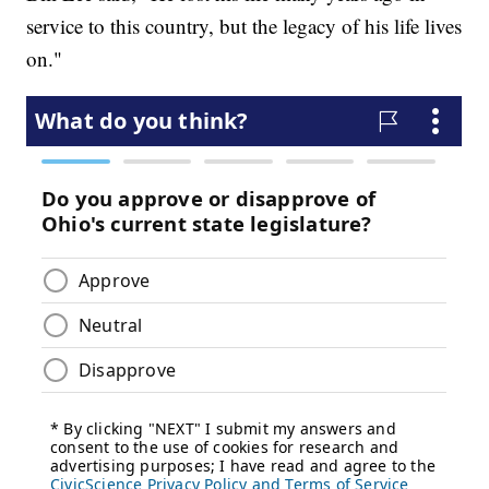
service to this country, but the legacy of his life lives
on."