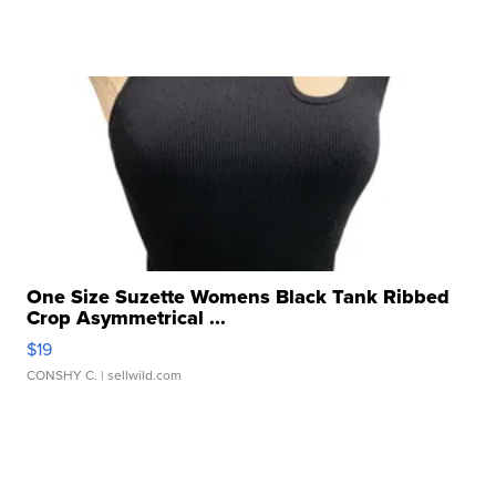
One Size Suzette Womens Black Tank Ribbed
Crop Asymmetrical ...
$19
CONSHY C.
| sellwild.com