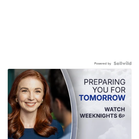
Powered by