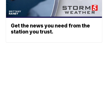
Get the news you need from the
station you trust.