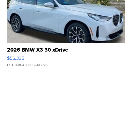
2026 BMW X3 30 xDrive
$56,335
LOTLINX A.
| sellwild.com