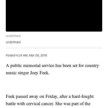
undefined
undefined
Posted
4:24 AM, Mar 09, 2016
A public memorial service has been set for country
music singer Joey Feek.
Feek passed away on Friday, after a hard-fought
battle with cervical cancer. She was part of the