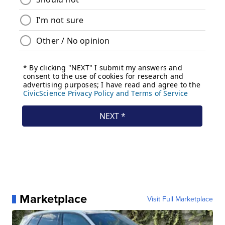
Marketplace
Visit Full Marketplace