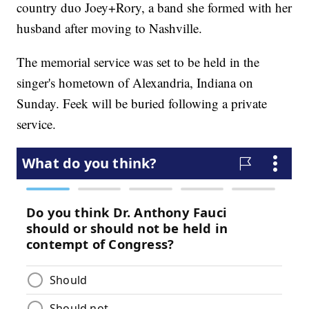
country duo Joey+Rory, a band she formed with her
husband after moving to Nashville.
The memorial service was set to be held in the
singer's hometown of Alexandria, Indiana on
Sunday. Feek will be buried following a private
service.