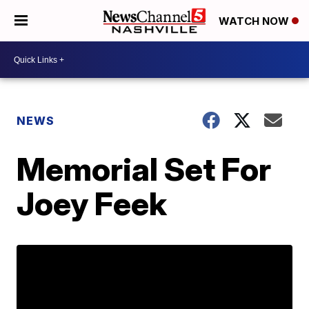
WATCH NOW
NEWS
Memorial Set For
Joey Feek