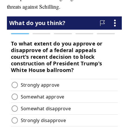
threats against Schilling.