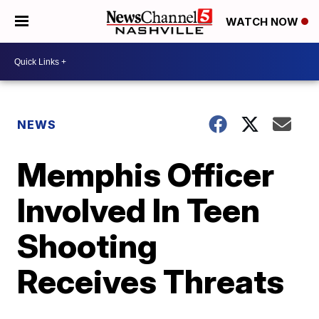
WATCH NOW
NEWS
Memphis Officer
Involved In Teen
Shooting
Receives Threats