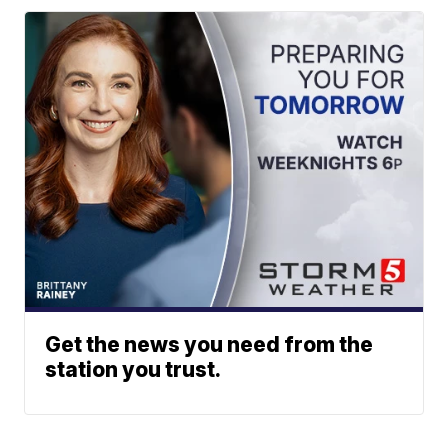
Get the news you need from the
station you trust.