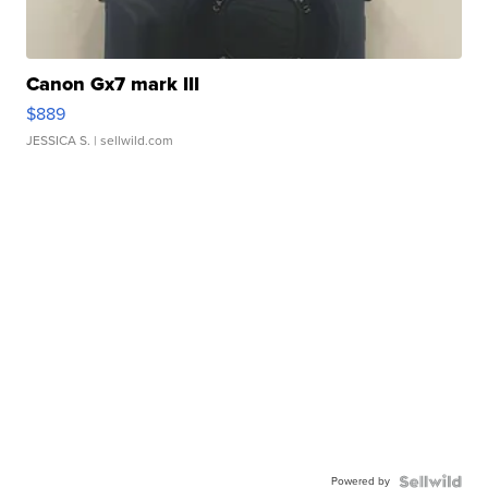
Canon Gx7 mark III
$889
JESSICA S.
| sellwild.com
Powered by