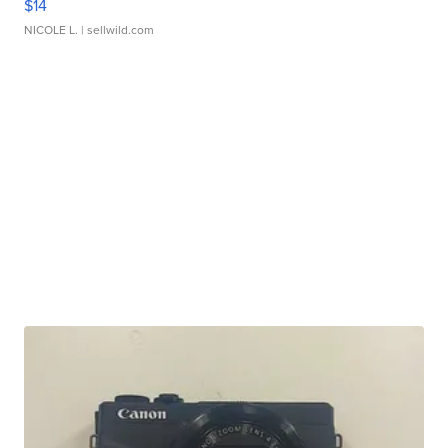
$14
NICOLE L.
| sellwild.com