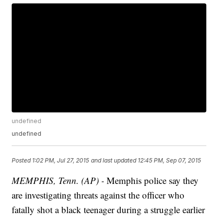
undefined
undefined
Posted
1:02 PM, Jul 27, 2015
and last updated
12:45 PM, Sep 07, 2015
MEMPHIS, Tenn. (AP) -
Memphis police say they
are investigating threats against the officer who
fatally shot a black teenager during a struggle earlier