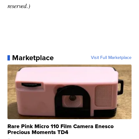
reserved.)
Marketplace
Visit Full Marketplace
Rare Pink Micro 110 Film Camera Enesco
Precious Moments TD4