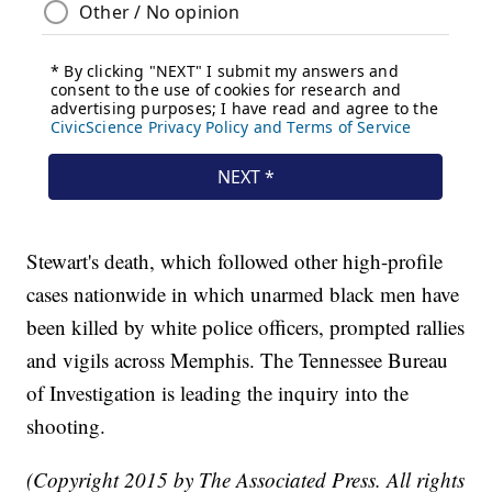
Stewart's death, which followed other high-profile
cases nationwide in which unarmed black men have
been killed by white police officers, prompted rallies
and vigils across Memphis. The Tennessee Bureau
of Investigation is leading the inquiry into the
shooting.
(Copyright 2015 by The Associated Press. All rights