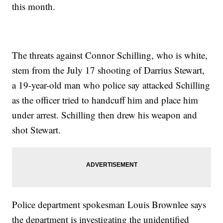
this month.
The threats against Connor Schilling, who is white,
stem from the July 17 shooting of Darrius Stewart,
a 19-year-old man who police say attacked Schilling
as the officer tried to handcuff him and place him
under arrest. Schilling then drew his weapon and
shot Stewart.
Police department spokesman Louis Brownlee says
the department is investigating the unidentified