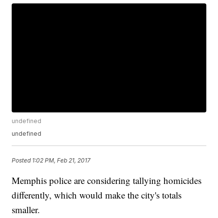
undefined
undefined
Posted
1:02 PM, Feb 21, 2017
Memphis police are considering tallying homicides
differently, which would make the city's totals
smaller.