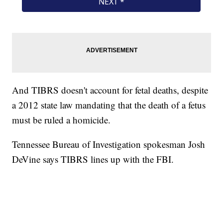
And TIBRS doesn't account for fetal deaths, despite
a 2012 state law mandating that the death of a fetus
must be ruled a homicide.
Tennessee Bureau of Investigation spokesman Josh
DeVine says TIBRS lines up with the FBI.