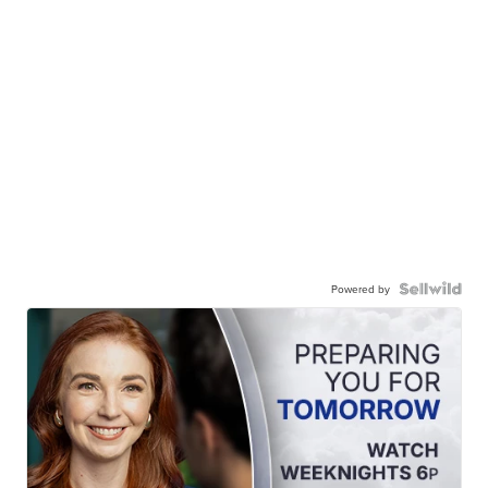
Powered by