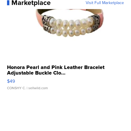
Marketplace
Visit Full Marketplace
Honora Pearl and Pink Leather Bracelet
Adjustable Buckle Clo...
$49
CONSHY C.
| sellwild.com