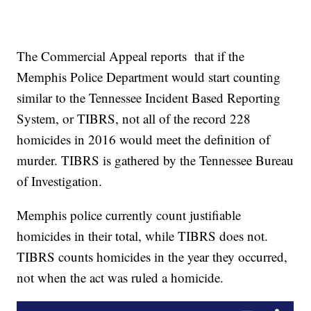
The Commercial Appeal reports that if the
Memphis Police Department would start counting
similar to the Tennessee Incident Based Reporting
System, or TIBRS, not all of the record 228
homicides in 2016 would meet the definition of
murder. TIBRS is gathered by the Tennessee Bureau
of Investigation.
Memphis police currently count justifiable
homicides in their total, while TIBRS does not.
TIBRS counts homicides in the year they occurred,
not when the act was ruled a homicide.