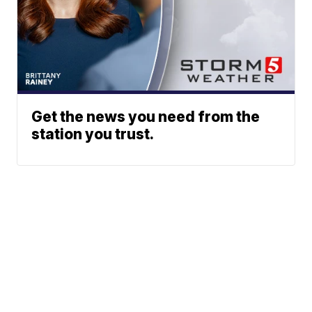
Get the news you need from the
station you trust.