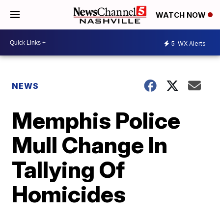
WATCH NOW
5
WX Alerts
NEWS
Memphis Police
Mull Change In
Tallying Of
Homicides