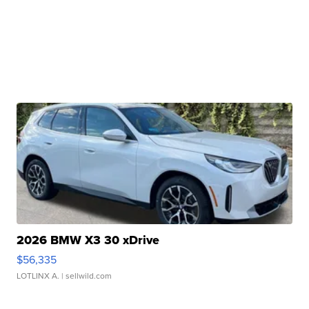
2026 BMW X3 30 xDrive
$56,335
LOTLINX A.
| sellwild.com