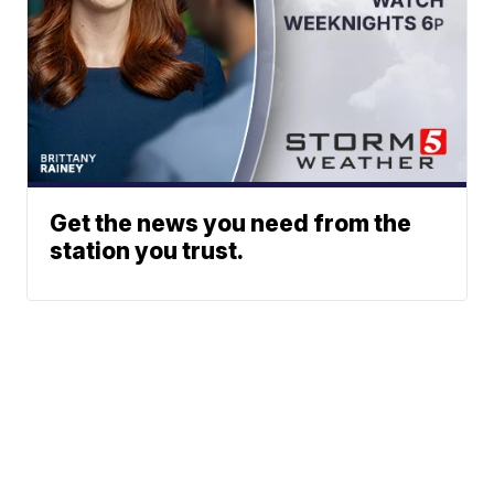
Get the news you need from the
station you trust.