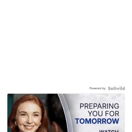
Powered by