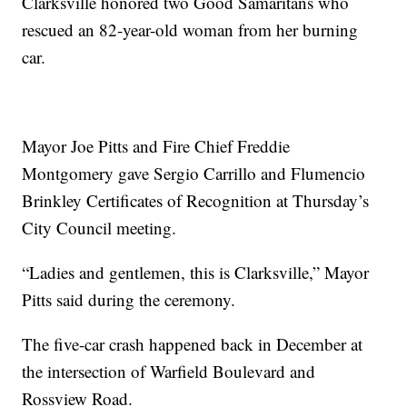
Clarksville honored two Good Samaritans who
rescued an 82-year-old woman from her burning
car.
Mayor Joe Pitts and Fire Chief Freddie
Montgomery gave Sergio Carrillo and Flumencio
Brinkley Certificates of Recognition at Thursday’s
City Council meeting.
“Ladies and gentlemen, this is Clarksville,” Mayor
Pitts said during the ceremony.
The five-car crash happened back in December at
the intersection of Warfield Boulevard and
Rossview Road.