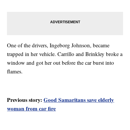
One of the drivers, Ingeborg Johnson, became
trapped in her vehicle. Carrillo and Brinkley broke a
window and got her out before the car burst into
flames.
Previous story:
Good Samaritans save elderly
woman from car fire