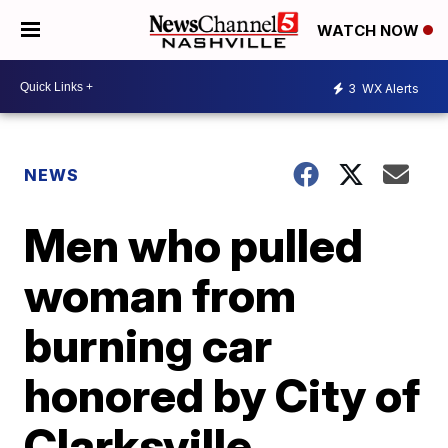
WATCH NOW
3
WX Alerts
NEWS
Men who pulled
woman from
burning car
honored by City of
Clarksville