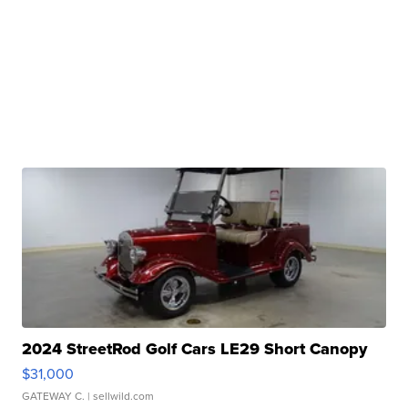
2024 StreetRod Golf Cars LE29 Short Canopy
$31,000
GATEWAY C.
| sellwild.com