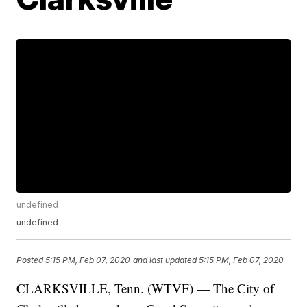
undefined
undefined
Posted
5:15 PM, Feb 07, 2020
and last updated
5:15 PM, Feb 07, 2020
CLARKSVILLE, Tenn. (WTVF) — The City of