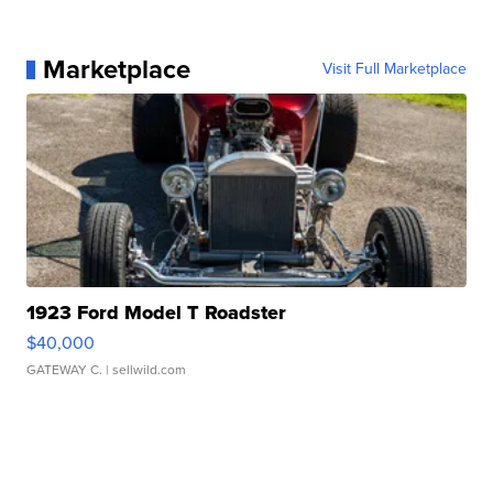
Marketplace
Visit Full Marketplace
1923 Ford Model T Roadster
$40,000
GATEWAY C.
| sellwild.com