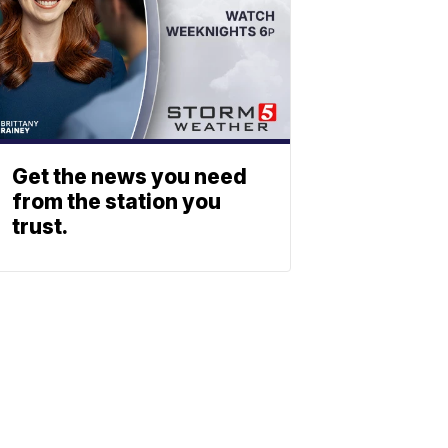
Get the news you need
from the station you
trust.