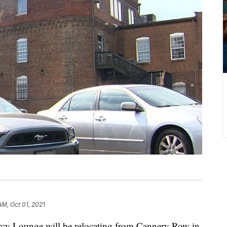
AM, Oct 01, 2021
Lounge will be relocating from Cannery Row in