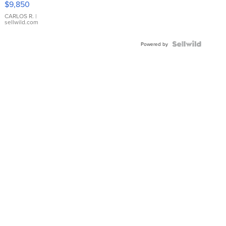
$9,850
WHITE
DIAL
CARLOS R.
|
sellwild.com
FLUTED
BEZEL
TWO-
Powered by
TONE
JUBILE...