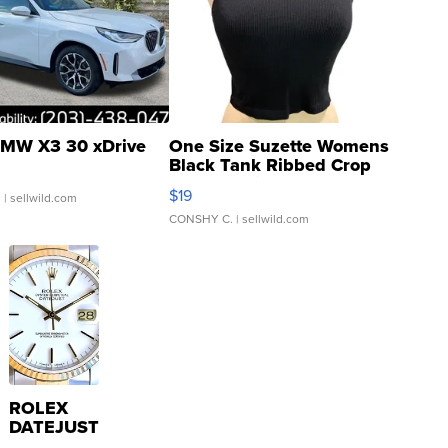
MW X3 30 xDrive
One Size Suzette Womens
Black Tank Ribbed Crop
Asymmetrical ...
$19
.
| sellwild.com
CONSHY C.
| sellwild.com
ROLEX
DATEJUST
16233