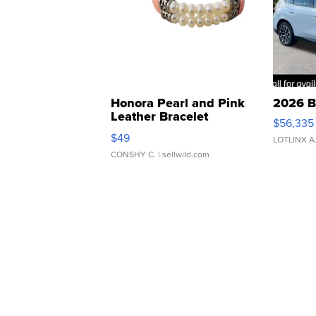
Honora Pearl and Pink
2026 B
Leather Bracelet
$56,335
Adjustable Buckle Clo...
$49
LOTLINX A
CONSHY C.
| sellwild.com