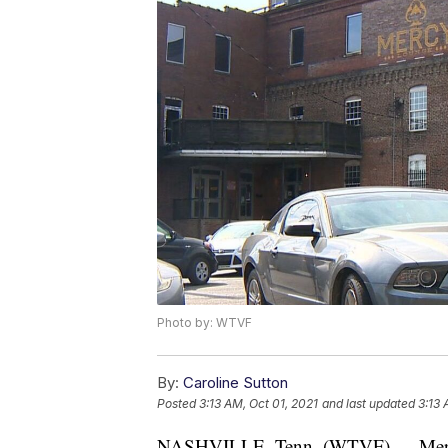
Photo by: WTVF
By:
Caroline Sutton
Posted
3:13 AM, Oct 01, 2021
and last updated
3:13 
NASHVILLE, Tenn. (WTVF) — Mercy 