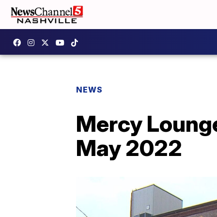
NEWS
Mercy Lounge
May 2022