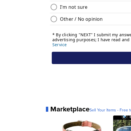
Marketplace
Sell Your Items - Free t