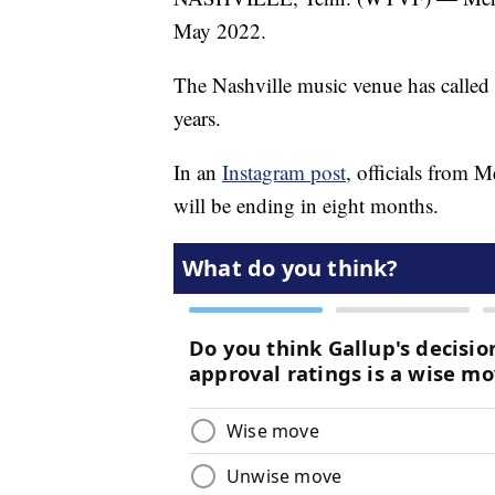
May 2022.
The Nashville music venue has called 
years.
In an
Instagram post
, officials from 
will be ending in eight months.