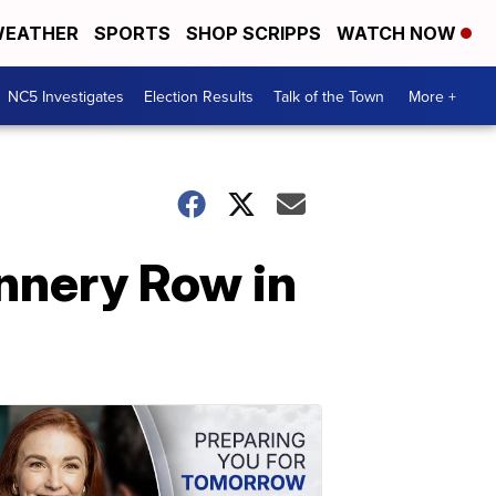
EATHER
SPORTS
SHOP SCRIPPS
WATCH NOW
NC5 Investigates
Election Results
Talk of the Town
More +
nnery Row in