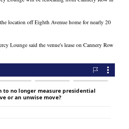
the location off Eighth Avenue home for nearly 20
Mercy Lounge said the venue's lease on Cannery Row