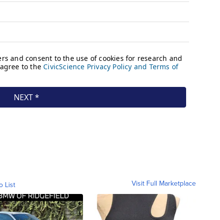
Visit Full Marketplace
o List