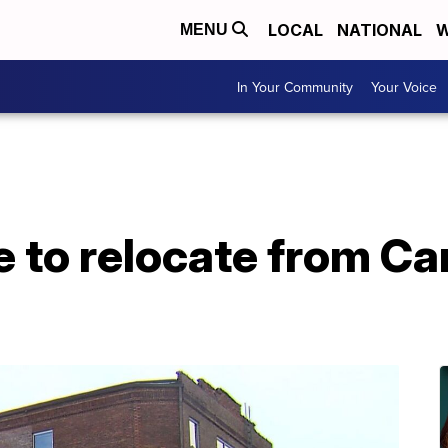
LOCAL
NATIONAL
W
MENU
In Your Community
Your Voice
 to relocate from Ca