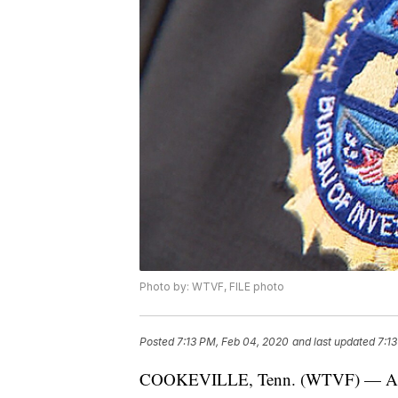
Photo by: WTVF, FILE photo
Posted
7:13 PM, Feb 04, 2020
and last updated
7:1
COOKEVILLE, Tenn. (WTVF) — An unde