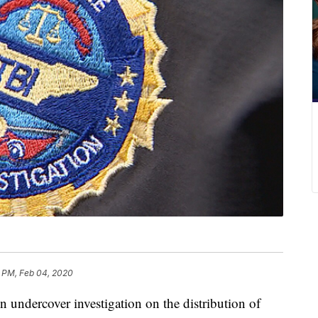
3 PM, Feb 04, 2020
rcover investigation on the distribution of