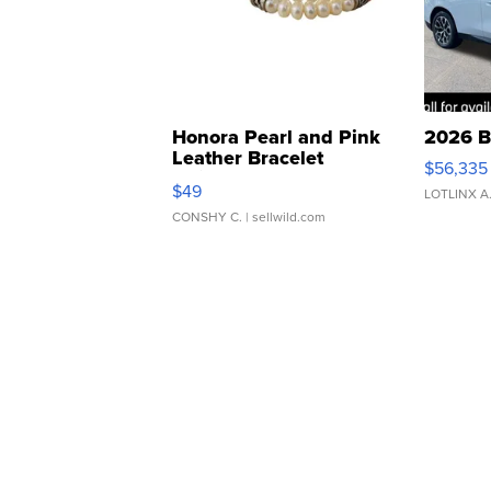
Honora Pearl and Pink
2026 B
Leather Bracelet
$56,335
Adjustable Buckle Clo...
$49
LOTLINX A
CONSHY C.
| sellwild.com