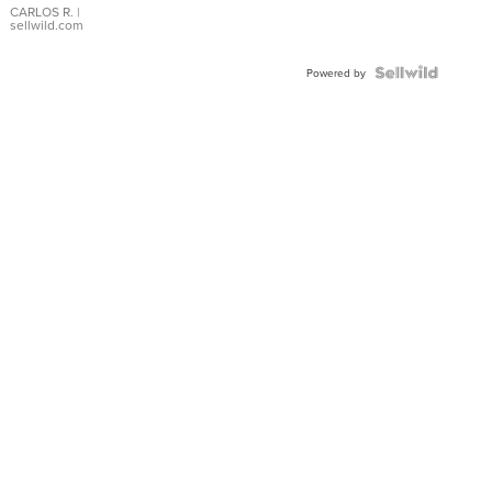
DIAL
CARLOS R.
|
sellwild.com
FLUTED
BEZEL
TWO-
Powered by
TONE
JUBILE...