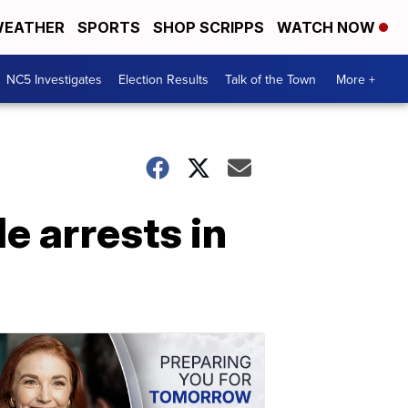
EATHER
SPORTS
SHOP SCRIPPS
WATCH NOW
NC5 Investigates
Election Results
Talk of the Town
More +
e arrests in