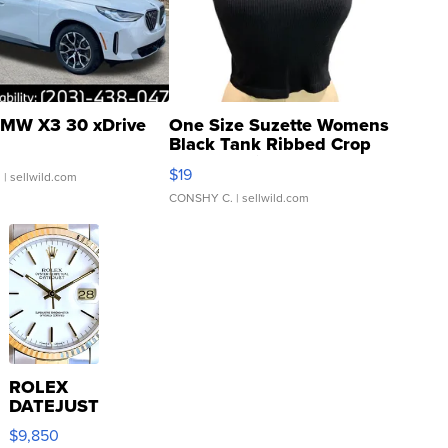
MW X3 30 xDrive
One Size Suzette Womens
Black Tank Ribbed Crop
Asymmetrical ...
$19
.
| sellwild.com
CONSHY C.
| sellwild.com
ROLEX
DATEJUST
16233
$9,850
WHITE