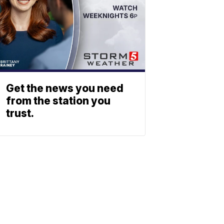
Get the news you need
from the station you
trust.