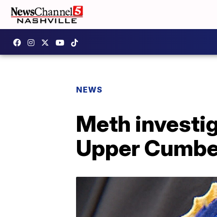
NEWS
Meth investig
Upper Cumbe