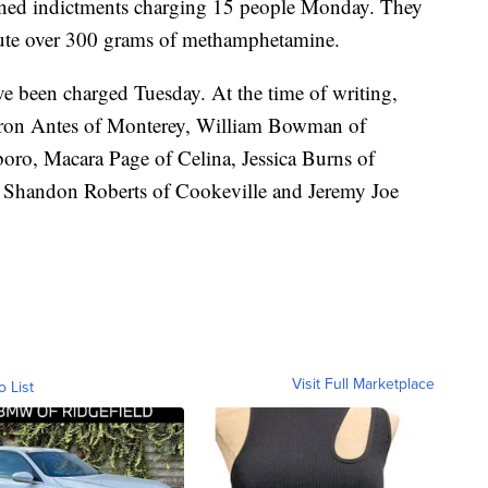
ned indictments charging 15 people Monday. They
ibute over 300 grams of methamphetamine.
ve been charged Tuesday. At the time of writing,
aron Antes of Monterey, William Bowman of
ro, Macara Page of Celina, Jessica Burns of
, Shandon Roberts of Cookeville and Jeremy Joe
Visit Full Marketplace
o List