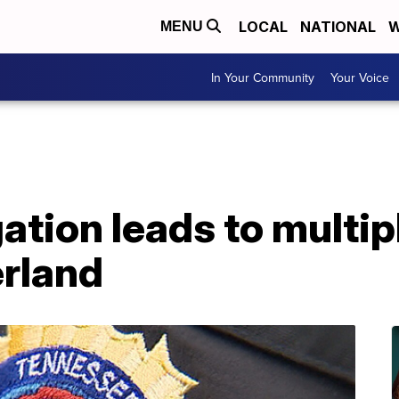
LOCAL
NATIONAL
W
MENU
In Your Community
Your Voice
ation leads to multipl
rland