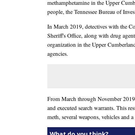
methamphetamine in the Upper Cumberl
people, the Tennessee Bureau of Invest
In March 2019, detectives with the 
Sheriff's Office, along with drug agen
organization in the Upper Cumberland
agencies.
From March through November 2019, o
and executed search warrants. This res
meth, several weapons, vehicles and 