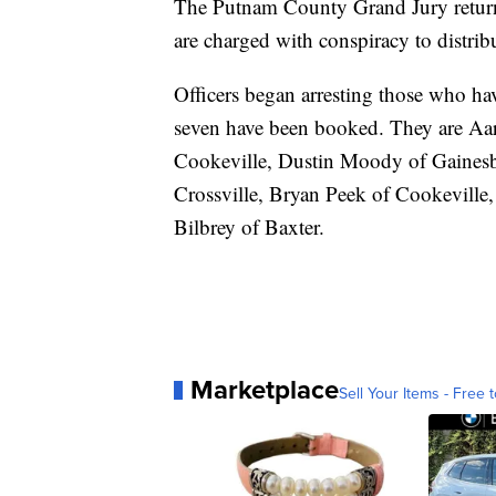
The Putnam County Grand Jury retur
are charged with conspiracy to distr
Officers began arresting those who ha
seven have been booked. They are A
Cookeville, Dustin Moody of Gainesbo
Crossville, Bryan Peek of Cookeville
Bilbrey of Baxter.
Marketplace
Sell Your Items - Free t