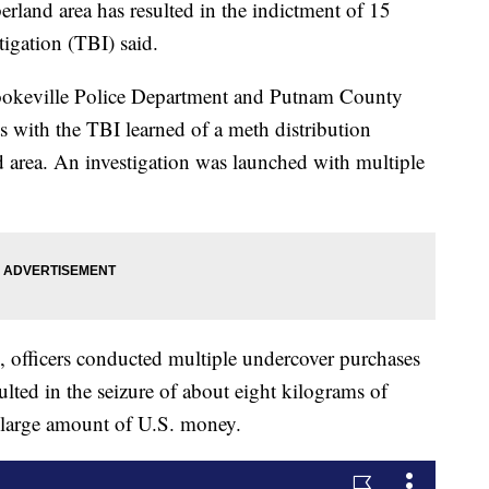
and area has resulted in the indictment of 15
igation (TBI) said.
Cookeville Police Department and Putnam County
ts with the TBI learned of a meth distribution
 area. An investigation was launched with multiple
fficers conducted multiple undercover purchases
ulted in the seizure of about eight kilograms of
a large amount of U.S. money.