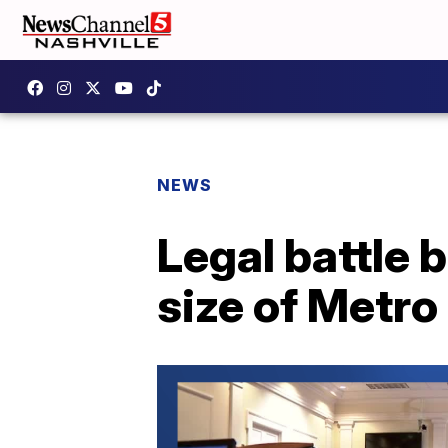
NEWS
Legal battle 
size of Metro