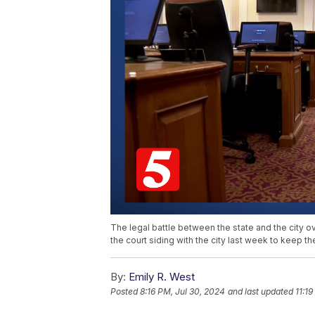
The legal battle between the state and the city o
the court siding with the city last week to keep t
By:
Emily R. West
Posted
8:16 PM, Jul 30, 2024
and last updated
11:1