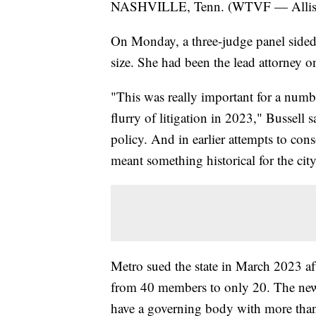
NASHVILLE, Tenn. (WTVF — Allison 
On Monday, a three-judge panel sided
size. She had been the lead attorney on
"This was really important for a number
flurry of litigation in 2023," Bussell 
policy. And in earlier attempts to con
meant something historical for the city
Metro sued the state in March 2023 aft
from 40 members to only 20. The new 
have a governing body with more than