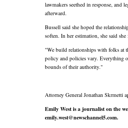
lawmakers seethed in response, and le
afterward.
Bussell said she hoped the relationsh
soften. In her estimation, she said she 
"We build relationships with folks at 
policy and policies vary. Everything 
bounds of their authority."
Attorney General Jonathan Skrmetti ap
Emily West is a journalist on the w
emily.west@newschannel5.com.