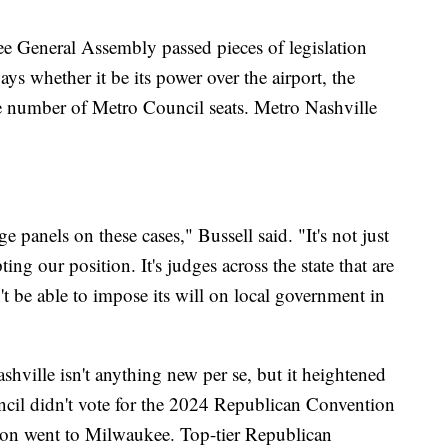
ee General Assembly passed pieces of legislation
ays whether it be its power over the airport, the
the number of Metro Council seats. Metro Nashville
 panels on these cases," Bussell said. "It's not just
g our position. It's judges across the state that are
't be able to impose its will on local government in
hville isn't anything new per se, but it heightened
uncil didn't vote for the 2024 Republican Convention
tion went to Milwaukee. Top-tier Republican