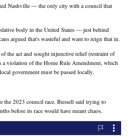
ted Nashville — the only city with a council that
gislative body in the United States — just behind
s argued that's wasteful and want to reign that in.
f the act and sought injunctive relief (restraint of
was a violation of the Home Rule Amendment, which
 local government must be passed locally.
e the 2023 council race. Bussell said trying to
ths before its race would have meant chaos.