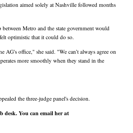
gislation aimed solely at Nashville followed months
ip between Metro and the state government would
felt optimistic that it could do so.
the AG's office," she said. "We can’t always agree on
operates more smoothly when they stand in the
pealed the three-judge panel's decision.
eb desk. You can email her at