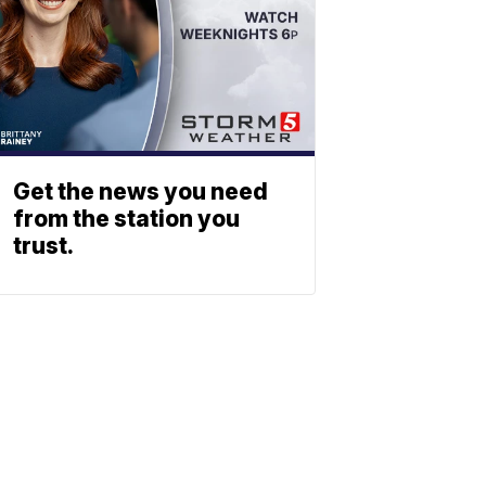
Get the news you need
from the station you
trust.