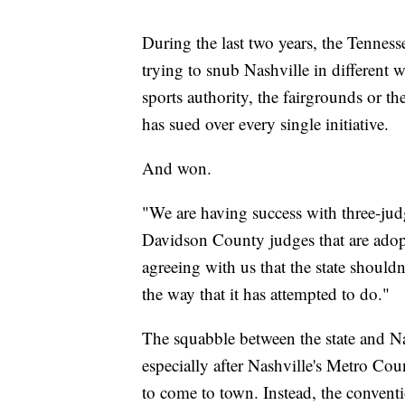
During the last two years, the Tenness
trying to snub Nashville in different w
sports authority, the fairgrounds or 
has sued over every single initiative.
And won.
"We are having success with three-judge
Davidson County judges that are adoptin
agreeing with us that the state shouldn
the way that it has attempted to do."
The squabble between the state and Nas
especially after Nashville's Metro Co
to come to town. Instead, the conven