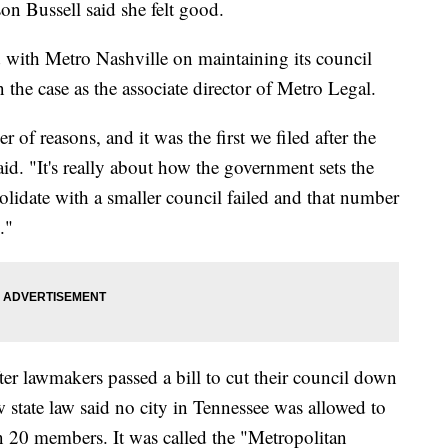
Bussell said she felt good.
 with Metro Nashville on maintaining its council
 the case as the associate director of Metro Legal.
 of reasons, and it was the first we filed after the
said. "It's really about how the government sets the
solidate with a smaller council failed and that number
."
er lawmakers passed a bill to cut their council down
state law said no city in Tennessee was allowed to
 20 members. It was called the "Metropolitan