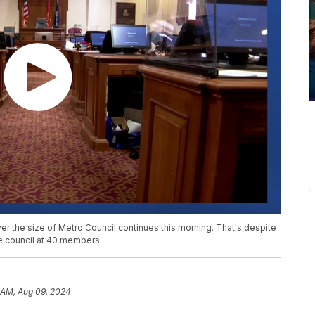
ver the size of Metro Council continues this morning. That's despite
he council at 40 members.
9 AM, Aug 09, 2024