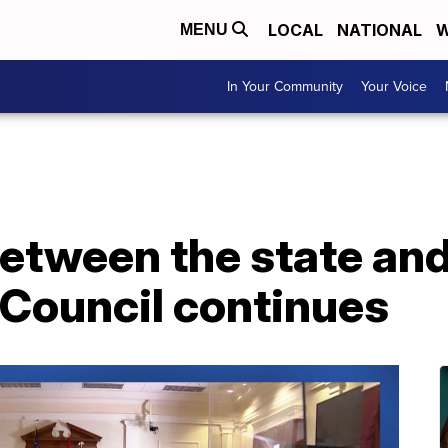
LOCAL
NATIONAL
W
MENU
In Your Community
Your Voice
between the state and
 Council continues