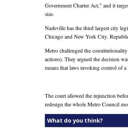
Government Charter Act," and it targe
size.
Nashville has the third largest city le
Chicago and New York City. Republican
Metro challenged the constitutionality o
actions). They argued the decision 
means that laws invoking control of a
The court allowed the injunction befor
redesign the whole Metro Council mon