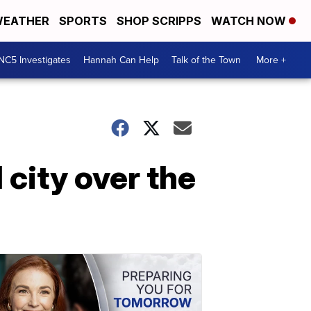
EATHER
SPORTS
SHOP SCRIPPS
WATCH NOW
NC5 Investigates
Hannah Can Help
Talk of the Town
More +
 city over the