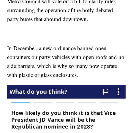
Metro Council will vote on a bill to clarify rules
surrounding the operation of the hotly debated
party buses that abound downtown.
In December, a new ordinance banned open
containers on party vehicles with open roofs and no
side barriers, which is why so many now operate
with plastic or glass enclosures.