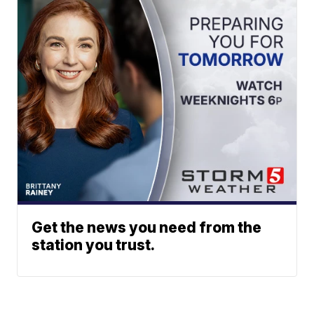
Get the news you need from the
station you trust.