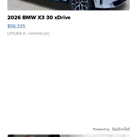
2026 BMW X3 30 xDrive
$56,335
LOTLINX A.
| sellwild.com
Powered by