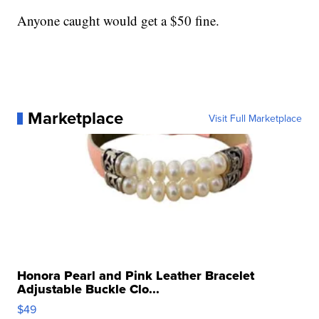
Anyone caught would get a $50 fine.
Marketplace
Visit Full Marketplace
Honora Pearl and Pink Leather Bracelet
Adjustable Buckle Clo...
$49