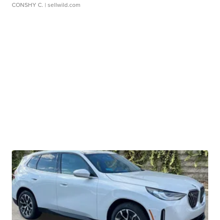
CONSHY C.
| sellwild.com