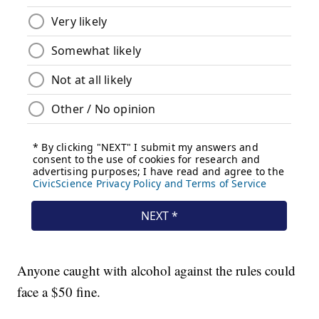
Anyone caught with alcohol against the rules could
face a $50 fine.