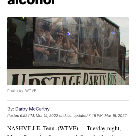
Photo by: WTVF
By:
Darby McCarthy
Posted
6:52 PM, Mar 15, 2022
and last updated
7:46 PM, Mar 16, 2022
NASHVILLE, Tenn. (WTVF) — Tuesday night,