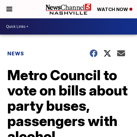
WATCH NOW
NEWS
Metro Council to
vote on bills about
party buses,
passengers with
alcohol