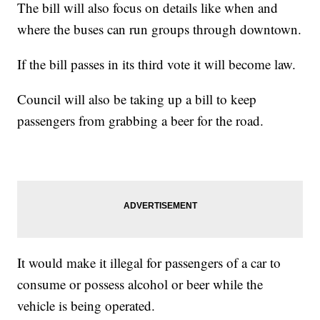
The bill will also focus on details like when and
where the buses can run groups through downtown.
If the bill passes in its third vote it will become law.
Council will also be taking up a bill to keep
passengers from grabbing a beer for the road.
It would make it illegal for passengers of a car to
consume or possess alcohol or beer while the
vehicle is being operated.