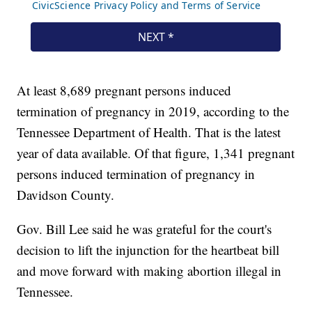
At least 8,689 pregnant persons induced
termination of pregnancy in 2019, according to the
Tennessee Department of Health. That is the latest
year of data available. Of that figure, 1,341 pregnant
persons induced termination of pregnancy in
Davidson County.
Gov. Bill Lee said he was grateful for the court's
decision to lift the injunction for the heartbeat bill
and move forward with making abortion illegal in
Tennessee.