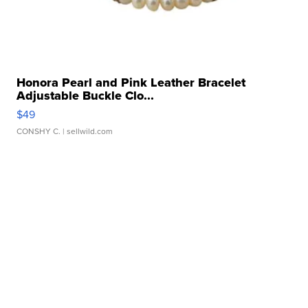
Honora Pearl and Pink Leather Bracelet
Adjustable Buckle Clo...
$49
CONSHY C.
| sellwild.com