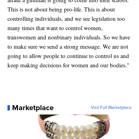
This is not about being pro-life. This is about
controlling individuals, and we see legislation too
many times that want to control women,
transwomen and nonbinary individuals. So we have
to make sure we send a strong message. We are not
going to allow people to continue to control us and
keep making decisions for women and our bodies."
Marketplace
Visit Full Marketplace