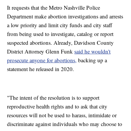
It requests that the Metro Nashville Police
Department make abortion investigations and arrests
a low priority and limit city funds and city staff
from being used to investigate, catalog or report
suspected abortions. Already, Davidson County
District Attorney Glenn Funk
said he wouldn't
prosecute anyone for abortions,
backing up a
statement he released in 2020.
"The intent of the resolution is to support
reproductive health rights and to ask that city
resources will not be used to harass, intimidate or
discriminate against individuals who may choose to