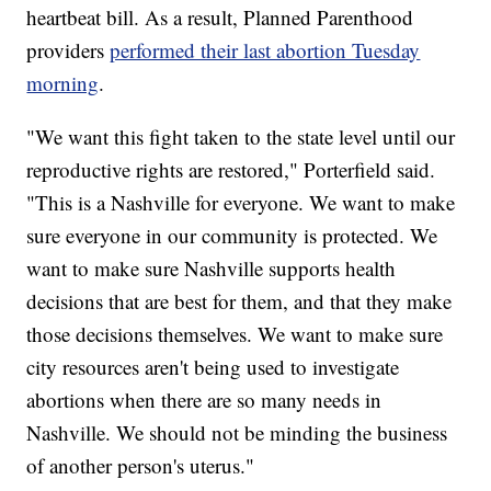
heartbeat bill. As a result, Planned Parenthood
providers
performed their last abortion Tuesday
morning
.
"We want this fight taken to the state level until our
reproductive rights are restored," Porterfield said.
"This is a Nashville for everyone. We want to make
sure everyone in our community is protected. We
want to make sure Nashville supports health
decisions that are best for them, and that they make
those decisions themselves. We want to make sure
city resources aren't being used to investigate
abortions when there are so many needs in
Nashville. We should not be minding the business
of another person's uterus."