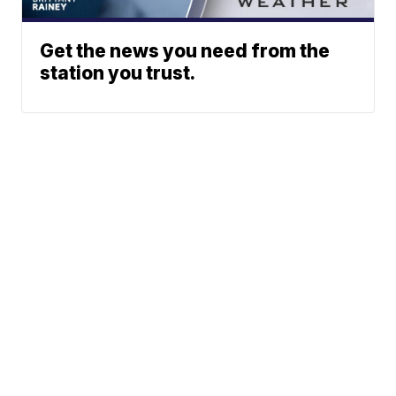
Get the news you need from the
station you trust.