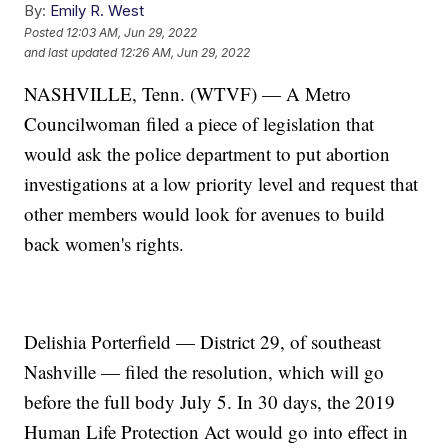
By:
Emily R. West
Posted
12:03 AM, Jun 29, 2022
and last updated
12:26 AM, Jun 29, 2022
NASHVILLE, Tenn. (WTVF) — A Metro
Councilwoman filed a piece of legislation that
would ask the police department to put abortion
investigations at a low priority level and request that
other members would look for avenues to build
back women's rights.
Delishia Porterfield — District 29, of southeast
Nashville — filed the resolution, which will go
before the full body July 5. In 30 days, the 2019
Human Life Protection Act would go into effect in