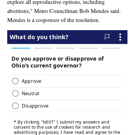
explore all reproductive options, including
abortions," Metro Councilman Bob Mendes said.
Mendes is a cosponsor of the resolution.