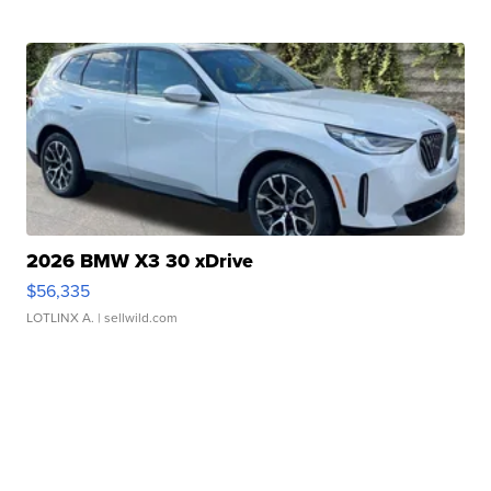
2026 BMW X3 30 xDrive
$56,335
LOTLINX A.
| sellwild.com