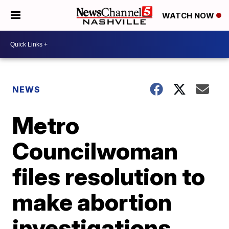
WATCH NOW
NEWS
Metro
Councilwoman
files resolution to
make abortion
investigations