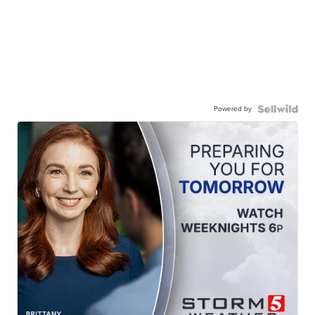
Powered by