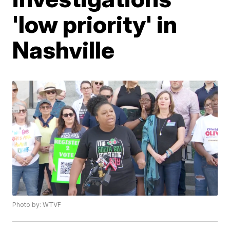
'low priority' in
Nashville
Photo by: WTVF