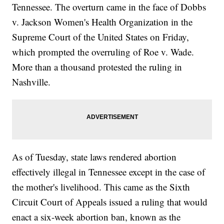
Tennessee. The overturn came in the face of Dobbs
v. Jackson Women's Health Organization in the
Supreme Court of the United States on Friday,
which prompted the overruling of Roe v. Wade.
More than a thousand protested the ruling in
Nashville.
As of Tuesday, state laws rendered abortion
effectively illegal in Tennessee except in the case of
the mother's livelihood. This came as the Sixth
Circuit Court of Appeals issued a ruling that would
enact a six-week abortion ban, known as the