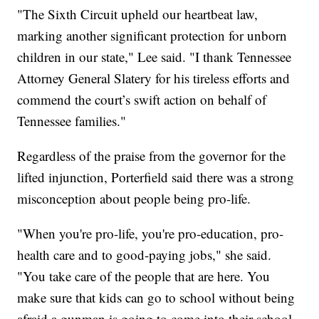
"The Sixth Circuit upheld our heartbeat law,
marking another significant protection for unborn
children in our state," Lee said. "I thank Tennessee
Attorney General Slatery for his tireless efforts and
commend the court’s swift action on behalf of
Tennessee families."
Regardless of the praise from the governor for the
lifted injunction, Porterfield said there was a strong
misconception about people being pro-life.
"When you're pro-life, you're pro-education, pro-
health care and to good-paying jobs," she said.
"You take care of the people that are here. You
make sure that kids can go to school without being
afraid a gunman is going to come into their school.