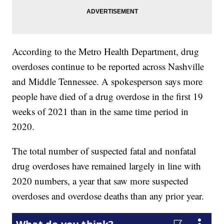
According to the Metro Health Department, drug
overdoses continue to be reported across Nashville
and Middle Tennessee. A spokesperson says more
people have died of a drug overdose in the first 19
weeks of 2021 than in the same time period in
2020.
The total number of suspected fatal and nonfatal
drug overdoses have remained largely in line with
2020 numbers, a year that saw more suspected
overdoses and overdose deaths than any prior year.