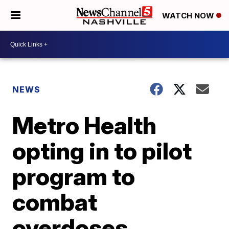
WATCH NOW
NEWS
Metro Health
opting in to pilot
program to
combat
overdoses