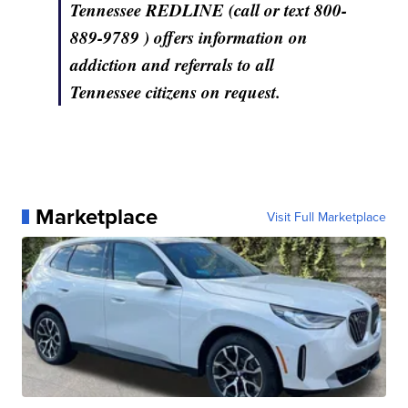
Tennessee REDLINE (call or text 800-
889-9789 ) offers information on
addiction and referrals to all
Tennessee citizens on request.
Marketplace
Visit Full Marketplace