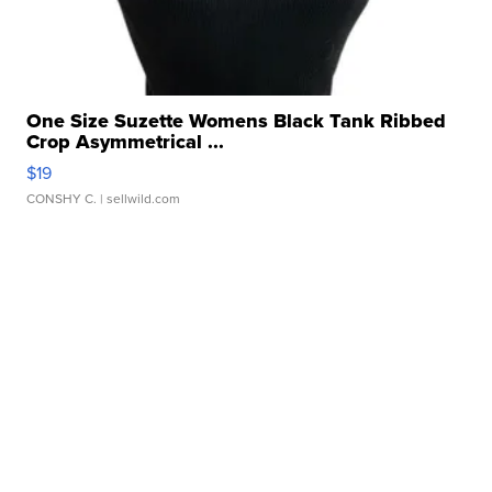
One Size Suzette Womens Black Tank Ribbed
Crop Asymmetrical ...
$19
CONSHY C.
| sellwild.com