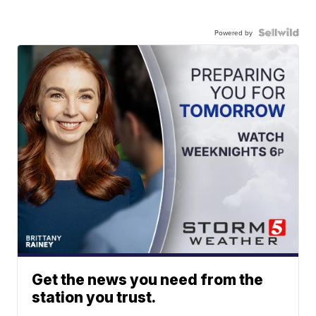
Powered by
Get the news you need from the
station you trust.