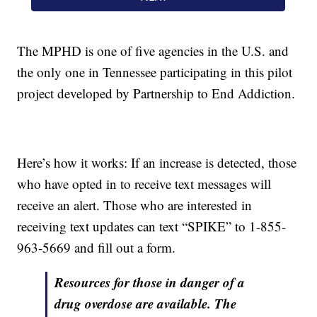
The MPHD is one of five agencies in the U.S. and
the only one in Tennessee participating in this pilot
project developed by Partnership to End Addiction.
Here’s how it works: If an increase is detected, those
who have opted in to receive text messages will
receive an alert. Those who are interested in
receiving text updates can text “SPIKE” to 1-855-
963-5669 and fill out a form.
Resources for those in danger of a
drug overdose are available. The