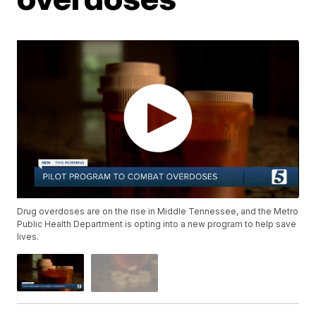
Drug overdoses are on the rise in Middle Tennessee, and the Metro
Public Health Department is opting into a new program to help save
lives.