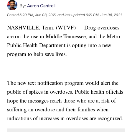
By:
Aaron Cantrell
Posted
6:20 PM, Jun 08, 2021
and last updated
6:21 PM, Jun 08, 2021
NASHVILLE, Tenn. (WTVF) — Drug overdoses
are on the rise in Middle Tennessee, and the Metro
Public Health Department is opting into a new
program to help save lives.
The new text notification program would alert the
public of spikes in overdoses. Public health officials
hope the messages reach those who are at risk of
suffering an overdose and their families when
indications of increases in overdoses are recognized.