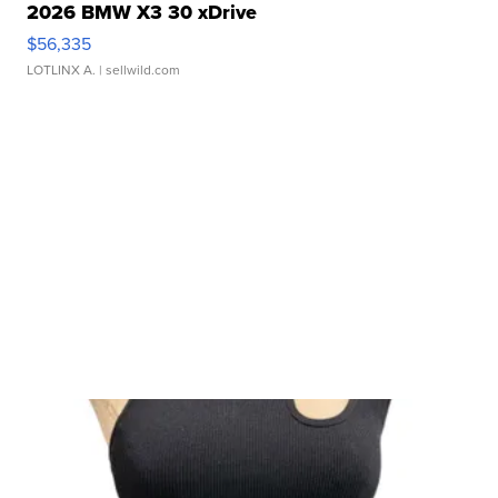
2026 BMW X3 30 xDrive
$56,335
LOTLINX A.
| sellwild.com