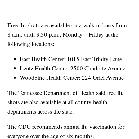
Free flu shots are available on a walk-in basis from
8 a.m. until 3:30 p.m., Monday – Friday at the
following locations:
East Health Center: 1015 East Trinity Lane
Lentz Health Center: 2500 Charlotte Avenue
Woodbine Health Center: 224 Oriel Avenue
The Tennessee Department of Health said free flu
shots are also available at all county health
departments across the state.
The CDC recommends annual flu vaccination for
everyone over the age of six months.