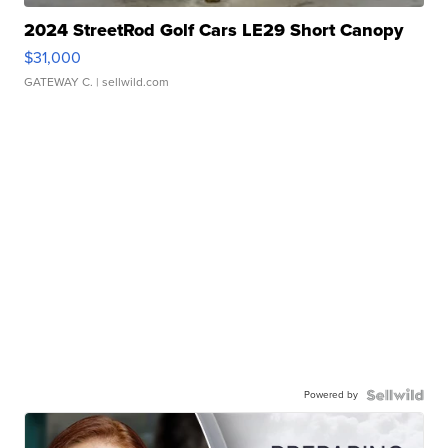
2024 StreetRod Golf Cars LE29 Short Canopy
$31,000
GATEWAY C.
| sellwild.com
Powered by