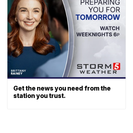
Get the news you need from the
station you trust.