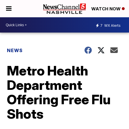
WATCH NOW
7
WX Alerts
NEWS
Metro Health
Department
Offering Free Flu
Shots