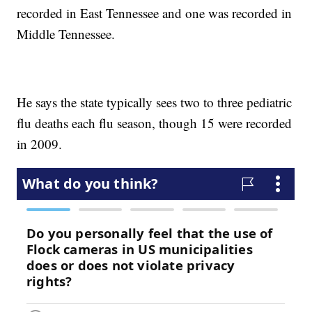
recorded in East Tennessee and one was recorded in
Middle Tennessee.
He says the state typically sees two to three pediatric
flu deaths each flu season, though 15 were recorded
in 2009.