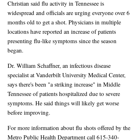
Christian said flu activity in Tennessee is
widespread and officials are urging everyone over 6
months old to get a shot. Physicians in multiple
locations have reported an increase of patients
presenting flu-like symptoms since the season
began.
Dr. William Schaffner, an infectious disease
specialist at Vanderbilt University Medical Center,
says there's been "a striking increase" in Middle
Tennessee of patients hospitalized due to severe
symptoms. He said things will likely get worse
before improving.
For more information about flu shots offered by the
Metro Public Health Department call 615-340-