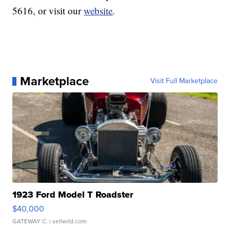
5616, or visit our
website
.
Marketplace
Visit Full Marketplace
1923 Ford Model T Roadster
$40,000
GATEWAY C.
| sellwild.com