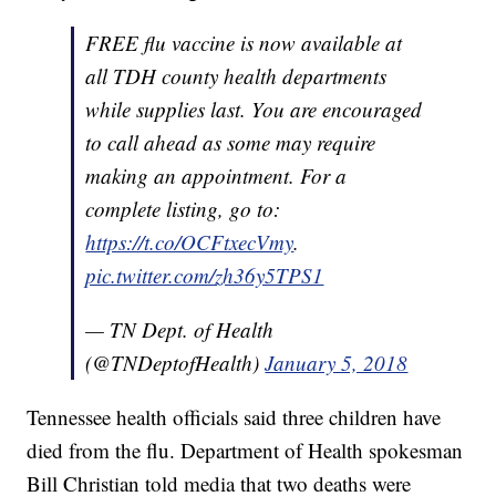
FREE flu vaccine is now available at
all TDH county health departments
while supplies last. You are encouraged
to call ahead as some may require
making an appointment. For a
complete listing, go to:
https://t.co/OCFtxecVmy
.
pic.twitter.com/zh36y5TPS1
— TN Dept. of Health
(@TNDeptofHealth)
January 5, 2018
Tennessee health officials said three children have
died from the flu. Department of Health spokesman
Bill Christian told media that two deaths were