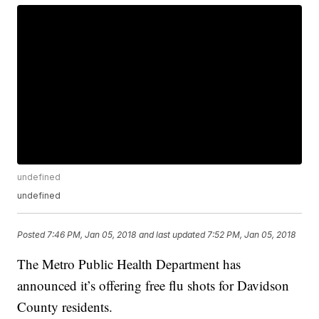
undefined
undefined
Posted
7:46 PM, Jan 05, 2018
and last updated
7:52 PM, Jan 05, 2018
The Metro Public Health Department has
announced it’s offering free flu shots for Davidson
County residents.