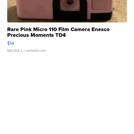
Rare Pink Micro 110 Film Camera Enesco
Precious Moments TD4
$14
NICOLE L.
| sellwild.com