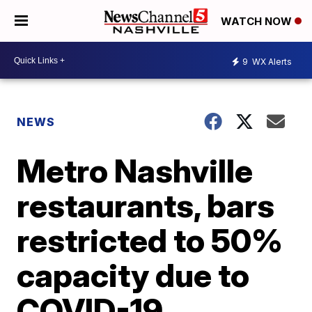
WATCH NOW
9
WX Alerts
NEWS
Metro Nashville
restaurants, bars
restricted to 50%
capacity due to
COVID-19