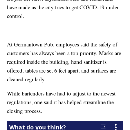
have made as the city tries to get COVID-19 under
control.
At Germantown Pub, employees said the safety of
customers has always been a top priority. Masks are
required inside the building, hand sanitizer is
offered, tables are set 6 feet apart, and surfaces are
cleaned regularly.
While bartenders have had to adjust to the newest
regulations, one said it has helped streamline the
closing process.