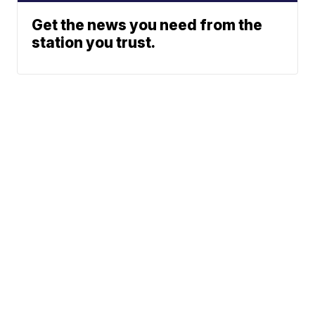
Get the news you need from the
station you trust.