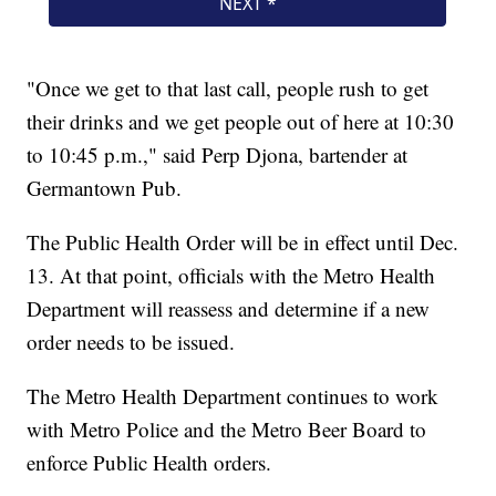
"Once we get to that last call, people rush to get
their drinks and we get people out of here at 10:30
to 10:45 p.m.," said Perp Djona, bartender at
Germantown Pub.
The Public Health Order will be in effect until Dec.
13. At that point, officials with the Metro Health
Department will reassess and determine if a new
order needs to be issued.
The Metro Health Department continues to work
with Metro Police and the Metro Beer Board to
enforce Public Health orders.