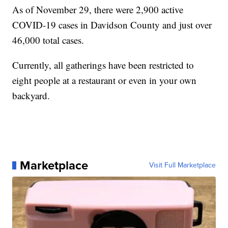
As of November 29, there were 2,900 active
COVID-19 cases in Davidson County and just over
46,000 total cases.
Currently, all gatherings have been restricted to
eight people at a restaurant or even in your own
backyard.
Marketplace
Visit Full Marketplace