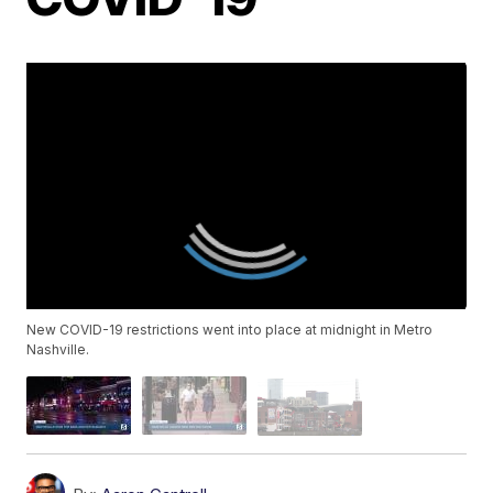
New COVID-19 restrictions went into place at midnight in Metro
Nashville.