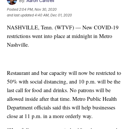
By:
Aaron Cantrell
Posted
2:04 PM, Nov 30, 2020
and last updated
4:40 AM, Dec 01, 2020
NASHVILLE, Tenn. (WTVF) — New COVID-19
restrictions went into place at midnight in Metro
Nashville.
Restaurant and bar capacity will now be restricted to
50% with social distancing, and 10 p.m. will be the
last call for food and drinks. No patrons will be
allowed inside after that time. Metro Public Health
Department officials said this will help businesses
close at 11 p.m. in a more orderly way.