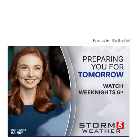
Powered by