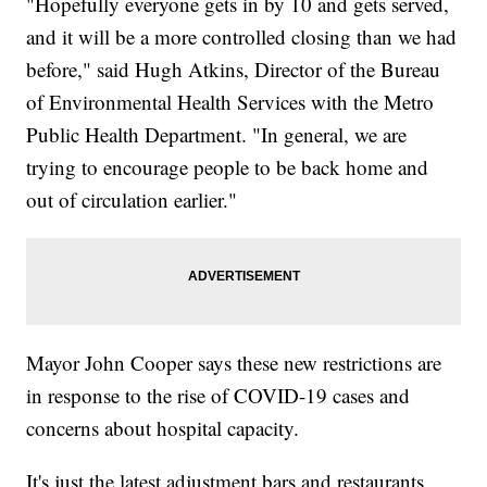
"Hopefully everyone gets in by 10 and gets served,
and it will be a more controlled closing than we had
before," said Hugh Atkins, Director of the Bureau
of Environmental Health Services with the Metro
Public Health Department. "In general, we are
trying to encourage people to be back home and
out of circulation earlier."
Mayor John Cooper says these new restrictions are
in response to the rise of COVID-19 cases and
concerns about hospital capacity.
It's just the latest adjustment bars and restaurants