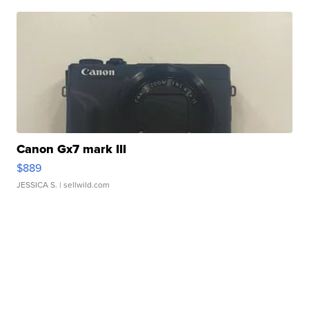
Canon Gx7 mark III
$889
JESSICA S.
| sellwild.com