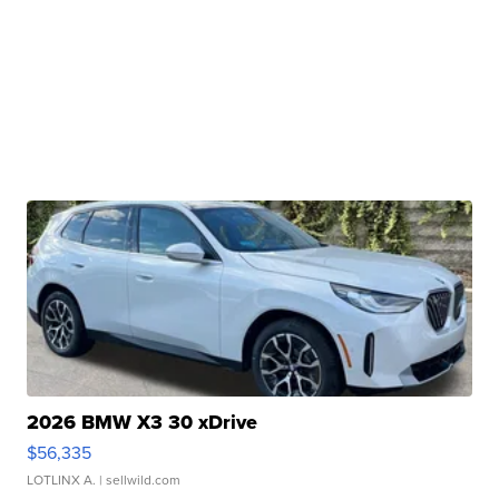
2026 BMW X3 30 xDrive
$56,335
LOTLINX A.
| sellwild.com