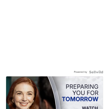
Powered by