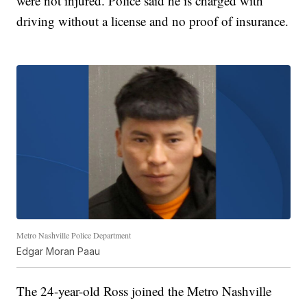
were not injured. Police said he is charged with
driving without a license and no proof of insurance.
Metro Nashville Police Department
Edgar Moran Paau
The 24-year-old Ross joined the Metro Nashville