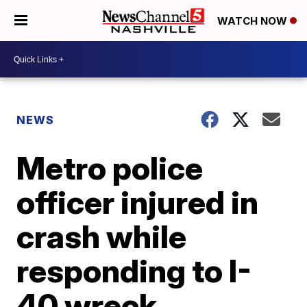
WATCH NOW
NEWS
Metro police
officer injured in
crash while
responding to I-
40 wreck