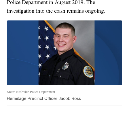
Police Department in August 2019. The
investigation into the crash remains ongoing.
Metro Nashville Police Department
Hermitage Precinct Officer Jacob Ross