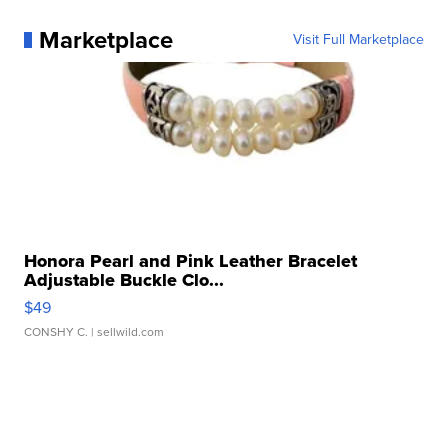
Marketplace
Visit Full Marketplace
Honora Pearl and Pink Leather Bracelet
Adjustable Buckle Clo...
$49
CONSHY C.
| sellwild.com