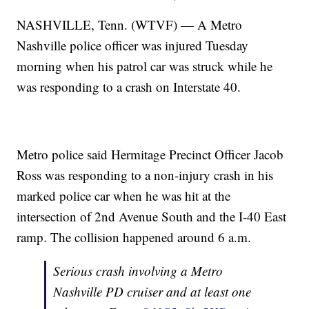
NASHVILLE, Tenn. (WTVF) — A Metro
Nashville police officer was injured Tuesday
morning when his patrol car was struck while he
was responding to a crash on Interstate 40.
Metro police said Hermitage Precinct Officer Jacob
Ross was responding to a non-injury crash in his
marked police car when he was hit at the
intersection of 2nd Avenue South and the I-40 East
ramp. The collision happened around 6 a.m.
Serious crash involving a Metro
Nashville PD cruiser and at least one