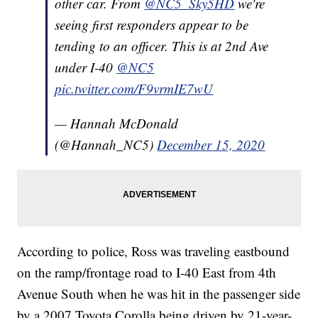
other car. From
@NC5_Sky5HD
we're
seeing first responders appear to be
tending to an officer. This is at 2nd Ave
under I-40
@NC5
pic.twitter.com/F9vrmIE7wU
— Hannah McDonald
(@Hannah_NC5)
December 15, 2020
According to police, Ross was traveling eastbound
on the ramp/frontage road to I-40 East from 4th
Avenue South when he was hit in the passenger side
by a 2007 Toyota Corolla being driven by 21-year-