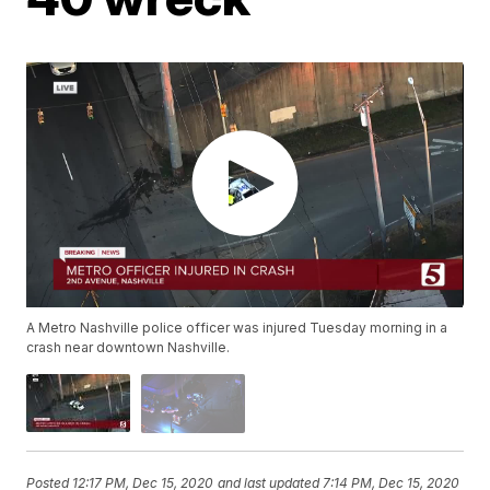
A Metro Nashville police officer was injured Tuesday morning in a
crash near downtown Nashville.
Posted
12:17 PM, Dec 15, 2020
and last updated
7:14 PM, Dec 15, 2020