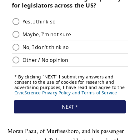
Moran Paau, of Murfreesboro, and his passenger