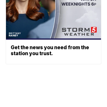
Get the news you need from the
station you trust.