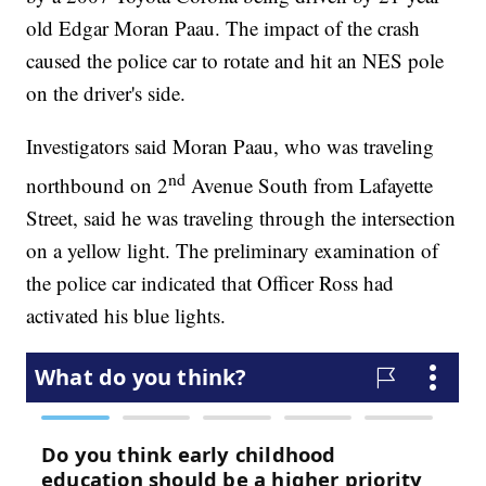
old Edgar Moran Paau. The impact of the crash
caused the police car to rotate and hit an NES pole
on the driver's side.
Investigators said Moran Paau, who was traveling
nd
northbound on 2
Avenue South from Lafayette
Street, said he was traveling through the intersection
on a yellow light. The preliminary examination of
the police car indicated that Officer Ross had
activated his blue lights.