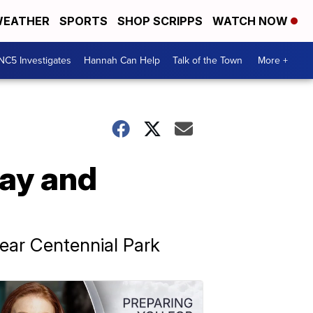
EATHER
SPORTS
SHOP SCRIPPS
WATCH NOW
NC5 Investigates
Hannah Can Help
Talk of the Town
More +
ay and
ear Centennial Park