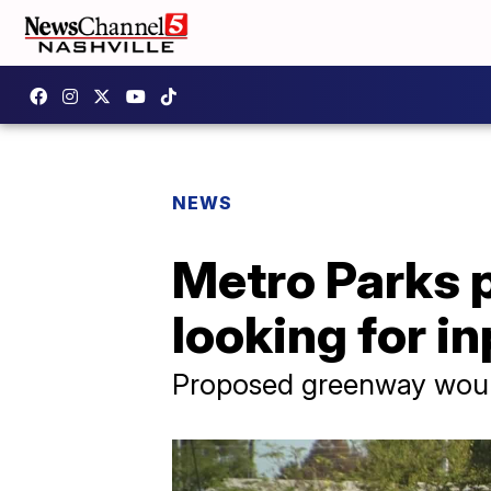
NEWS
Metro Parks 
looking for i
Proposed greenway would