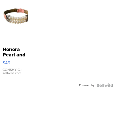
Honora
Pearl and
Pink
$49
Leather
Bracelet
CONSHY C.
|
sellwild.com
Adjustable
Buckle
Powered by
Clo...