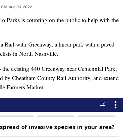
6 PM, Aug 09, 2022
rks is counting on the public to help with the
 a Rail-with-Greenway, a linear park with a paved
clists in North Nashville.
 the existing 440 Greenway near Centennial Park,
wned by Cheatham County Rail Authority, and extend
lle Farmers Market.