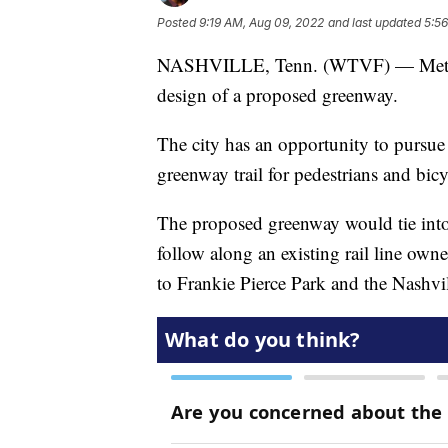
Posted
9:19 AM, Aug 09, 2022
and last updated
5:5
NASHVILLE, Tenn. (WTVF) — Metro Pa
design of a proposed greenway.
The city has an opportunity to pursue
greenway trail for pedestrians and bicy
The proposed greenway would tie into
follow along an existing rail line o
to Frankie Pierce Park and the Nashvi