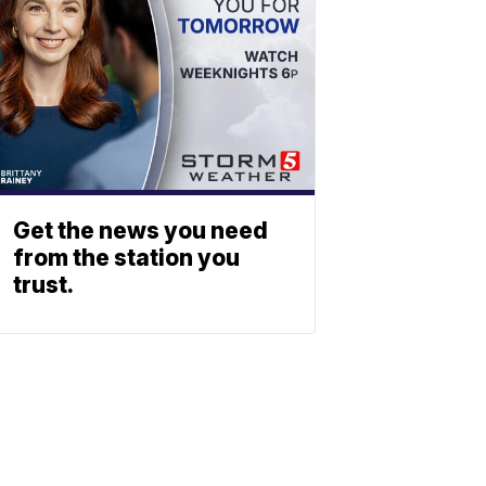
Get the news you need
from the station you
trust.