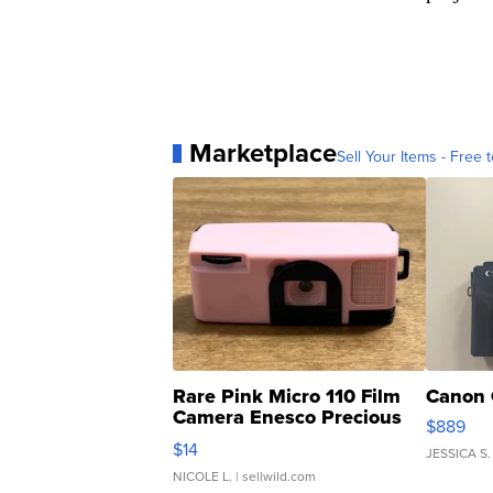
Marketplace
Sell Your Items - Free t
Rare Pink Micro 110 Film
Canon 
Camera Enesco Precious
$889
Moments TD4
$14
JESSICA S.
NICOLE L.
| sellwild.com