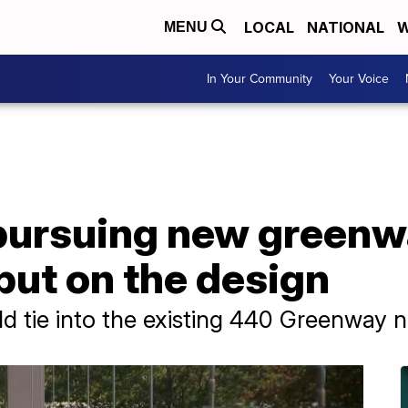
LOCAL
NATIONAL
W
MENU
In Your Community
Your Voice
pursuing new greenw
nput on the design
 tie into the existing 440 Greenway n