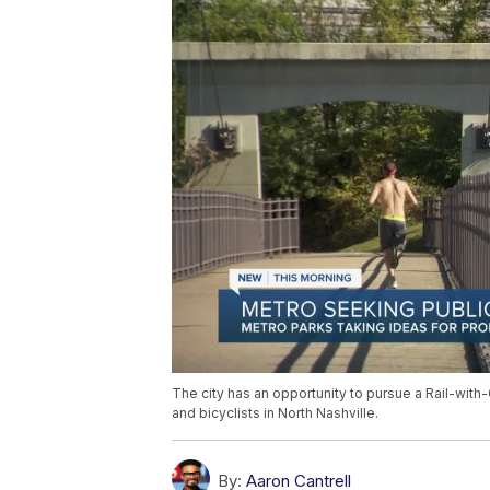
The city has an opportunity to pursue a Rail-with
and bicyclists in North Nashville.
By:
Aaron Cantrell