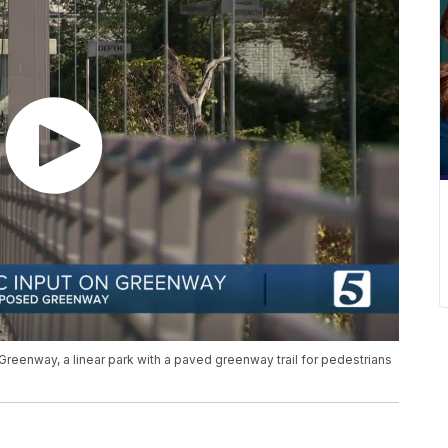
-Greenway, a linear park with a paved greenway trail for pedestrians