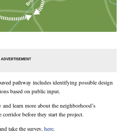
paved pathway includes identifying possible design
ions based on public input.
y and learn more about the neighborhood’s
e corridor before they start the project.
and take the survey,
here
.