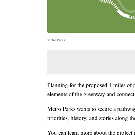
Metro Parks
Planning for the proposed 4 miles of 
elements of the greenway and connect
Metro Parks wants to secure a pathwa
priorities, history, and stories along th
You can learn more about the project 