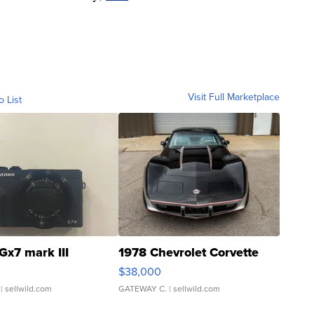
Visit Full Marketplace
o List
Gx7 mark III
1978 Chevrolet Corvette
$38,000
| sellwild.com
GATEWAY C.
| sellwild.com