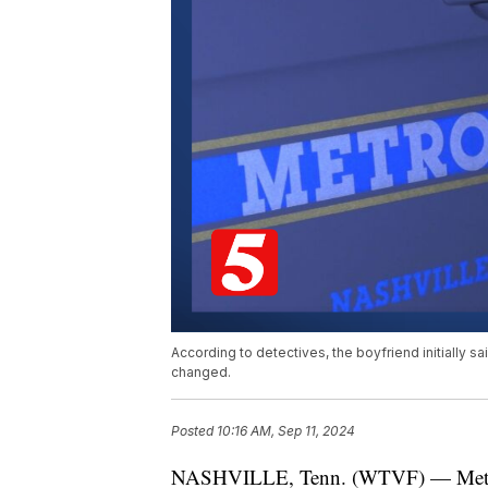
According to detectives, the boyfriend initially sai
changed.
Posted
10:16 AM, Sep 11, 2024
NASHVILLE, Tenn. (WTVF) — Metro P