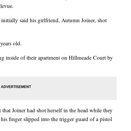
llevue.
initially said his girlfriend, Autumn Joiner, shot
years old.
 inside of their apartment on Hillmeade Court by
 that Joiner had shot herself in the head while they
 his finger slipped into the trigger guard of a pistol