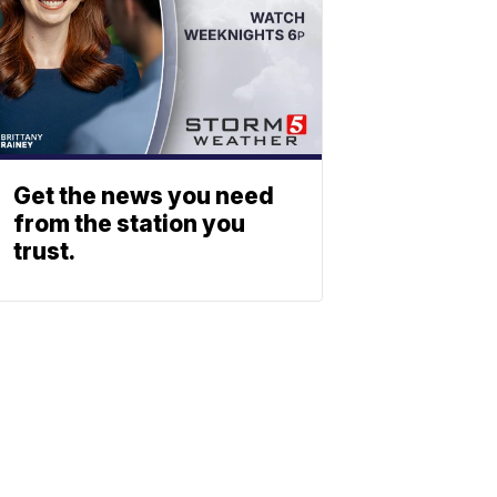
Get the news you need
from the station you
trust.