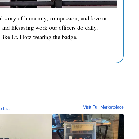
l story of humanity, compassion, and love in
and lifesaving work our officers do daily.
 like Lt. Hotz wearing the badge.
Visit Full Marketplace
o List