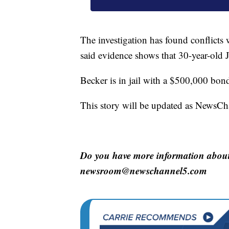
The investigation has found conflicts
said evidence shows that 30-year-old 
Becker is in jail with a $500,000 bon
This story will be updated as NewsCha
Do you have more information about 
newsroom@newschannel5.com