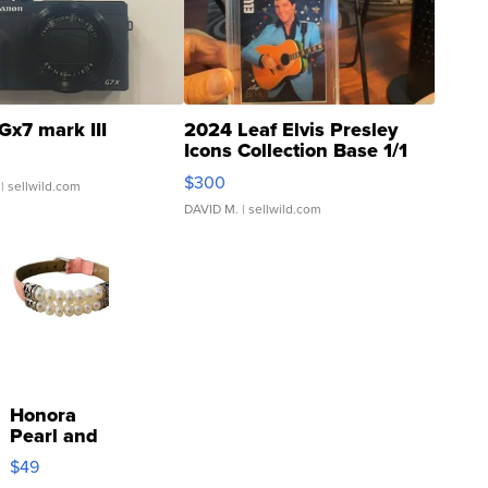
Gx7 mark III
2024 Leaf Elvis Presley
Icons Collection Base 1/1
SSP Clear ...
$300
| sellwild.com
DAVID M.
| sellwild.com
Honora
Pearl and
Pink
$49
Leather