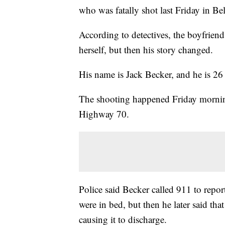
who was fatally shot last Friday in Be
According to detectives, the boyfriend 
herself, but then his story changed.
His name is Jack Becker, and he is 26 
The shooting happened Friday morning
Highway 70.
Police said Becker called 911 to report
were in bed, but then he later said that
causing it to discharge.