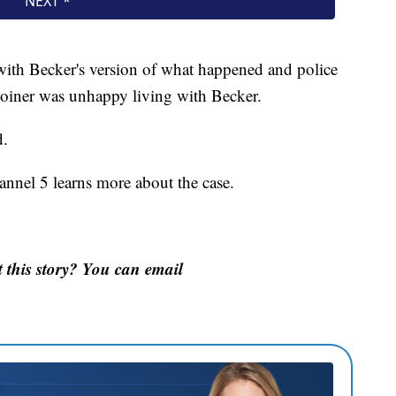
 with Becker's version of what happened and police
Joiner was unhappy living with Becker.
d.
nnel 5 learns more about the case.
this story? You can email