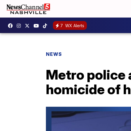
7
WX Alerts
NEWS
Metro police 
homicide of h