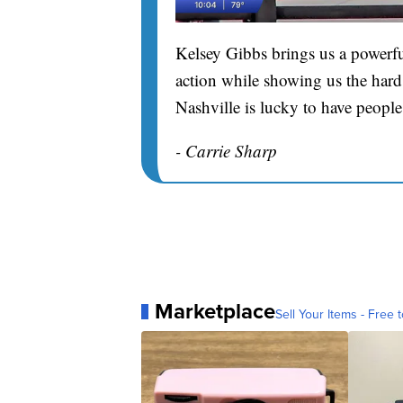
Kelsey Gibbs brings us a powerfu
action while showing us the hard 
Nashville is lucky to have people
- Carrie Sharp
Marketplace
Sell Your Items - Free t