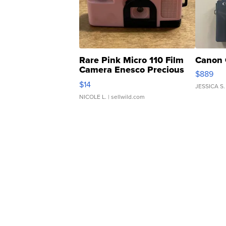
Rare Pink Micro 110 Film
Canon 
Camera Enesco Precious
$889
Moments TD4
$14
JESSICA S.
NICOLE L.
| sellwild.com