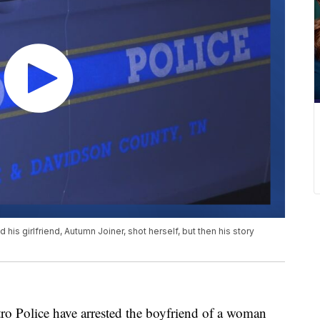
d his girlfriend, Autumn Joiner, shot herself, but then his story
olice have arrested the boyfriend of a woman