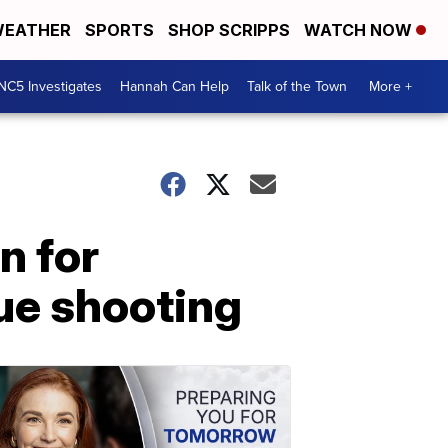
EATHER
SPORTS
SHOP SCRIPPS
WATCH NOW
NC5 Investigates
Hannah Can Help
Talk of the Town
More +
n for
vue shooting