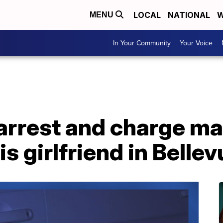
LOCAL
NATIONAL
W
MENU
In Your Community
Your Voice
arrest and charge ma
is girlfriend in Belle