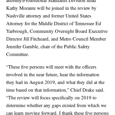
attorney/Professional Standards Division head
Kathy Morante will be joined in the review by
Nashville attorney and former United States
Attorney for the Middle District of Tennessee Ed
Yarbrough, Community Oversight Board Executive
Director Jill Fitcheard, and Metro Council Member
Jennifer Gamble, chair of the Public Safety
Committee.
“These five persons will meet with the officers
involved in the near future, hear the information
they had in August 2019, and what they did at the
time based on that information,” Chief Drake said.
“The review will focus specifically on 2019 to
determine whether any gaps existed from which we
can learn moving forward. I thank these five persons