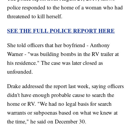
police responded to the home of a woman who had
threatened to kill herself.
SEE THE FULL POLICE REPORT HERE
She told officers that her boyfriend - Anthony
Warner - "was building bombs in the RV trailer at
his residence." The case was later closed as
unfounded.
Drake addressed the report last week, saying officers
didn't have enough probable cause to search the
home or RV. "We had no legal basis for search
warrants or subpoenas based on what we knew at
the time," he said on December 30.