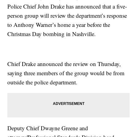
Police Chief John Drake has announced that a five-
person group will review the department’s response
to Anthony Warner’s home a year before the
Christmas Day bombing in Nashville.
Chief Drake announced the review on Thursday,
saying three members of the group would be from
outside the police department.
Deputy Chief Dwayne Greene and