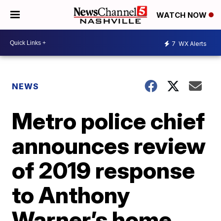
WATCH NOW
7
WX Alerts
NEWS
Metro police chief
announces review
of 2019 response
to Anthony
Warner’s home