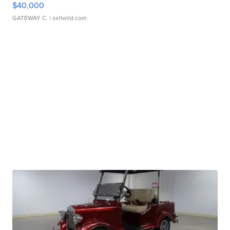
$40,000
GATEWAY C.
| sellwild.com