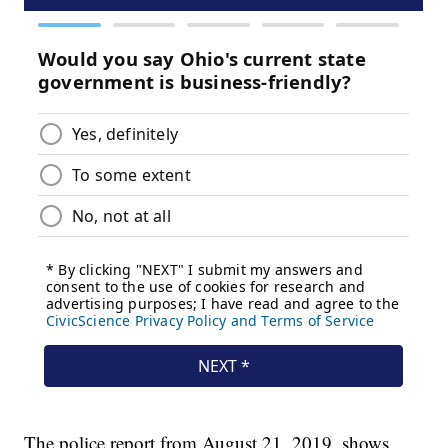
The police report from August 21, 2019, shows