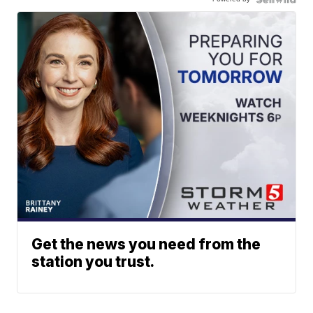
Get the news you need from the
station you trust.