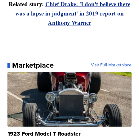
Related story:
Chief Drake: 'I don't believe there
was a lapse in judgment' in 2019 report on
Anthony Warner
Marketplace
Visit Full Marketplace
1923 Ford Model T Roadster