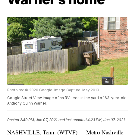
Photo by: © 2020 Google. Image Capture: May 2019.
Google Street View image of an RV seen in the yard of 63-year-old
Anthony Quinn Warner.
Posted
2:49 PM, Jan 07, 2021
and last updated
4:23 PM, Jan 07, 2021
NASHVILLE, Tenn. (WTVF) — Metro Nashville