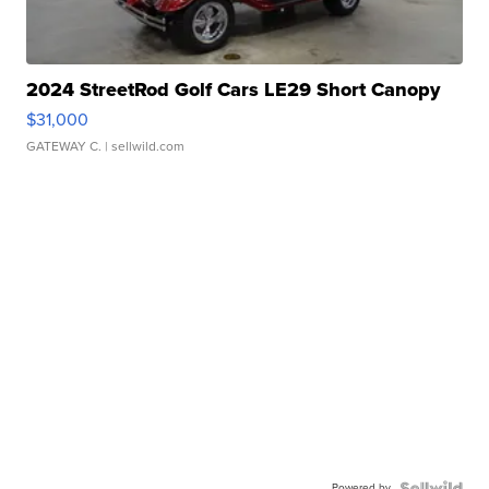
2024 StreetRod Golf Cars LE29 Short Canopy
$31,000
GATEWAY C.
| sellwild.com
Powered by