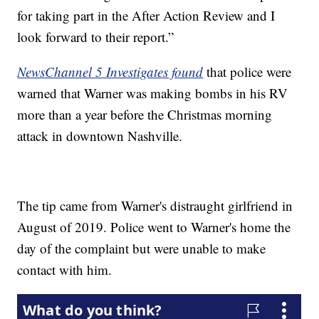
for taking part in the After Action Review and I
look forward to their report.”
NewsChannel 5 Investigates found
that police were
warned that Warner was making bombs in his RV
more than a year before the Christmas morning
attack in downtown Nashville.
The tip came from Warner's distraught girlfriend in
August of 2019. Police went to Warner's home the
day of the complaint but were unable to make
contact with him.