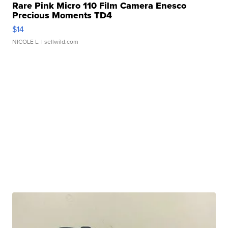
Rare Pink Micro 110 Film Camera Enesco
Precious Moments TD4
$14
NICOLE L.
| sellwild.com