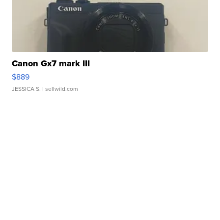
Canon Gx7 mark III
$889
JESSICA S.
| sellwild.com