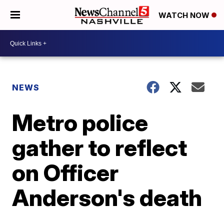
WATCH NOW
NEWS
Metro police
gather to reflect
on Officer
Anderson's death