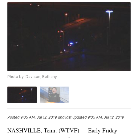
Photo by: Davison, Bethany
Posted
9:05 AM, Jul 12, 2019
and last updated
9:05 AM, Jul 12, 2019
NASHVILLE, Tenn. (WTVF) — Early Friday