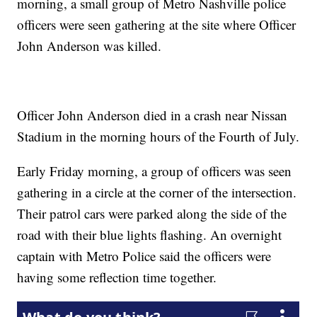
morning, a small group of Metro Nashville police
officers were seen gathering at the site where Officer
John Anderson was killed.
Officer John Anderson died in a crash near Nissan
Stadium in the morning hours of the Fourth of July.
Early Friday morning, a group of officers was seen
gathering in a circle at the corner of the intersection.
Their patrol cars were parked along the side of the
road with their blue lights flashing. An overnight
captain with Metro Police said the officers were
having some reflection time together.