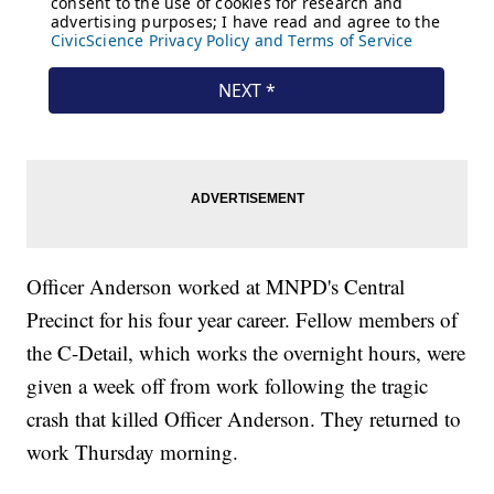
Officer Anderson worked at MNPD's Central
Precinct for his four year career. Fellow members of
the C-Detail, which works the overnight hours, were
given a week off from work following the tragic
crash that killed Officer Anderson. They returned to
work Thursday morning.