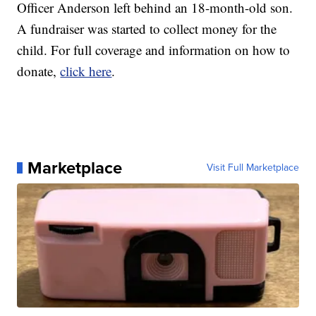
Officer Anderson left behind an 18-month-old son.
A fundraiser was started to collect money for the
child. For full coverage and information on how to
donate,
click here
.
Marketplace
Visit Full Marketplace