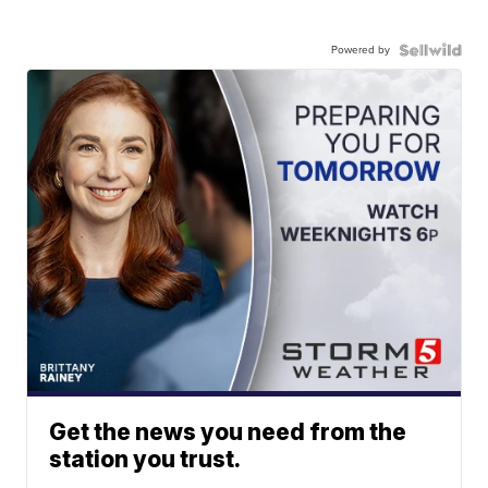
Powered by
Get the news you need from the
station you trust.