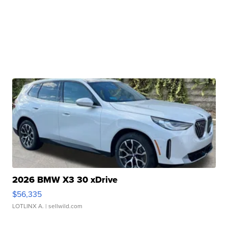
2026 BMW X3 30 xDrive
$56,335
LOTLINX A.
| sellwild.com