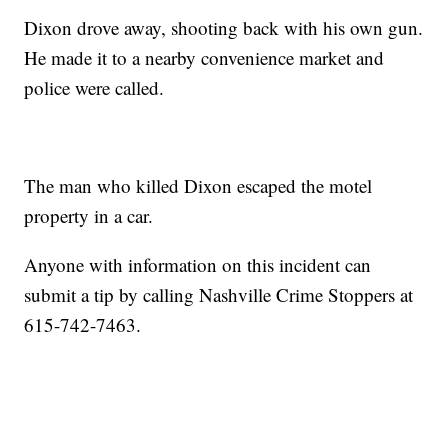
Dixon drove away, shooting back with his own gun.
He made it to a nearby convenience market and
police were called.
The man who killed Dixon escaped the motel
property in a car.
Anyone with information on this incident can
submit a tip by calling Nashville Crime Stoppers at
615-742-7463.