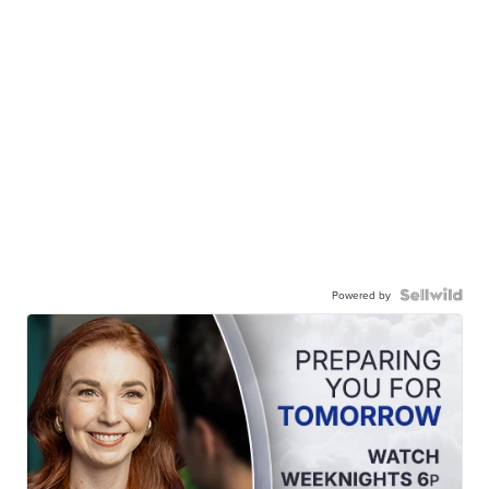
Powered by