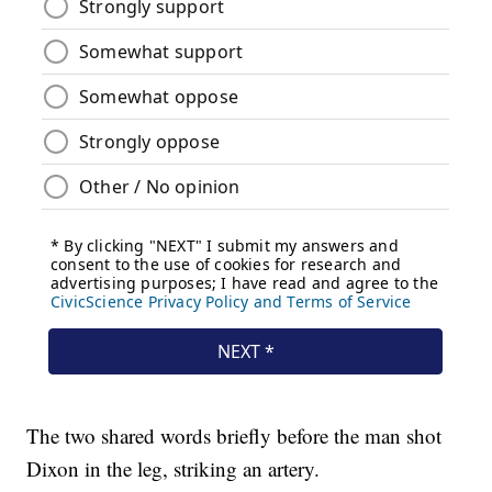
The two shared words briefly before the man shot
Dixon in the leg, striking an artery.