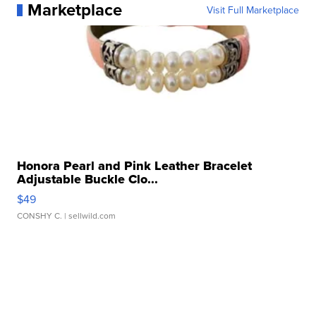
Marketplace
Visit Full Marketplace
Honora Pearl and Pink Leather Bracelet
Adjustable Buckle Clo...
$49
CONSHY C.
| sellwild.com