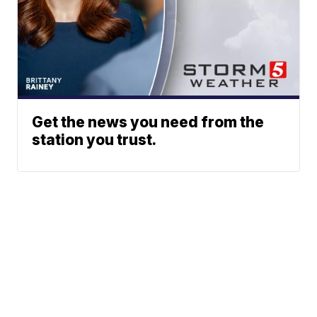
Get the news you need from the
station you trust.