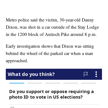
Metro police said the victim, 30-year-old Danny
Dixon, was shot in a car outside of the Stay Lodge
in the 1200 block of Antioch Pike around 8 p.m.
Early investigation shows that Dixon was sitting
behind the wheel of the parked car when a man
approached.