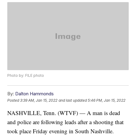
Photo by: FILE photo
By:
Dalton Hammonds
Posted
3:39 AM, Jan 15, 2022
and last updated
5:46 PM, Jan 15, 2022
NASHVILLE, Tenn. (WTVF) — A man is dead
and police are following leads after a shooting that
took place Friday evening in South Nashville.