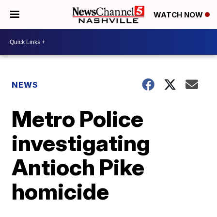
WATCH NOW
NEWS
Metro Police
investigating
Antioch Pike
homicide