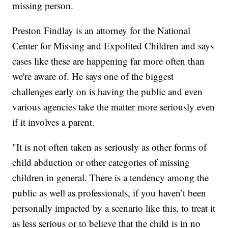
missing person.
Preston Findlay is an attorney for the National
Center for Missing and Expolited Children and says
cases like these are happening far more often than
we're aware of. He says one of the biggest
challenges early on is having the public and even
various agencies take the matter more seriously even
if it involves a parent.
"It is not often taken as seriously as other forms of
child abduction or other categories of missing
children in general. There is a tendency among the
public as well as professionals, if you haven’t been
personally impacted by a scenario like this, to treat it
as less serious or to believe that the child is in no