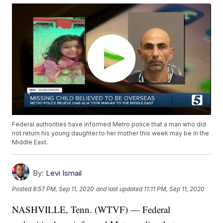
Federal authorities have informed Metro police that a man who did
not return his young daughter to her mother this week may be in the
Middle East.
By:
Levi Ismail
Posted
8:57 PM, Sep 11, 2020
and last updated
11:11 PM, Sep 11, 2020
NASHVILLE, Tenn. (WTVF) — Federal