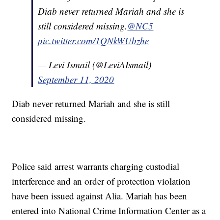
Diab never returned Mariah and she is
still considered missing.
@NC5
pic.twitter.com/1QNkWUbzhe
— Levi Ismail (@LeviAIsmail)
September 11, 2020
Diab never returned Mariah and she is still
considered missing.
Police said arrest warrants charging custodial
interference and an order of protection violation
have been issued against Alia. Mariah has been
entered into National Crime Information Center as a