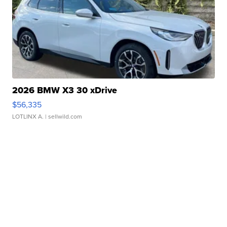
2026 BMW X3 30 xDrive
$56,335
LOTLINX A.
| sellwild.com