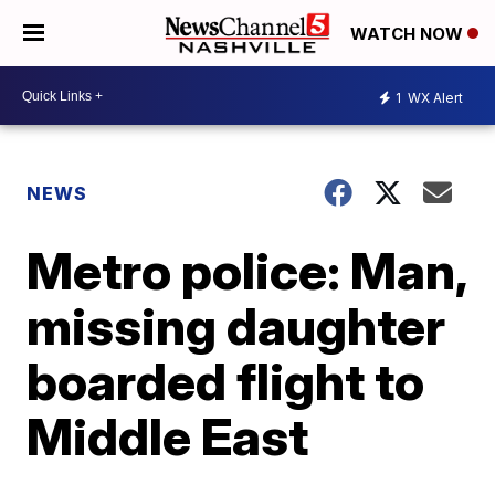
WATCH NOW
1
WX Alert
NEWS
Metro police: Man,
missing daughter
boarded flight to
Middle East