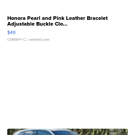
Honora Pearl and Pink Leather Bracelet
Adjustable Buckle Clo...
$49
CONSHY C.
| sellwild.com