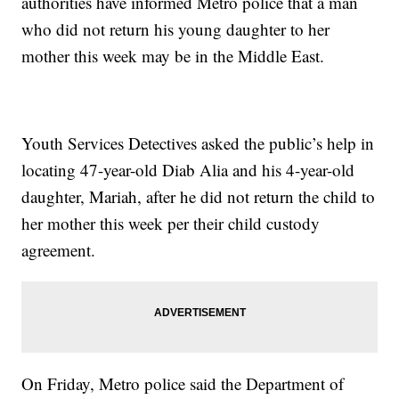
authorities have informed Metro police that a man
who did not return his young daughter to her
mother this week may be in the Middle East.
Youth Services Detectives asked the public’s help in
locating 47-year-old Diab Alia and his 4-year-old
daughter, Mariah, after he did not return the child to
her mother this week per their child custody
agreement.
On Friday, Metro police said the Department of