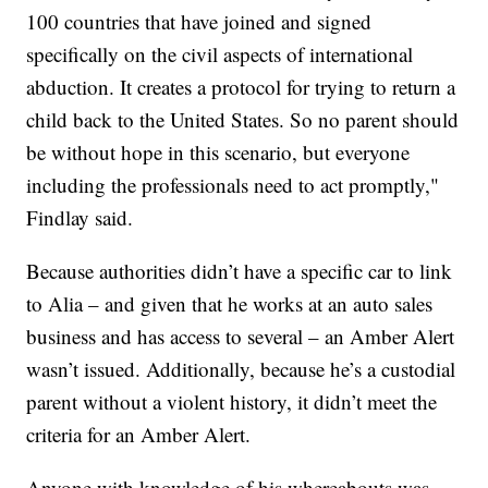
100 countries that have joined and signed
specifically on the civil aspects of international
abduction. It creates a protocol for trying to return a
child back to the United States. So no parent should
be without hope in this scenario, but everyone
including the professionals need to act promptly,"
Findlay said.
Because authorities didn’t have a specific car to link
to Alia – and given that he works at an auto sales
business and has access to several – an Amber Alert
wasn’t issued. Additionally, because he’s a custodial
parent without a violent history, it didn’t meet the
criteria for an Amber Alert.
Anyone with knowledge of his whereabouts was