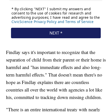
Findlay says it's important to recognize that the
separation of child from their parent or their home is
harmful and "has immediate effects and also long-
term harmful effects." That doesn't mean there's no
hope as Findlay explains there are countless
countries all over the world with agencies a lot like
his, committed to tracking down missing children.
"There is an entire international treaty with nearly