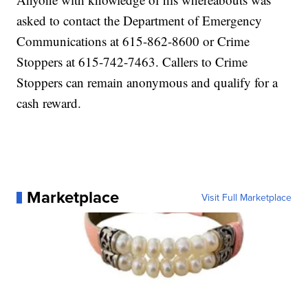
asked to contact the Department of Emergency
Communications at 615-862-8600 or Crime
Stoppers at 615-742-7463. Callers to Crime
Stoppers can remain anonymous and qualify for a
cash reward.
Marketplace
Visit Full Marketplace