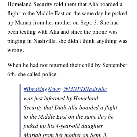
Homeland Security told them that Alia boarded a
flight to the Middle East on the same day he picked
up Mariah from her mother on Sept. 3. She had
been texting with Alia and since the phone was
pinging in Nashville, she didn’t think anything was
wrong.
When he had not returned their child by September
6th, she called police.
#BreakingNews
:
@MNPDNashville
was just informed by Homeland
Security that Diab Alia boarded a flight
to the Middle East on the same day he
picked up his 4-year-old daughter
Mariah from her mother on Sept. 3.