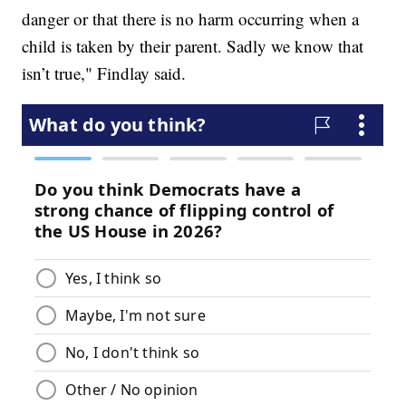
danger or that there is no harm occurring when a
child is taken by their parent. Sadly we know that
isn’t true," Findlay said.