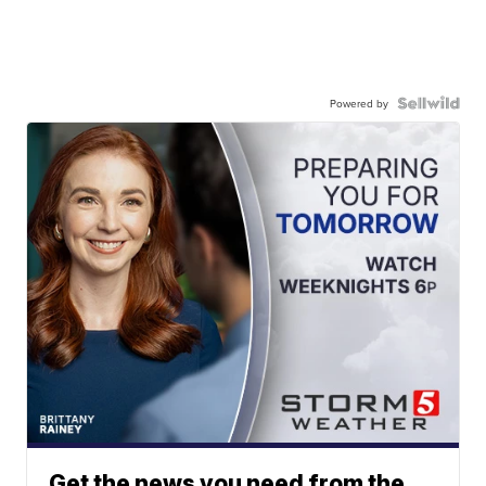
Powered by
Get the news you need from the