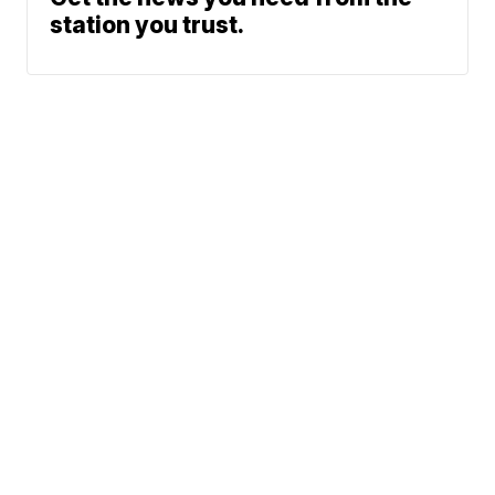
station you trust.