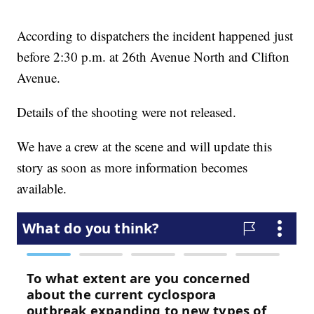
According to dispatchers the incident happened just
before 2:30 p.m. at 26th Avenue North and Clifton
Avenue.
Details of the shooting were not released.
We have a crew at the scene and will update this
story as soon as more information becomes
available.