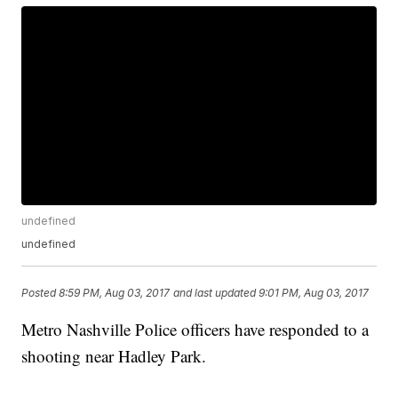
undefined
undefined
Posted
8:59 PM, Aug 03, 2017
and last updated
9:01 PM, Aug 03, 2017
Metro Nashville Police officers have responded to a
shooting near Hadley Park.