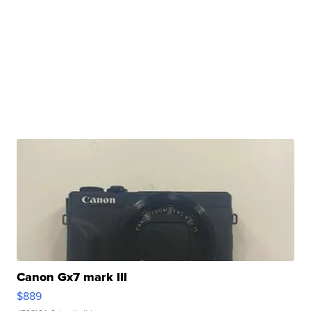
Canon Gx7 mark III
$889