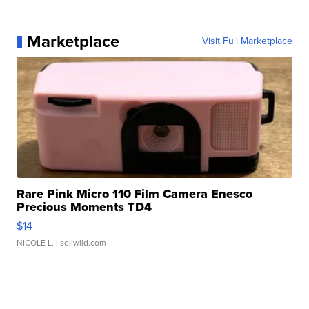
Marketplace
Visit Full Marketplace
Rare Pink Micro 110 Film Camera Enesco
Precious Moments TD4
$14
NICOLE L.
| sellwild.com