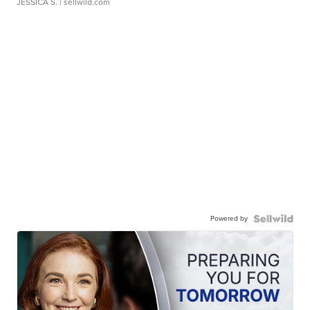
JESSICA S.
| sellwild.com
Powered by