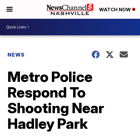
WATCH NOW
NEWS
Metro Police
Respond To
Shooting Near
Hadley Park