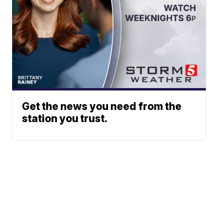
Get the news you need from the
station you trust.