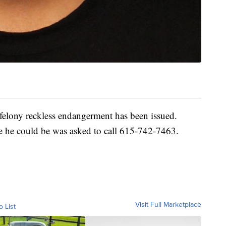
 felony reckless endangerment has been issued.
he could be was asked to call 615-742-7463.
Visit Full Marketplace
o List