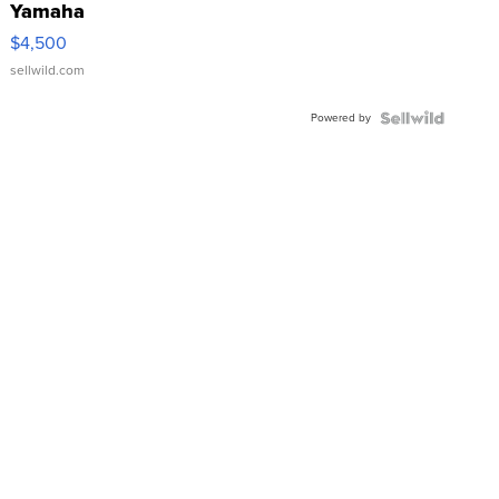
Yamaha
VX Deluxe
$4,500
sellwild.com
Powered by