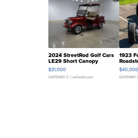
2024 StreetRod Golf Cars
1923 F
LE29 Short Canopy
Roadst
$31,000
$40,00
GATEWAY C.
| sellwild.com
GATEWAY 