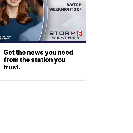
Get the news you need
from the station you
trust.