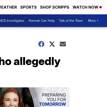
EATHER
SPORTS
SHOP SCRIPPS
WATCH NOW
NC5 Investigates
Hannah Can Help
Talk of the Town
More +
ho allegedly