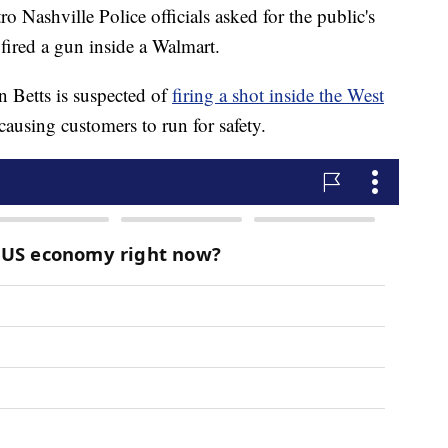
hville Police officials asked for the public's
 fired a gun inside a Walmart.
n Betts is suspected of
firing a shot inside the West
 causing customers to run for safety.