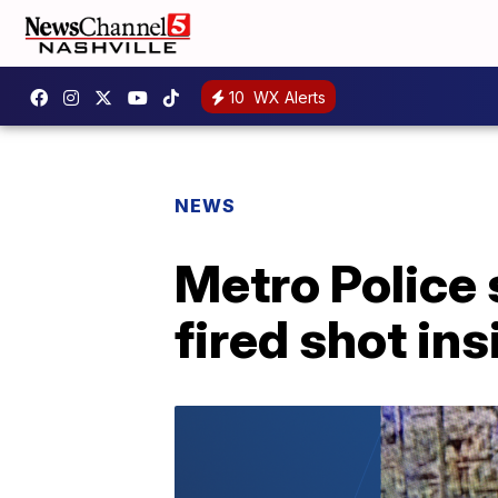
10
WX Alerts
NEWS
Metro Police 
fired shot in