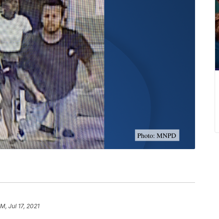
M, Jul 17, 2021