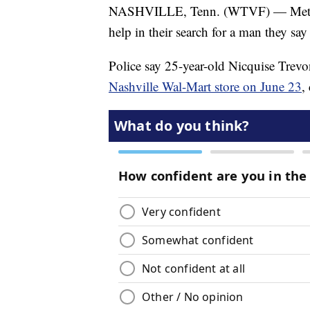
NASHVILLE, Tenn. (WTVF) — Metro Nas
help in their search for a man they say
Police say 25-year-old Nicquise Trevo
Nashville Wal-Mart store on June 23
,