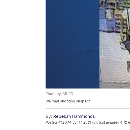
Photo by: MNPD
Walmart shooting suspect
By:
Rebekah Hammonds
Posted
4:12 AM, Jul 17, 2021
and last updated
4:12 A