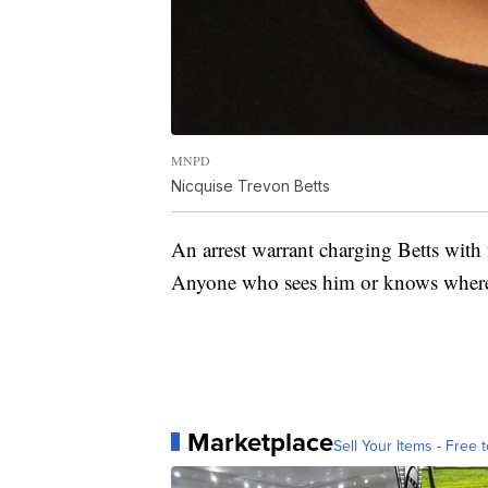
MNPD
Nicquise Trevon Betts
An arrest warrant charging Betts with
Anyone who sees him or knows where 
Marketplace
Sell Your Items - Free t