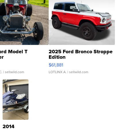
ord Model T
2025 Ford Bronco Stroppe
er
Edition
0
$61,881
C.
| sellwild.com
LOTLINX A.
| sellwild.com
2014