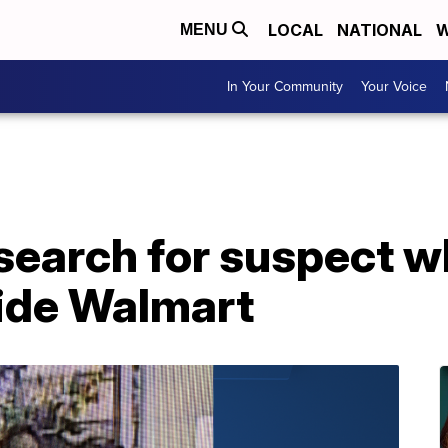
LOCAL
NATIONAL
W
MENU
In Your Community
Your Voice
search for suspect w
side Walmart