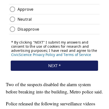
Two of the suspects disabled the alarm system
before breaking into the building, Metro police said.
Police released the following surveillance videos