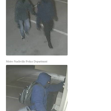
Metro Nashville Police Department