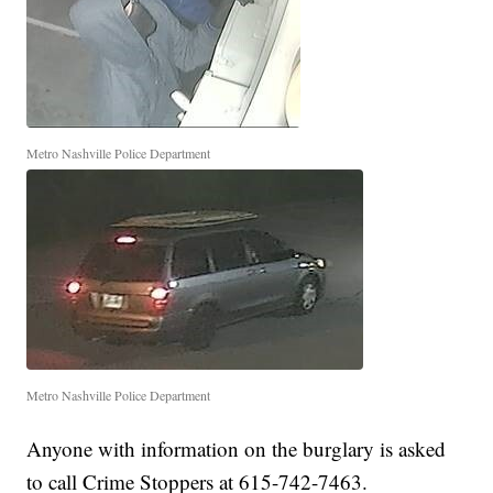
Metro Nashville Police Department
Metro Nashville Police Department
Anyone with information on the burglary is asked
to call Crime Stoppers at 615-742-7463.