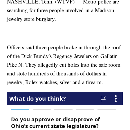
NASHVILLE, Tenn. (WTVF) — Metro police are
searching for three people involved in a Madison
jewelry store burglary.
Officers said three people broke in through the roof
of the Dick Bundy's Regency Jewelers on Gallatin
Pike N. They allegedly cut holes into the safe room
and stole hundreds of thousands of dollars in
jewelry, Rolex watches, silver and a firearm.