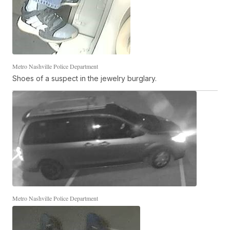
Metro Nashville Police Department
Shoes of a suspect in the jewelry burglary.
Metro Nashville Police Department