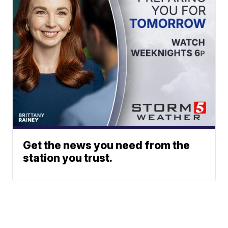
Get the news you need from the
station you trust.