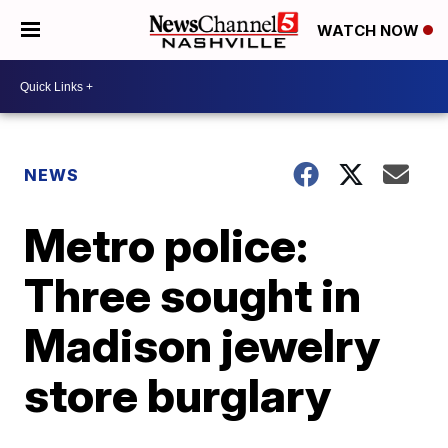
WATCH NOW
NEWS
Metro police:
Three sought in
Madison jewelry
store burglary