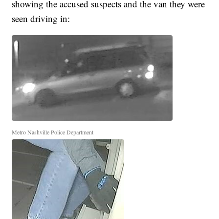
showing the accused suspects and the van they were
seen driving in:
Metro Nashville Police Department