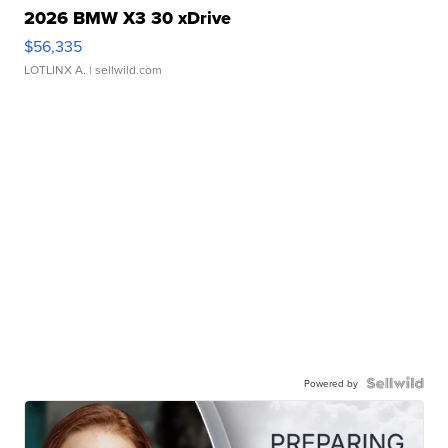
2026 BMW X3 30 xDrive
$56,335
LOTLINX A.
| sellwild.com
Powered by