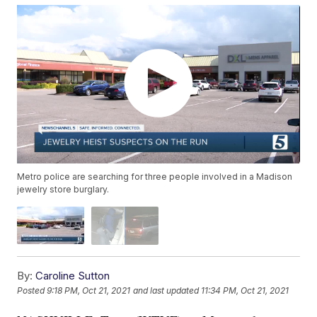
Metro police are searching for three people involved in a Madison
jewelry store burglary.
By:
Caroline Sutton
Posted
9:18 PM, Oct 21, 2021
and last updated
11:34 PM, Oct 21, 2021