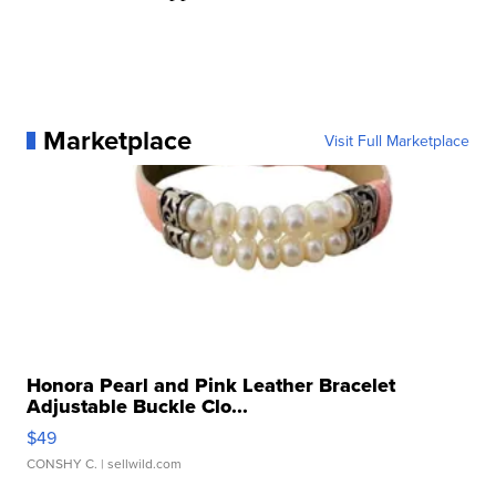
Marketplace
Visit Full Marketplace
Honora Pearl and Pink Leather Bracelet
Adjustable Buckle Clo...
$49
CONSHY C.
| sellwild.com