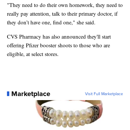
"They need to do their own homework, they need to
really pay attention, talk to their primary doctor, if
they don’t have one, find one," she said.
CVS Pharmacy has also announced they'll start
offering Pfizer booster shoots to those who are
eligible, at select stores.
Marketplace
Visit Full Marketplace