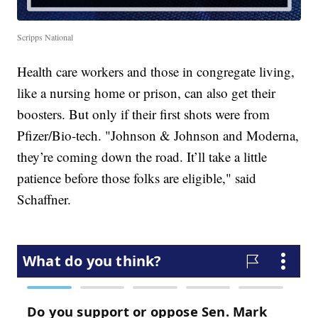
Scripps National
Health care workers and those in congregate living,
like a nursing home or prison, can also get their
boosters. But only if their first shots were from
Pfizer/Bio-tech. "Johnson & Johnson and Moderna,
they’re coming down the road. It’ll take a little
patience before those folks are eligible," said
Schaffner.