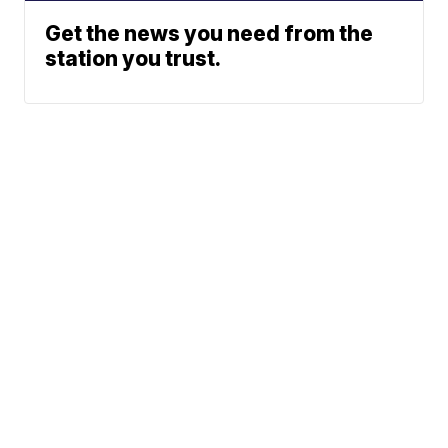
Get the news you need from the
station you trust.