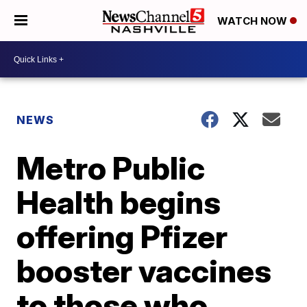
WATCH NOW
NEWS
Metro Public
Health begins
offering Pfizer
booster vaccines
to those who