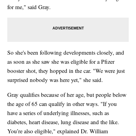
for me," said Gray.
So she's been following developments closely, and
as soon as she saw she was eligible for a Pfizer
booster shot, they hopped in the car. "We were just
surprised nobody was here yet," she said.
Gray qualifies because of her age, but people below
the age of 65 can qualify in other ways. "If you
have a series of underlying illnesses, such as
diabetes, heart disease, lung disease and the like.
You’re also eligible," explained Dr. William