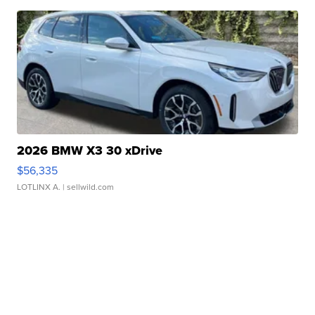
2026 BMW X3 30 xDrive
$56,335
LOTLINX A.
| sellwild.com