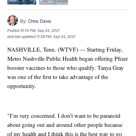
By:
Chris Davis
Posted
10:14 PM, Sep 24, 2021
and last updated
11:29 PM, Sep 24, 2021
NASHVILLE, Tenn. (WTVF) — Starting Friday,
Metro Nashville Public Health began offering Pfizer
booster vaccines to those who qualify. Tanya Gray
was one of the first to take advantage of the
opportunity.
"I’m very concerned. I don’t want to be paranoid
about going out and around other people because
of my health and I think this is the best way to go