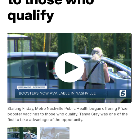
qualify
Starting Friday, Metro Nashville Public Health began offering Pfizer
booster vaccines to those who qualify. Tanya Gray was one of the
first to take advantage of the opportunity.