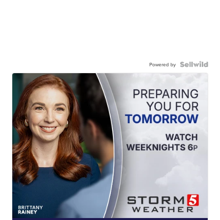
Powered by