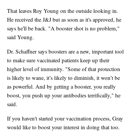
That leaves Roy Young on the outside looking in.
He received the J&J but as soon as it's approved, he
says he'll be back. "A booster shot is no problem,"
said Young.
Dr. Schaffner says boosters are a new, important tool
to make sure vaccinated patients keep up their
higher level of immunity. "Some of that protection
is likely to wane, it’s likely to diminish, it won’t be
as powerful. And by getting a booster, you really
boost, you push up your antibodies terrifically," he
said.
If you haven't started your vaccination process, Gray
would like to boost your interest in doing that too.