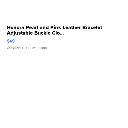
Honora Pearl and Pink Leather Bracelet
Adjustable Buckle Clo...
$49
CONSHY C.
| sellwild.com