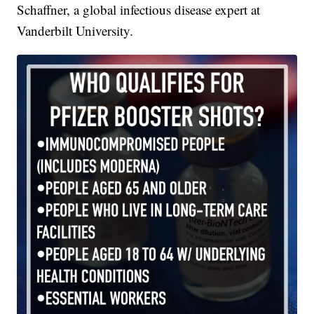
Schaffner, a global infectious disease expert at
Vanderbilt University.