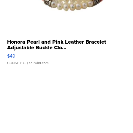
Honora Pearl and Pink Leather Bracelet
Adjustable Buckle Clo...
$49
CONSHY C.
| sellwild.com