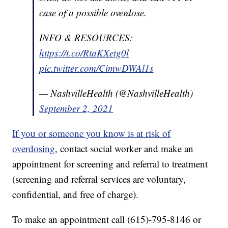
case of a possible overdose.
INFO & RESOURCES:
https://t.co/RtaKXetg0l
pic.twitter.com/CimwDWAl1s
— NashvilleHealth (@NashvilleHealth)
September 2, 2021
If you or someone you know is at risk of
overdosing
, contact social worker and make an
appointment for screening and referral to treatment
(screening and referral services are voluntary,
confidential, and free of charge).
To make an appointment call (615)-795-8146 or