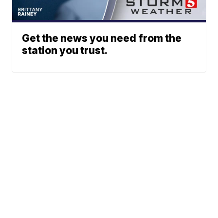
Get the news you need from the
station you trust.