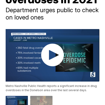
Department urges public to check
on loved ones
Metro Nashville Public Health reports a significant increase in drug
overdoses in the Donelson area over the last several days.