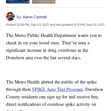
By:
Aaron Cantrell
Posted
12:08 PM, Sep 03, 2021
and last updated
4:13 PM, Sep 03, 2021
The Metro Public Health Department wants you to
check in on your loved ones. They’ve seen a
significant increase in drug overdoses in the
Donelson area over the last several days.
The Metro Health alerted the public of the spike
through their
SPIKE Auto Text Program
. Davidson
County residents can sign up for and receive free,
direct notifications of overdose spike activity on