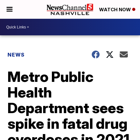
WATCH NOW
NEWS
Metro Public
Health
Department sees
spike in fatal drug
overdoses in 2021