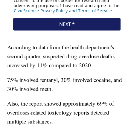
According to data from the health department's
second quarter, suspected drug overdose deaths
increased by 11% compared to 2020.
75% involved fentanyl, 30% involved cocaine, and
30% involved meth.
Also, the report showed approximately 69% of
overdoses-related toxicology reports detected
multiple substances.