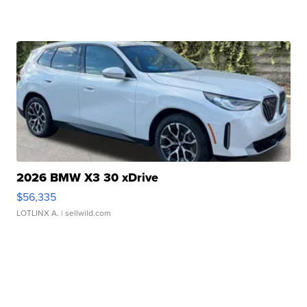
2026 BMW X3 30 xDrive
$56,335
LOTLINX A.
| sellwild.com