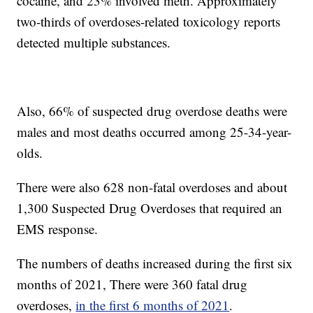
cocaine, and 23% involved meth. Approximately
two-thirds of overdoses-related toxicology reports
detected multiple substances.
Also, 66% of suspected drug overdose deaths were
males and most deaths occurred among 25-34-year-
olds.
There were also 628 non-fatal overdoses and about
1,300 Suspected Drug Overdoses that required an
EMS response.
The numbers of deaths increased during the first six
months of 2021, There were 360 fatal drug
overdoses,
in the first 6 months of 2021
.