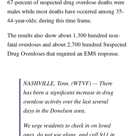
67-percent of suspected drug overdose deaths were
males while most deaths have occurred among 35-
44-year-olds; during this time frame.
The results also show about 1,300 hundred non-
fatal overdoses and about 2,700 hundred Suspected
Drug Overdoses that required an EMS response.
NASHVILLE, Tenn. (WTVF) — There
has been a significant increase in drug
overdose activity over the last several
days in the Donelson area.
We urge residents to check in on loved
ones, do not use alone, and call 911 in