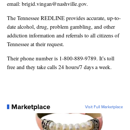
email: brigid.vingan@nashville.gov.
The Tennessee REDLINE provides accurate, up-to-
date alcohol, drug, problem gambling, and other
addiction information and referrals to all citizens of
Tennessee at their request.
Their phone number is 1-800-889-9789. It’s toll
free and they take calls 24 hours/7 days a week.
Marketplace
Visit Full Marketplace