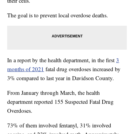
their cells.
The goal is to prevent local overdose deaths.
In a report by the health department, in the first
3
months of 2021
fatal drug overdoses increased by
3% compared to last year in Davidson County.
From January through March, the health
department reported 155 Suspected Fatal Drug
Overdoses.
73% of them involved fentanyl, 31% involved