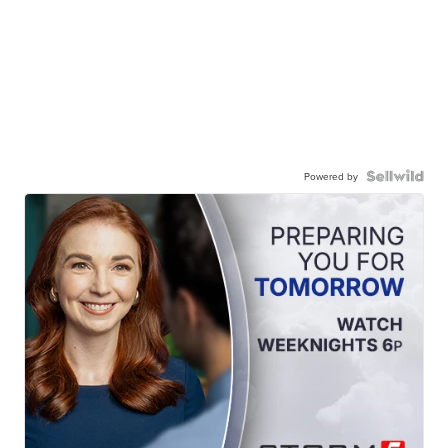
Powered by