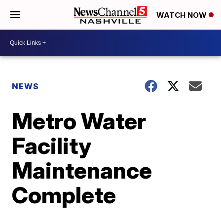
WATCH NOW
NEWS
Metro Water
Facility
Maintenance
Complete