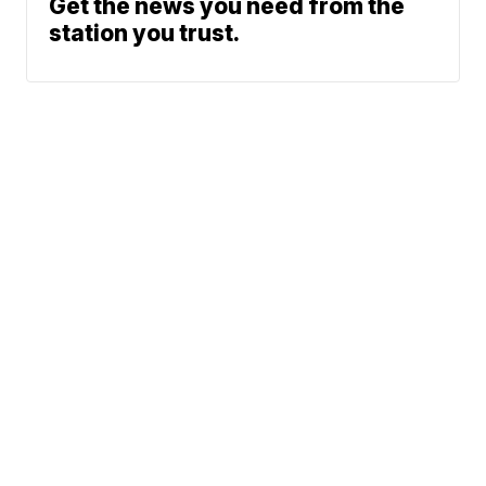
Get the news you need from the
station you trust.