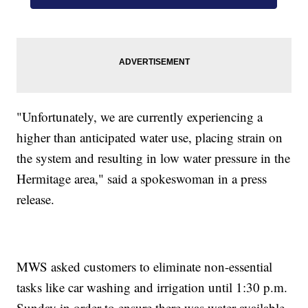
"Unfortunately, we are currently experiencing a
higher than anticipated water use, placing strain on
the system and resulting in low water pressure in the
Hermitage area," said a spokeswoman in a press
release.
MWS asked customers to eliminate non-essential
tasks like car washing and irrigation until 1:30 p.m.
Sunday in order to ensure there was water available