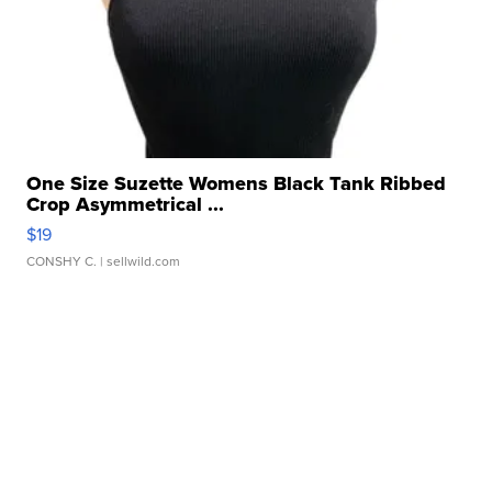
One Size Suzette Womens Black Tank Ribbed
Crop Asymmetrical ...
$19
CONSHY C.
| sellwild.com