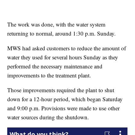
The work was done, with the water system
returning to normal, around 1:30 p.m. Sunday.
MWS had asked customers to reduce the amount of
water they used for several hours Sunday as they
performed the necessary maintenance and
improvements to the treatment plant.
Those improvements required the plant to shut
down for a 12-hour period, which began Saturday
and 9:00 p.m. Provisions were made to use other
water sources during the shutdown.