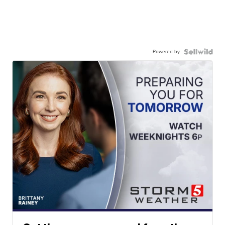
Powered by