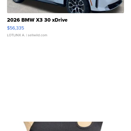
2026 BMW X3 30 xDrive
$56,335
LOTLINX A.
| sellwild.com