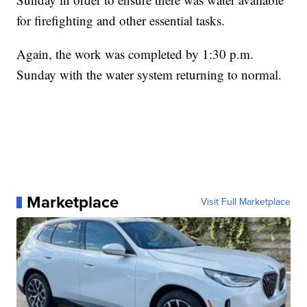
for firefighting and other essential tasks.
Again, the work was completed by 1:30 p.m.
Sunday with the water system returning to normal.
Marketplace
Visit Full Marketplace