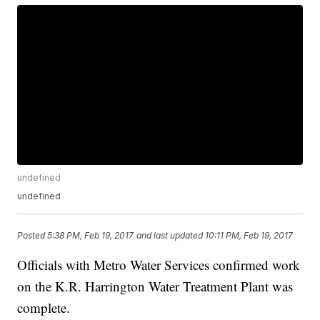
undefined
undefined
Posted
5:38 PM, Feb 19, 2017
and last updated
10:11 PM, Feb 19, 2017
Officials with Metro Water Services confirmed work
on the K.R. Harrington Water Treatment Plant was
complete.