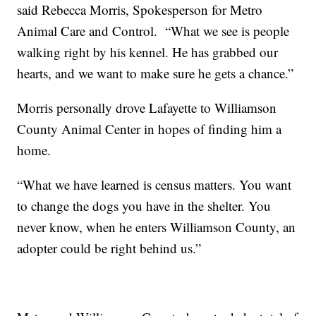
said Rebecca Morris, Spokesperson for Metro
Animal Care and Control. “What we see is people
walking right by his kennel. He has grabbed our
hearts, and we want to make sure he gets a chance.”
Morris personally drove Lafayette to Williamson
County Animal Center in hopes of finding him a
home.
“What we have learned is census matters. You want
to change the dogs you have in the shelter. You
never know, when he enters Williamson County, an
adopter could be right behind us.”