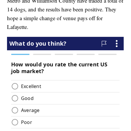
Metro and Williamson County have traded a total of
14 dogs, and the results have been positive. They
hope a simple change of venue pays off for
Lafayette.