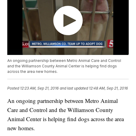
An ongoing partnership between Metro Animal Care and Control
and the Williamson County Animal Center is helping find dogs
across the area new homes.
Posted
12:23 AM, Sep 21, 2016
and last updated
12:48 AM, Sep 21, 2016
An ongoing partnership between Metro Animal
Care and Control and the Williamson County
Animal Center is helping find dogs across the area
new homes.