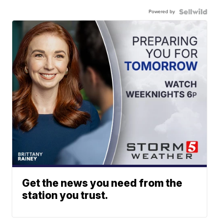
Powered by
Get the news you need from the
station you trust.