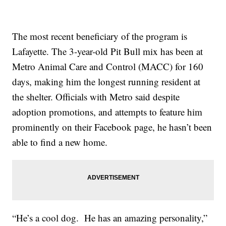
The most recent beneficiary of the program is
Lafayette. The 3-year-old Pit Bull mix has been at
Metro Animal Care and Control (MACC) for 160
days, making him the longest running resident at
the shelter. Officials with Metro said despite
adoption promotions, and attempts to feature him
prominently on their Facebook page, he hasn’t been
able to find a new home.
“He’s a cool dog. He has an amazing personality,”