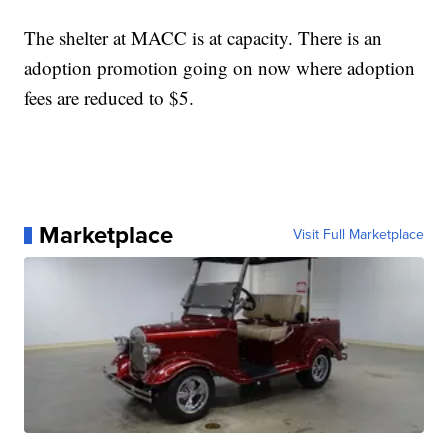
The shelter at MACC is at capacity. There is an
adoption promotion going on now where adoption
fees are reduced to $5.
Marketplace
Visit Full Marketplace