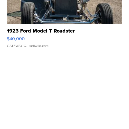
1923 Ford Model T Roadster
$40,000
GATEWAY C.
| sellwild.com