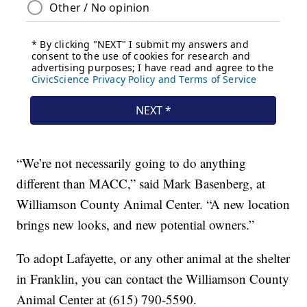
“We’re not necessarily going to do anything
different than MACC,” said Mark Basenberg, at
Williamson County Animal Center. “A new location
brings new looks, and new potential owners.”
To adopt Lafayette, or any other animal at the shelter
in Franklin, you can contact the Williamson County
Animal Center at (615) 790-5590.