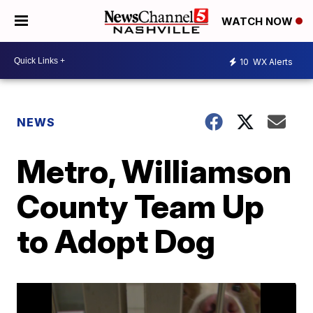
WATCH NOW
10
WX Alerts
NEWS
Metro, Williamson
County Team Up
to Adopt Dog