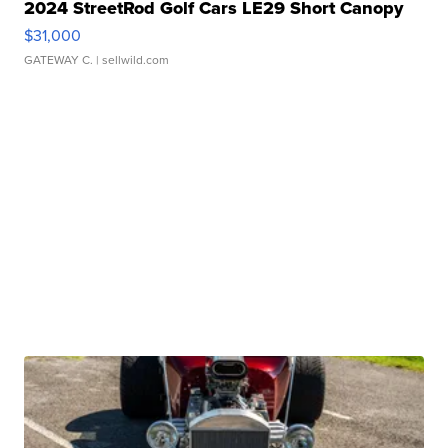
2024 StreetRod Golf Cars LE29 Short Canopy
$31,000
GATEWAY C.
| sellwild.com