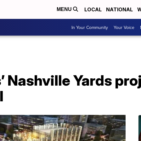
LOCAL
NATIONAL
W
MENU
In Your Community
Your Voice
Nashville Yards proj
l