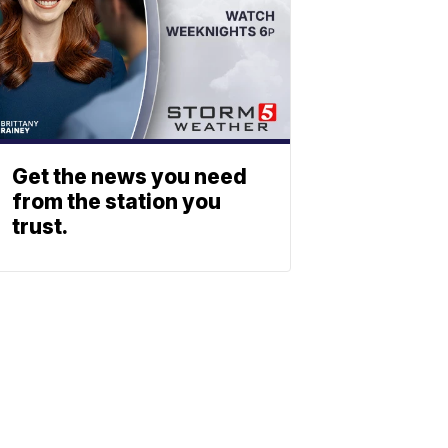
Get the news you need
from the station you
trust.