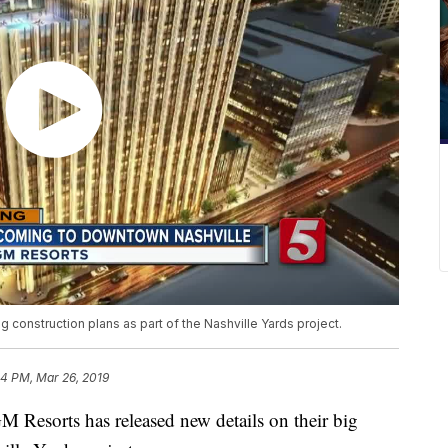
 construction plans as part of the Nashville Yards project.
04 PM, Mar 26, 2019
orts has released new details on their big