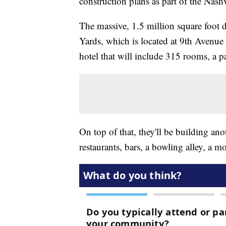
construction plans as part of the Nashv
The massive, 1.5 million square foot 
Yards, which is located at 9th Avenue
hotel that will include 315 rooms, a p
On top of that, they'll be building an
restaurants, bars, a bowling alley, a mo