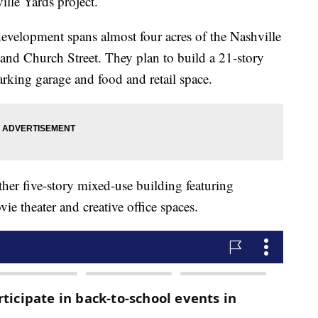
ille Yards project.
development spans almost four acres of the Nashville
 and Church Street. They plan to build a 21-story
arking garage and food and retail space.
other five-story mixed-use building featuring
vie theater and creative office spaces.