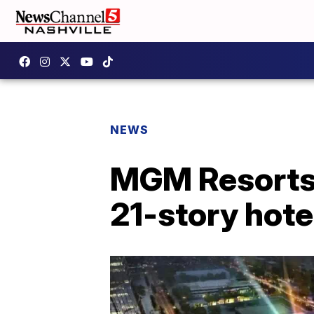
NEWS
MGM Resorts’ 
21-story hote