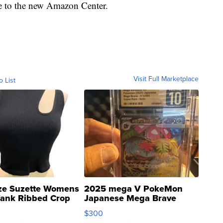
e to the new Amazon Center.
Visit Full Marketplace
o List
ze Suzette Womens
2025 mega V PokeMon
Tank Ribbed Crop
Japanese Mega Brave
rical ...
076/063 Super Rare H...
$300