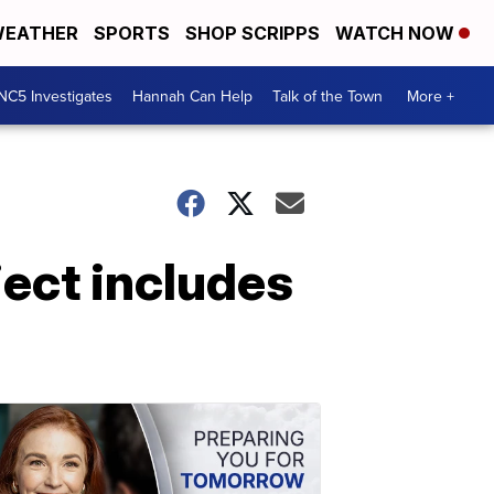
EATHER
SPORTS
SHOP SCRIPPS
WATCH NOW
NC5 Investigates
Hannah Can Help
Talk of the Town
More +
ect includes