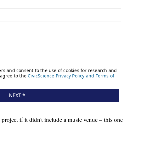
project if it didn't include a music venue – this one