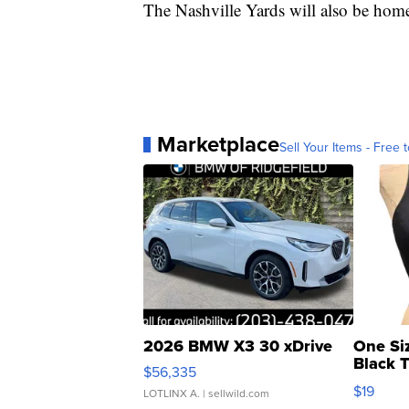
The Nashville Yards will also be hom
Marketplace
Sell Your Items - Free t
2026 BMW X3 30 xDrive
One Si
Black 
$56,335
Asymmet
$19
LOTLINX A.
| sellwild.com