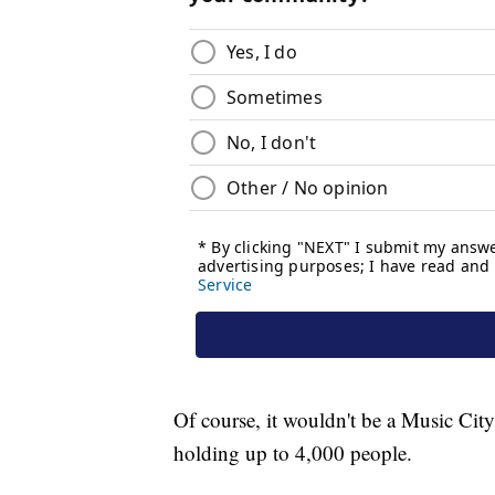
Of course, it wouldn't be a Music City 
holding up to 4,000 people.