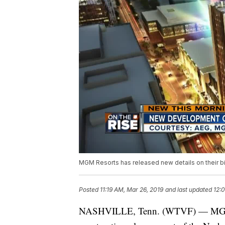
MGM Resorts has released new details on their big
Posted
11:19 AM, Mar 26, 2019
and last updated
12:
NASHVILLE, Tenn. (WTVF) — MGM Res