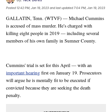
Posted
12:42 PM, Jan 19, 2023
and last updated
7:04 PM, Jan 19, 2023
GALLATIN, Tenn. (WTVF) — Michael Cummins
is accused of mass murder. He’s charged with
killing eight people in 2019 — including several
members of his own family in Sumner County.
Cummins' trial is set for this April — with an
important hearing
first on January 19. Prosecutors
will argue he is mentally fit to be executed if
convicted because they are seeking the death
penalty.