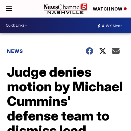
WATCH NOW
4
WX Alerts
NEWS
Judge denies
motion by Michael
Cummins'
defense team to
dismiss lead