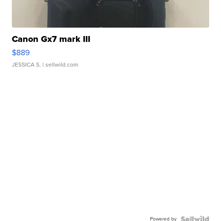
Canon Gx7 mark III
$889
JESSICA S.
| sellwild.com
Powered by