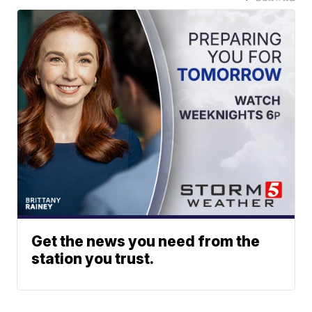
Get the news you need from the
station you trust.