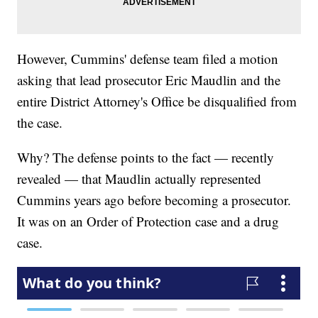
However, Cummins' defense team filed a motion
asking that lead prosecutor Eric Maudlin and the
entire District Attorney's Office be disqualified from
the case.
Why? The defense points to the fact — recently
revealed — that Maudlin actually represented
Cummins years ago before becoming a prosecutor.
It was on an Order of Protection case and a drug
case.