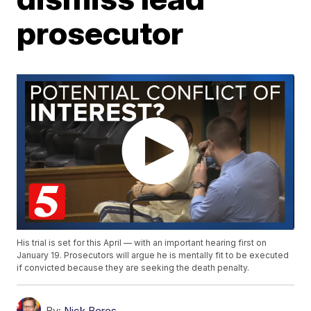
prosecutor
His trial is set for this April — with an important hearing first on
January 19. Prosecutors will argue he is mentally fit to be executed
if convicted because they are seeking the death penalty.
By:
Nick Beres