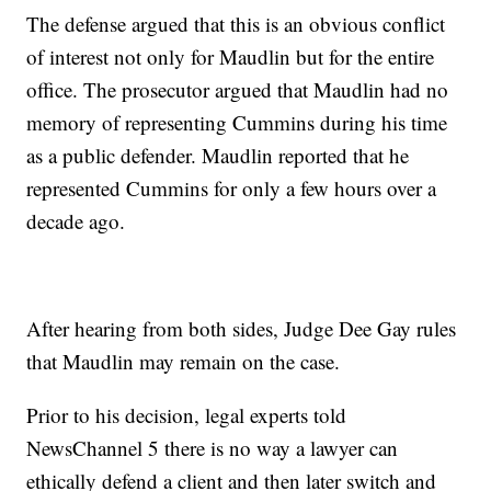
The defense argued that this is an obvious conflict
of interest not only for Maudlin but for the entire
office. The prosecutor argued that Maudlin had no
memory of representing Cummins during his time
as a public defender. Maudlin reported that he
represented Cummins for only a few hours over a
decade ago.
After hearing from both sides, Judge Dee Gay rules
that Maudlin may remain on the case.
Prior to his decision, legal experts told
NewsChannel 5 there is no way a lawyer can
ethically defend a client and then later switch and