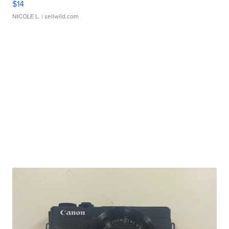
$14
NICOLE L.
| sellwild.com