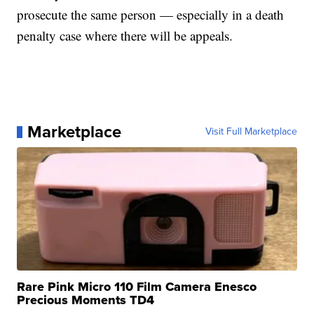
prosecute the same person — especially in a death
penalty case where there will be appeals.
Marketplace
Visit Full Marketplace
Rare Pink Micro 110 Film Camera Enesco
Precious Moments TD4