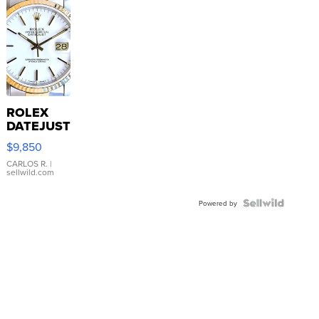
ROLEX
DATEJUST
16233
$9,850
WHITE
DIAL
CARLOS R.
|
sellwild.com
FLUTED
BEZEL
TWO-
Powered by
TONE
JUBILE...