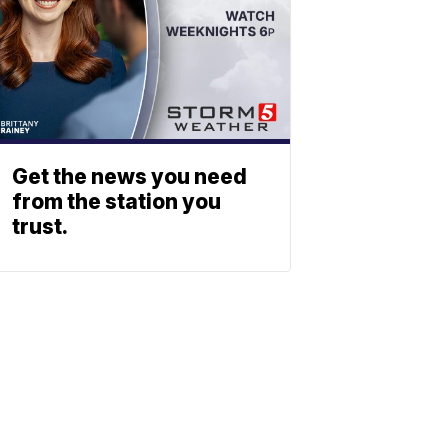
Get the news you need
from the station you
trust.