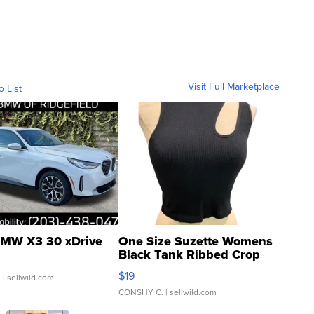
Visit Full Marketplace
o List
MW X3 30 xDrive
One Size Suzette Womens
Black Tank Ribbed Crop
Asymmetrical ...
$19
.
| sellwild.com
CONSHY C.
| sellwild.com