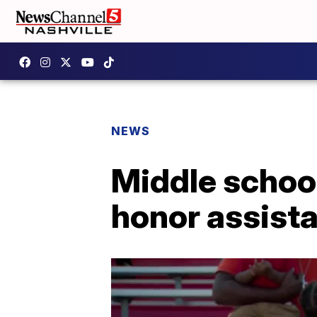
NEWS
Middle school
honor assista