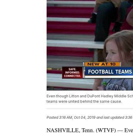
Even though Litton and DuPont Hadley Middle Sch
teams were united behind the same cause.
Posted
3:16 AM, Oct 04, 2019
and last updated
3:36
NASHVILLE, Tenn. (WTVF) — Even 