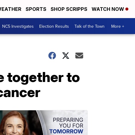
EATHER
SPORTS
SHOP SCRIPPS
WATCH NOW
NC5 Investigates
Election Results
Talk of the Town
More +
 together to
 cancer