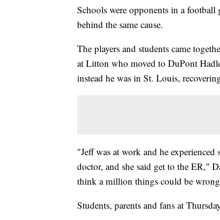
Schools were opponents in a football
behind the same cause.
The players and students came together
at Litton who moved to DuPont Hadley
instead he was in St. Louis, recoveri
"Jeff was at work and he experienced s
doctor, and she said get to the ER," Dav
think a million things could be wrong 
Students, parents and fans at Thursda