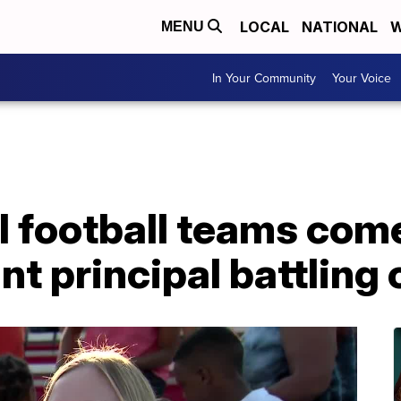
LOCAL
NATIONAL
W
MENU
In Your Community
Your Voice
 football teams come
nt principal battling