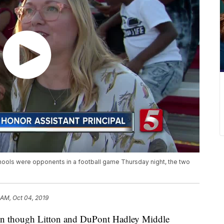
ools were opponents in a football game Thursday night, the two
 AM, Oct 04, 2019
though Litton and DuPont Hadley Middle