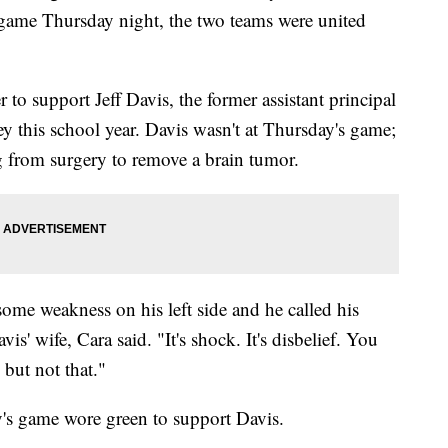
 game Thursday night, the two teams were united
 to support Jeff Davis, the former assistant principal
 this school year. Davis wasn't at Thursday's game;
ng from surgery to remove a brain tumor.
ome weakness on his left side and he called his
is' wife, Cara said. "It's shock. It's disbelief. You
but not that."
y's game wore green to support Davis.