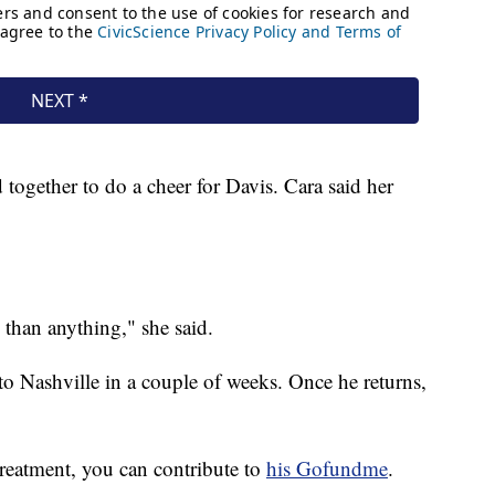
together to do a cheer for Davis. Cara said her
 than anything," she said.
 to Nashville in a couple of weeks. Once he returns,
treatment, you can contribute to
his Gofundme
.