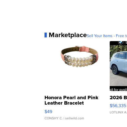
Marketplace
Sell Your Items - Free t
Honora Pearl and Pink
2026 B
Leather Bracelet
$56,335
Adjustable Buckle Clo...
$49
LOTLINX A
CONSHY C.
| sellwild.com