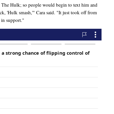
s The Hulk; so people would begin to text him and
ck, 'Hulk smash,'" Cara said. "It just took off from
 in support."