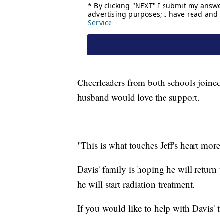
Cheerleaders from both schools joined 
husband would love the support.
"This is what touches Jeff's heart more
Davis' family is hoping he will return
he will start radiation treatment.
If you would like to help with Davis' 