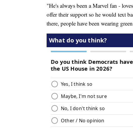
"He's always been a Marvel fan - love
offer their support so he would text ba
there, people have been wearing green