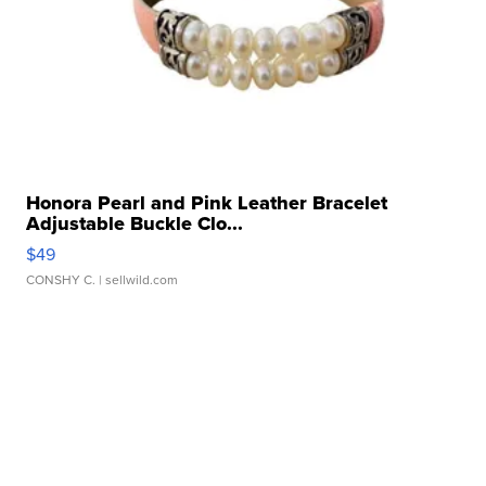
Honora Pearl and Pink Leather Bracelet
Adjustable Buckle Clo...
$49
CONSHY C.
| sellwild.com