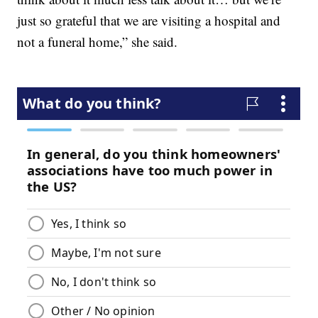
just so grateful that we are visiting a hospital and
not a funeral home,” she said.