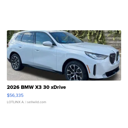
2026 BMW X3 30 xDrive
$56,335
LOTLINX A.
| sellwild.com