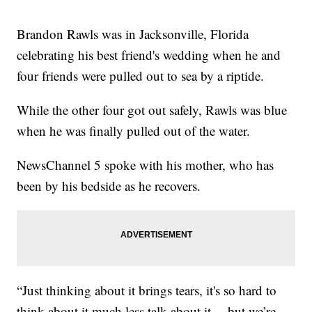
Brandon Rawls was in Jacksonville, Florida
celebrating his best friend's wedding when he and
four friends were pulled out to sea by a riptide.
While the other four got out safely, Rawls was blue
when he was finally pulled out of the water.
NewsChannel 5 spoke with his mother, who has
been by his bedside as he recovers.
“Just thinking about it brings tears, it's so hard to
think about it much less talk about it… but we’re