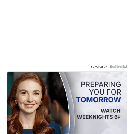
Powered by