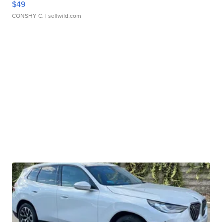
$49
CONSHY C.
| sellwild.com