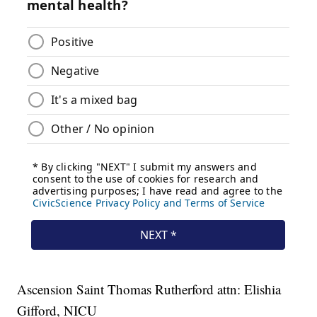
Ascension Saint Thomas Rutherford attn: Elishia
Gifford, NICU