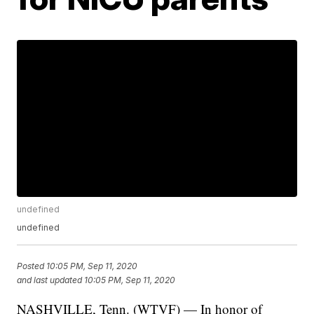
undefined
undefined
Posted
10:05 PM, Sep 11, 2020
and last updated
10:05 PM, Sep 11, 2020
NASHVILLE, Tenn. (WTVF) — In honor of