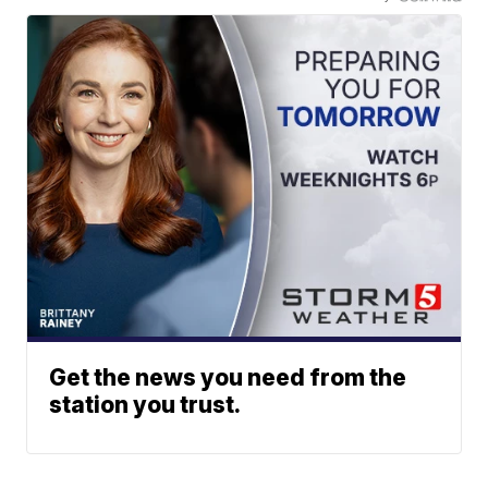
Get the news you need from the
station you trust.