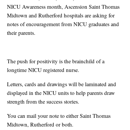
NICU Awareness month, Ascension Saint Thomas
Midtown and Rutherford hospitals are asking for
notes of encouragement from NICU graduates and
their parents.
The push for positivity is the brainchild of a
longtime NICU registered nurse.
Letters, cards and drawings will be laminated and
displayed in the NICU units to help parents draw
strength from the success stories.
You can mail your note to either Saint Thomas
Midtown, Rutherford or both.