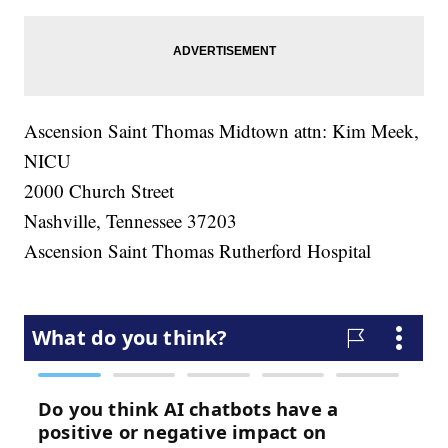
Ascension Saint Thomas Midtown attn: Kim Meek,
NICU
2000 Church Street
Nashville, Tennessee 37203
Ascension Saint Thomas Rutherford Hospital