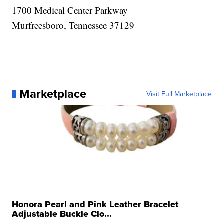
1700 Medical Center Parkway
Murfreesboro, Tennessee 37129
Marketplace
Visit Full Marketplace
Honora Pearl and Pink Leather Bracelet
Adjustable Buckle Clo...