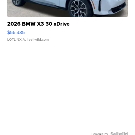
2026 BMW X3 30 xDrive
$56,335
LOTLINX A.
| sellwild.com
Powered by