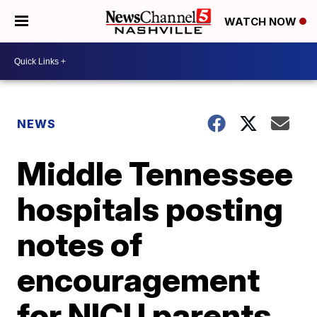
WATCH NOW
NEWS
Middle Tennessee
hospitals posting
notes of
encouragement
for NICU parents