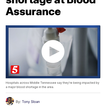
Assurance
Hospitals across Middle Tennessee say they're being impacted by
a major blood shortage in the area.
By:
Tony Sloan