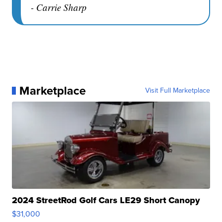
- Carrie Sharp
Marketplace
Visit Full Marketplace
2024 StreetRod Golf Cars LE29 Short Canopy
$31,000