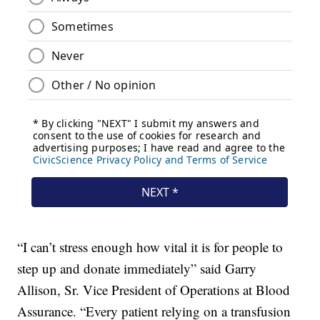
“I can’t stress enough how vital it is for people to
step up and donate immediately” said Garry
Allison, Sr. Vice President of Operations at Blood
Assurance. “Every patient relying on a transfusion