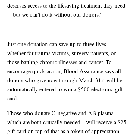
deserves access to the lifesaving treatment they need
—but we can’t do it without our donors.”
Just one donation can save up to three lives—
whether for trauma victims, surgery patients, or
those battling chronic illnesses and cancer. To
encourage quick action, Blood Assurance says all
donors who give now through March 31st will be
automatically entered to win a $500 electronic gift
card.
Those who donate O-negative and AB plasma —
which are both critically needed—will receive a $25
gift card on top of that as a token of appreciation.