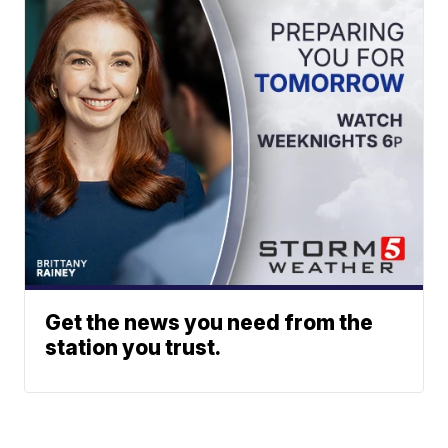
Get the news you need from the
station you trust.