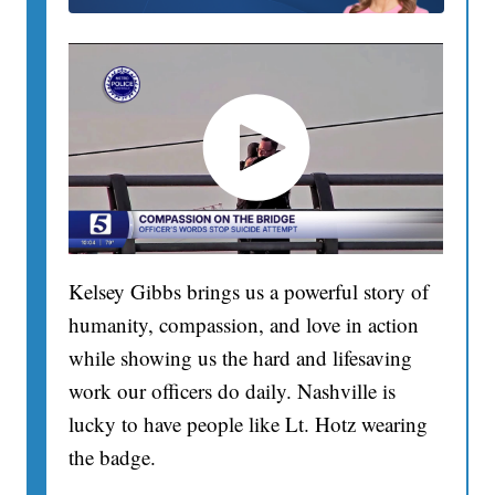
Kelsey Gibbs brings us a powerful story of
humanity, compassion, and love in action
while showing us the hard and lifesaving
work our officers do daily. Nashville is
lucky to have people like Lt. Hotz wearing
the badge.