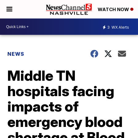
WATCH NOW
3
WX Alerts
NEWS
Middle TN
hospitals facing
impacts of
emergency blood
shortage at Blood