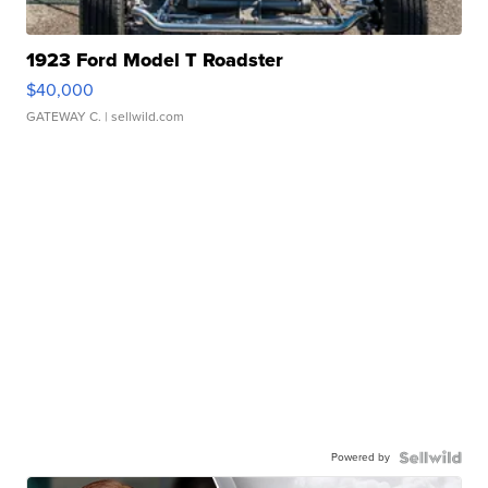
1923 Ford Model T Roadster
$40,000
GATEWAY C.
| sellwild.com
Powered by