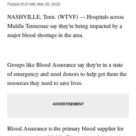
Posted
10:21 AM, Mar 20, 2025
NASHVILLE, Tenn. (WTVF) — Hospitals across
Middle Tennessee say they're being impacted by a
major blood shortage in the area.
Groups like Blood Assurance say they're in a state
of emergency and need donors to help get them the
resources they need to save lives.
Blood Assurance is the primary blood supplier for