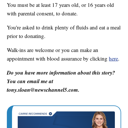
You must be at least 17 years old, or 16 years old
with parental consent, to donate.
You're asked to drink plenty of fluids and eat a meal
prior to donating.
Walk-ins are welcome or you can make an
appointment with blood assurance by clicking
here
.
Do you have more information about this story?
You can email me at
tony.sloan@newschannel5.com.