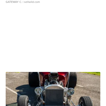
GATEWAY C.
| sellwild.com