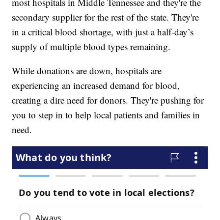
most hospitals in Middle Tennessee and they're the
secondary supplier for the rest of the state. They're
in a critical blood shortage, with just a half-day’s
supply of multiple blood types remaining.
While donations are down, hospitals are
experiencing an increased demand for blood,
creating a dire need for donors. They're pushing for
you to step in to help local patients and families in
need.