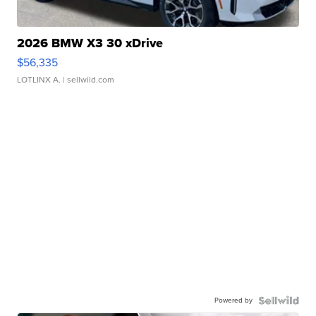
2026 BMW X3 30 xDrive
$56,335
LOTLINX A.
| sellwild.com
Powered by