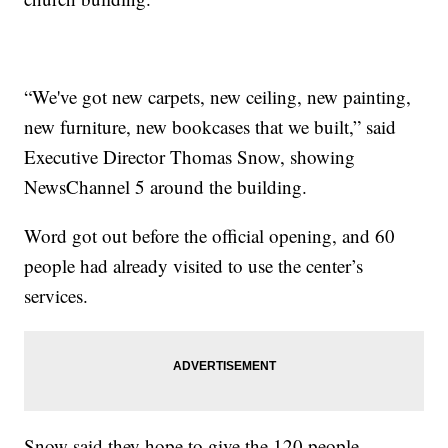
“We've got new carpets, new ceiling, new painting,
new furniture, new bookcases that we built,” said
Executive Director Thomas Snow, showing
NewsChannel 5 around the building.
Word got out before the official opening, and 60
people had already visited to use the center’s
services.
Snow said they hope to give the 120 people