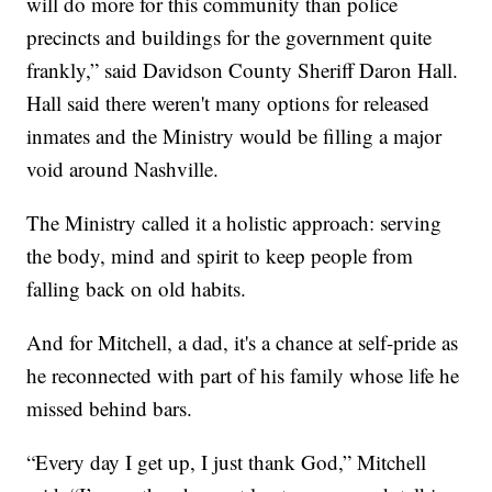
will do more for this community than police
precincts and buildings for the government quite
frankly,” said Davidson County Sheriff Daron Hall.
Hall said there weren't many options for released
inmates and the Ministry would be filling a major
void around Nashville.
The Ministry called it a holistic approach: serving
the body, mind and spirit to keep people from
falling back on old habits.
And for Mitchell, a dad, it's a chance at self-pride as
he reconnected with part of his family whose life he
missed behind bars.
“Every day I get up, I just thank God,” Mitchell