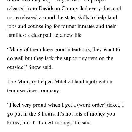
released from Davidson County Jail every day, and
more released around the state, skills to help land
jobs and counseling for former inmates and their
families: a clear path to a new life.
“Many of them have good intentions, they want to
do well but they lack the support system on the
outside,” Snow said.
The Ministry helped Mitchell land a job with a
temp services company.
“I feel very proud when I get a (work order) ticket, I
go put in the 8 hours. It’s not lots of money you
know, but it’s honest money,” he said.