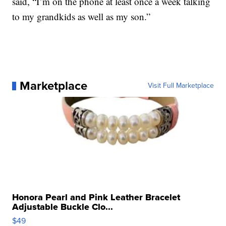
said, “I’m on the phone at least once a week talking
to my grandkids as well as my son.”
Marketplace
Visit Full Marketplace
Honora Pearl and Pink Leather Bracelet
Adjustable Buckle Clo...
$49