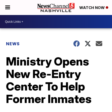
WATCH NOW
NEWS
Ministry Opens
New Re-Entry
Center To Help
Former Inmates