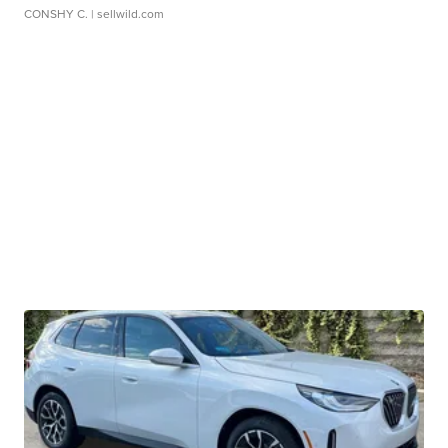
CONSHY C.
| sellwild.com