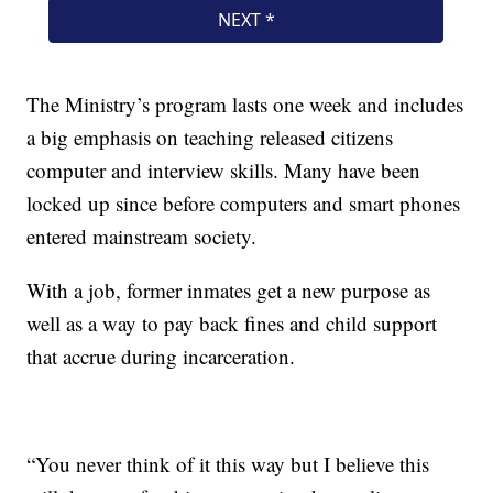
The Ministry’s program lasts one week and includes
a big emphasis on teaching released citizens
computer and interview skills. Many have been
locked up since before computers and smart phones
entered mainstream society.
With a job, former inmates get a new purpose as
well as a way to pay back fines and child support
that accrue during incarceration.
“You never think of it this way but I believe this