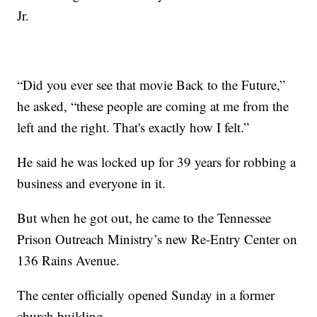
Jr.
“Did you ever see that movie Back to the Future,”
he asked, “these people are coming at me from the
left and the right. That's exactly how I felt.”
He said he was locked up for 39 years for robbing a
business and everyone in it.
But when he got out, he came to the Tennessee
Prison Outreach Ministry’s new Re-Entry Center on
136 Rains Avenue.
The center officially opened Sunday in a former
church building.