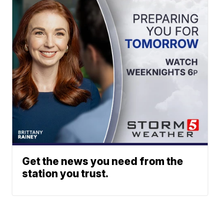
Get the news you need from the
station you trust.