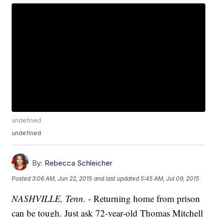
undefined
undefined
By:
Rebecca Schleicher
Posted
3:06 AM, Jun 22, 2015
and last updated
5:45 AM, Jul 09, 2015
NASHVILLE, Tenn.
- Returning home from prison
can be tough. Just ask 72-year-old Thomas Mitchell