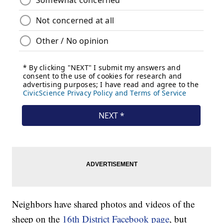
Neighbors have shared photos and videos of the
sheep on the
16th District Facebook page
, but