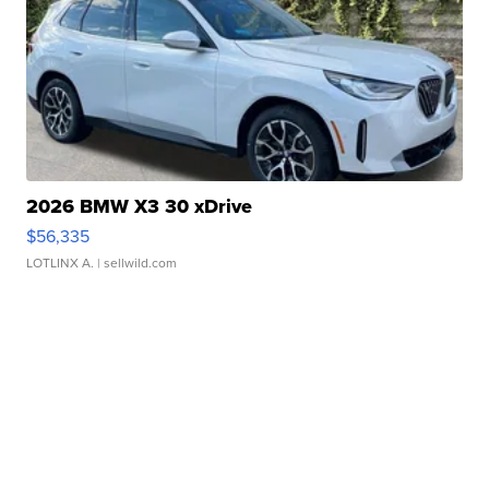
2026 BMW X3 30 xDrive
$56,335
LOTLINX A.
| sellwild.com