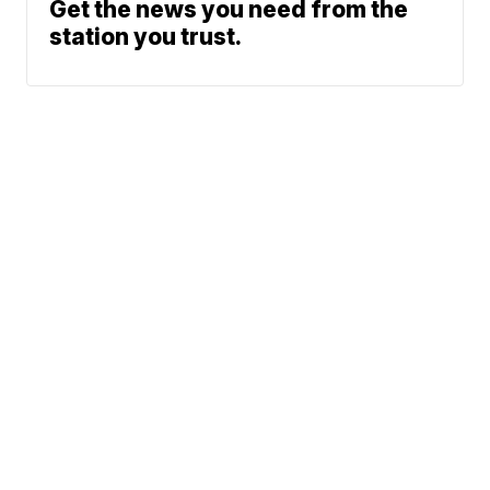
Get the news you need from the
station you trust.