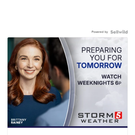
Powered by