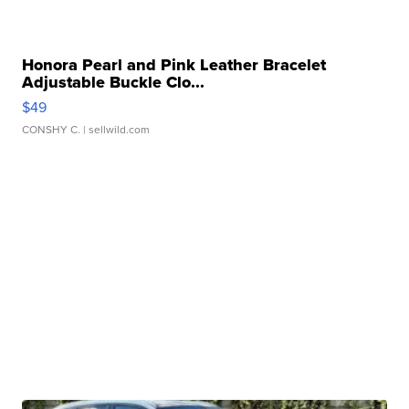
Honora Pearl and Pink Leather Bracelet
Adjustable Buckle Clo...
$49
CONSHY C.
| sellwild.com