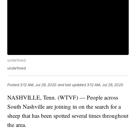
undefined
undefined
Posted
3:12 AM, Jul 29, 2020
and last updated
3:12 AM, Jul 29, 2020
NASHVILLE, Tenn. (WTVF) — People across
South Nashville are joining in on the search for a
sheep that has been spotted several times throughout
the area.