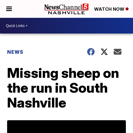
WATCH NOW
NEWS
Missing sheep on
the run in South
Nashville