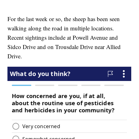
For the last week or so, the sheep has been seen
walking along the road in multiple locations.
Recent sightings include at Powell Avenue and
Sidco Drive and on Trousdale Drive near Allied
Drive.