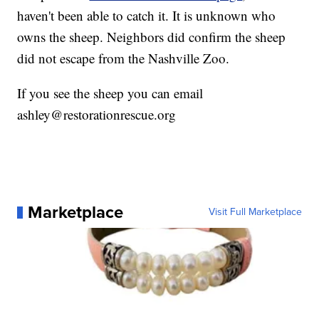
haven't been able to catch it. It is unknown who
owns the sheep. Neighbors did confirm the sheep
did not escape from the Nashville Zoo.
If you see the sheep you can email
ashley@restorationrescue.org
Marketplace
Visit Full Marketplace