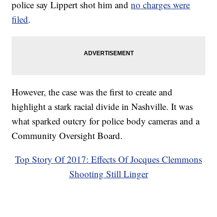
police say Lippert shot him and
no charges were
filed
.
However, the case was the first to create and
highlight a stark racial divide in Nashville. It was
what sparked outcry for police body cameras and a
Community Oversight Board.
Top Story Of 2017: Effects Of Jocques Clemmons
Shooting Still Linger