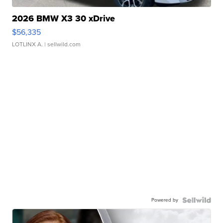
2026 BMW X3 30 xDrive
$56,335
LOTLINX A.
| sellwild.com
Powered by