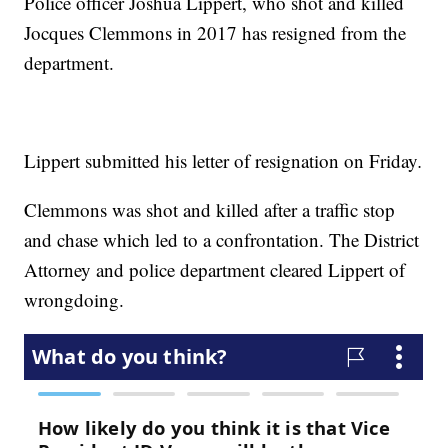
Police officer Joshua Lippert, who shot and killed
Jocques Clemmons in 2017 has resigned from the
department.
Lippert
submitted his letter of resignation on Friday
.
Clemmons was shot and killed after a traffic stop
and chase which led to a confrontation. The District
Attorney and police department cleared Lippert of
wrongdoing.