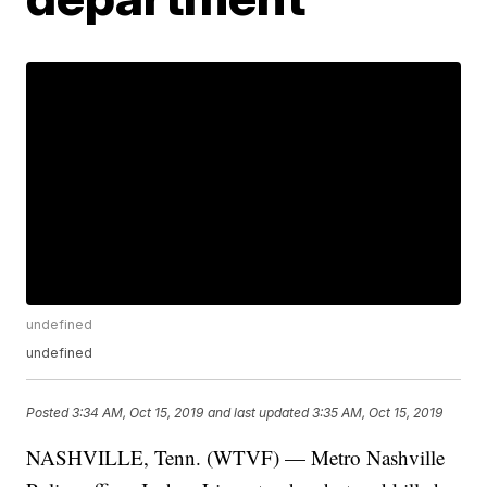
undefined
undefined
Posted
3:34 AM, Oct 15, 2019
and last updated
3:35 AM, Oct 15, 2019
NASHVILLE, Tenn. (WTVF) — Metro Nashville