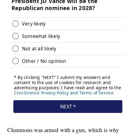
Clemmons was armed with a gun, which is why