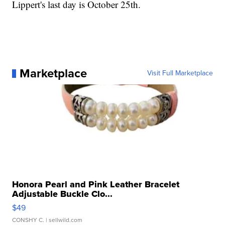
Lippert's last day is October 25th.
Marketplace
Visit Full Marketplace
Honora Pearl and Pink Leather Bracelet
Adjustable Buckle Clo...
$49
CONSHY C.
| sellwild.com