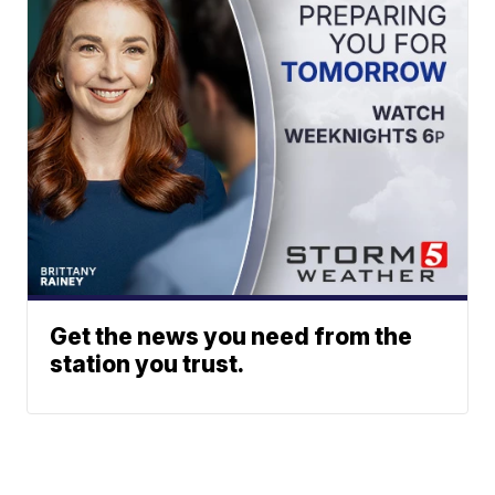
Get the news you need from the
station you trust.