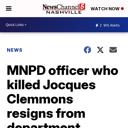
WATCH NOW
2
WX Alerts
NEWS
MNPD officer who
killed Jocques
Clemmons
resigns from
department