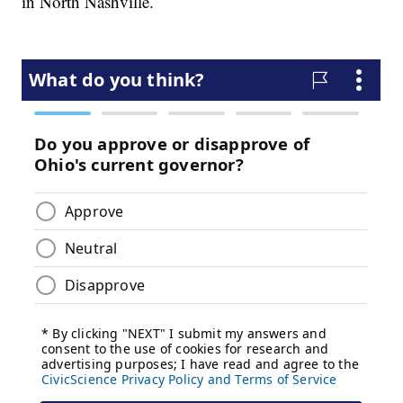
in North Nashville.