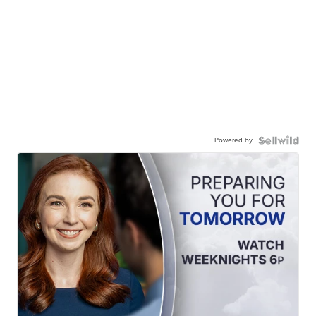
Powered by