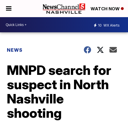
WATCH NOW
10
WX Alerts
NEWS
MNPD search for
suspect in North
Nashville
shooting