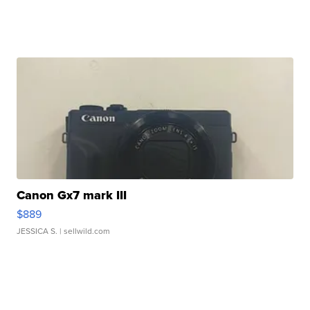
Canon Gx7 mark III
$889
JESSICA S.
| sellwild.com