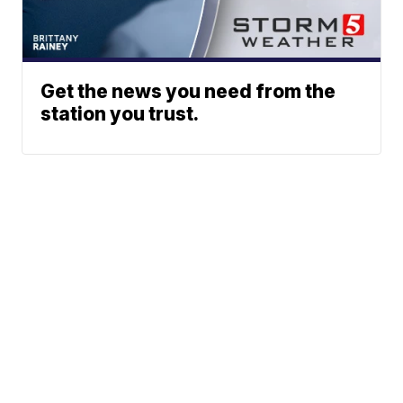
Get the news you need from the
station you trust.