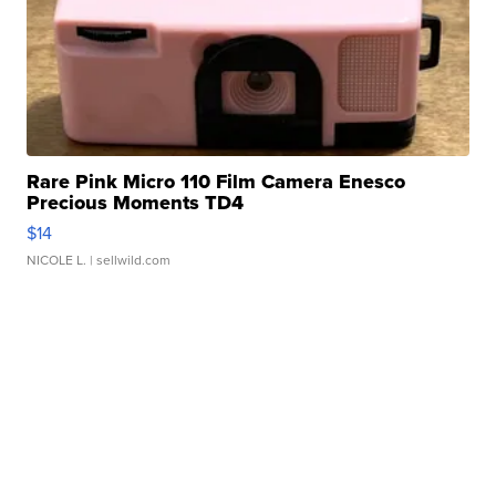
Rare Pink Micro 110 Film Camera Enesco
Precious Moments TD4
$14
NICOLE L.
| sellwild.com