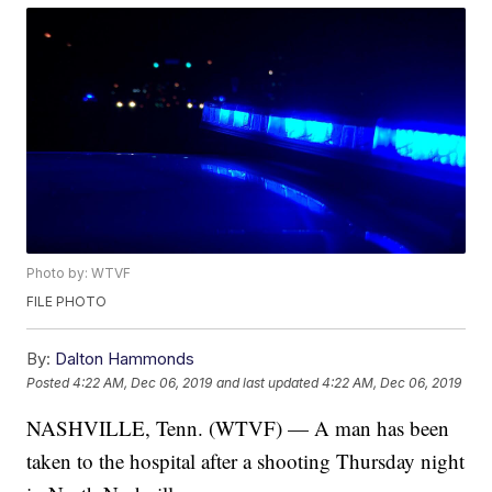
Photo by: WTVF
FILE PHOTO
By:
Dalton Hammonds
Posted
4:22 AM, Dec 06, 2019
and last updated
4:22 AM, Dec 06, 2019
NASHVILLE, Tenn. (WTVF) — A man has been
taken to the hospital after a shooting Thursday night