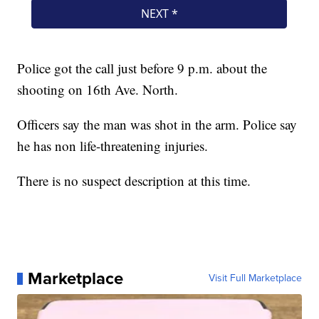
Police got the call just before 9 p.m. about the
shooting on 16th Ave. North.
Officers say the man was shot in the arm. Police say
he has non life-threatening injuries.
There is no suspect description at this time.
Marketplace
Visit Full Marketplace