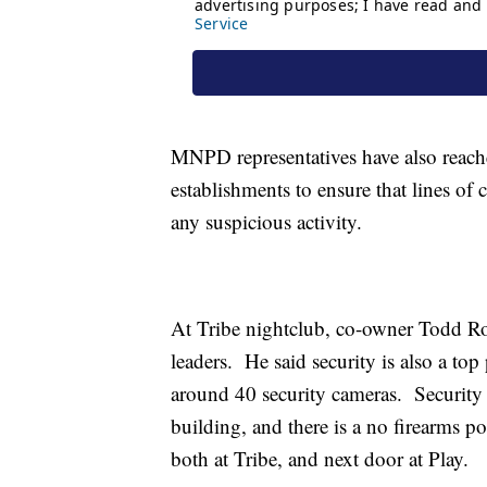
MNPD representatives have also reach
establishments to ensure that lines o
any suspicious activity.
At Tribe nightclub, co-owner Todd Ro
leaders. He said security is also a top
around 40 security cameras. Security g
building, and there is a no firearms p
both at Tribe, and next door at Play.