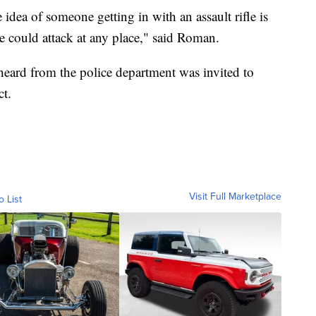
idea of someone getting in with an assault rifle is
fle could attack at any place," said Roman.
eard from the police department was invited to
ct.
Visit Full Marketplace
o List