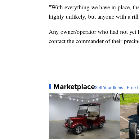
"With everything we have in place, the 
highly unlikely, but anyone with a ri
Any owner/operator who had not yet h
contact the commander of their precin
Marketplace
Sell Your Items - Free t