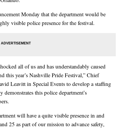
uncement Monday that the department would be
hly visible police presence for the festival.
hocked all of us and has understandably caused
 this year’s Nashville Pride Festival,” Chief
vid Leavitt in Special Events to develop a staffing
rly demonstrates this police department’s
oers.
artment will have a quite visible presence in and
nd 25 as part of our mission to advance safety,