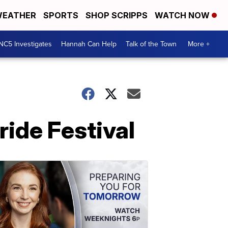
EATHER
SPORTS
SHOP SCRIPPS
WATCH NOW
NC5 Investigates
Hannah Can Help
Talk of the Town
More +
ide Festival