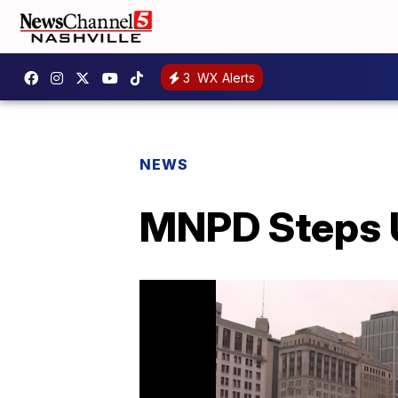
3
WX Alerts
NEWS
MNPD Steps Up