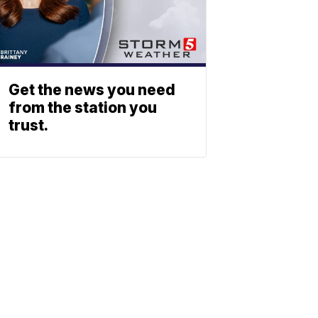
Get the news you need
from the station you
trust.