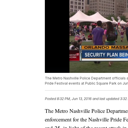
The Metro Nashville Police Department officials
Pride Festival events at Public Square Park on June
Posted
8:32 PM, Jun 13, 2016
and last updated
3:32
The Metro Nashville Police Departmen
enforcement for the Nashville Pride F
and 25, in light of the recent attack i