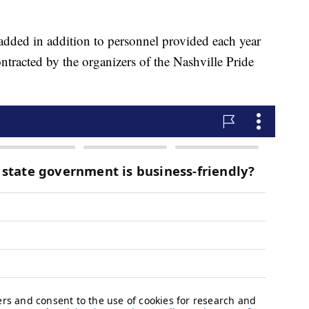
 added in addition to personnel provided each year
ntracted by the organizers of the Nashville Pride