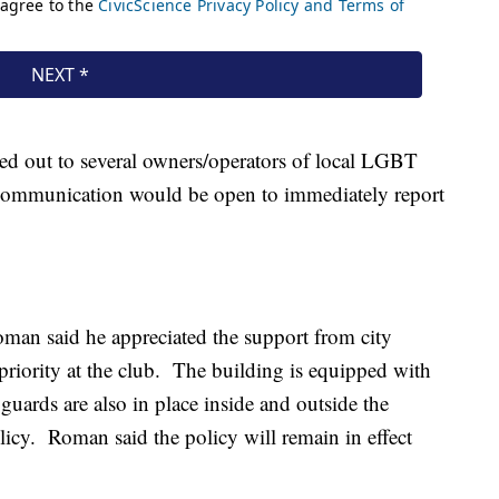
ed out to several owners/operators of local LGBT
f communication would be open to immediately report
man said he appreciated the support from city
 priority at the club. The building is equipped with
uards are also in place inside and outside the
olicy. Roman said the policy will remain in effect