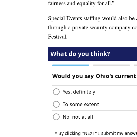
fairness and equality for all.”
Special Events staffing would also be
through a private security company co
Festival.