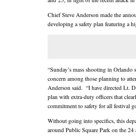
Chief Steve Anderson made the anno
developing a safety plan featuring a hig
“Sunday’s mass shooting in Orlando s
concern among those planning to attend
Anderson said. “I have directed Lt. Da
plan with extra-duty officers that clea
commitment to safety for all festival g
Without going into specifics, this dep
around Public Square Park on the 24 a