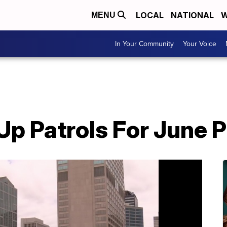
LOCAL
NATIONAL
W
MENU
In Your Community
Your Voice
 Patrols For June Pr