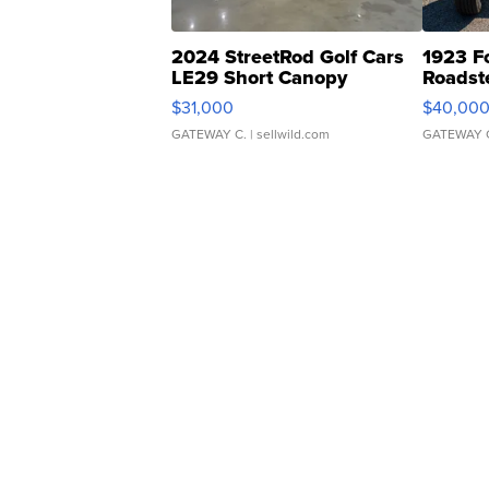
2024 StreetRod Golf Cars
1923 F
LE29 Short Canopy
Roadst
$31,000
$40,00
GATEWAY C.
| sellwild.com
GATEWAY 