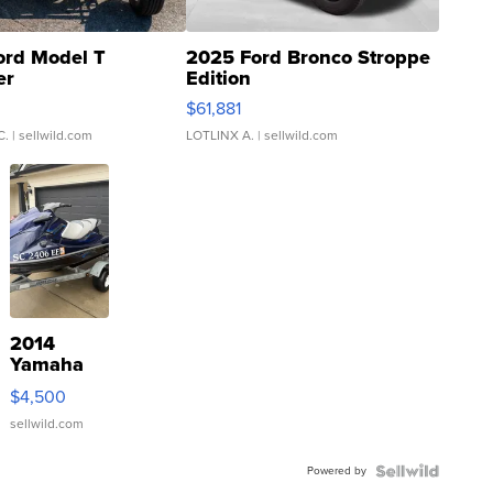
ord Model T
2025 Ford Bronco Stroppe
er
Edition
0
$61,881
C.
| sellwild.com
LOTLINX A.
| sellwild.com
2014
Yamaha
VX Deluxe
$4,500
sellwild.com
Powered by