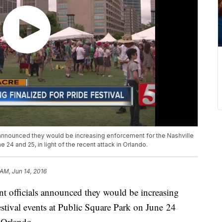
 announced they would be increasing enforcement for the Nashville
 24 and 25, in light of the recent attack in Orlando.
 AM, Jun 14, 2016
t officials announced they would be increasing
estival events at Public Square Park on June 24
n Orlando.