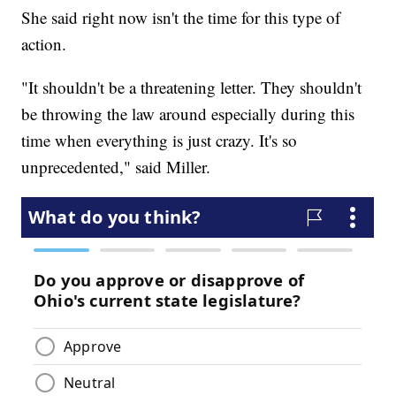
She said right now isn't the time for this type of
action.
"It shouldn't be a threatening letter. They shouldn't
be throwing the law around especially during this
time when everything is just crazy. It's so
unprecedented," said Miller.