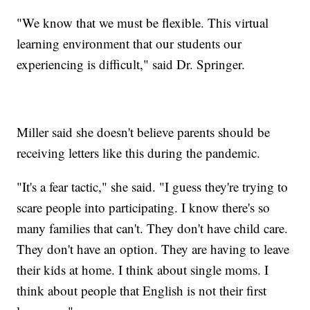
"We know that we must be flexible. This virtual
learning environment that our students our
experiencing is difficult," said Dr. Springer.
Miller said she doesn't believe parents should be
receiving letters like this during the pandemic.
"It's a fear tactic," she said. "I guess they're trying to
scare people into participating. I know there's so
many families that can't. They don't have child care.
They don't have an option. They are having to leave
their kids at home. I think about single moms. I
think about people that English is not their first