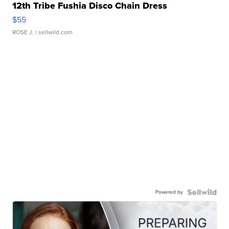
12th Tribe Fushia Disco Chain Dress
$55
ROSE J.
| sellwild.com
Powered by