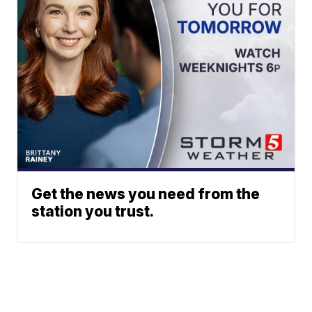
Get the news you need from the
station you trust.