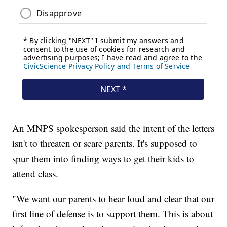
An MNPS spokesperson said the intent of the letters
isn't to threaten or scare parents. It's supposed to
spur them into finding ways to get their kids to
attend class.
"We want our parents to hear loud and clear that our
first line of defense is to support them. This is about