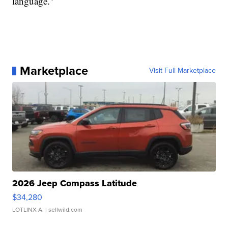
language."
Marketplace
Visit Full Marketplace
2026 Jeep Compass Latitude
$34,280
LOTLINX A.
| sellwild.com