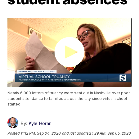
Nearly 6,000 letters of truancy were sent out in Nashville over poor
student attendance to families across the city since virtual school
started.
By:
Kyle Horan
Posted
11:12 PM, Sep 04, 2020
and last updated
1:29 AM, Sep 05, 2020