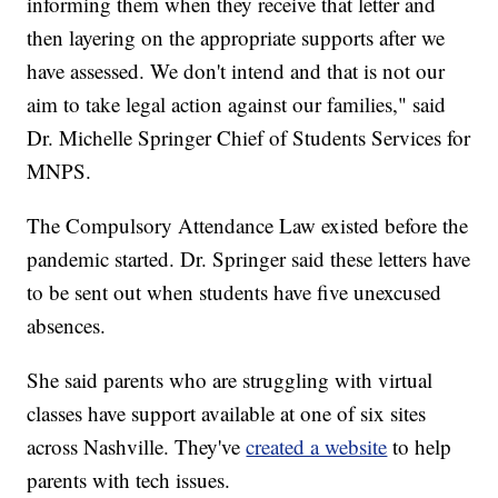
informing them when they receive that letter and
then layering on the appropriate supports after we
have assessed. We don't intend and that is not our
aim to take legal action against our families," said
Dr. Michelle Springer Chief of Students Services for
MNPS.
The Compulsory Attendance Law existed before the
pandemic started. Dr. Springer said these letters have
to be sent out when students have five unexcused
absences.
She said parents who are struggling with virtual
classes have support available at one of six sites
across Nashville. They've
created a website
to help
parents with tech issues.