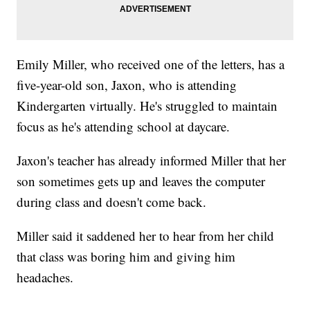
Emily Miller, who received one of the letters, has a
five-year-old son, Jaxon, who is attending
Kindergarten virtually. He's struggled to maintain
focus as he's attending school at daycare.
Jaxon's teacher has already informed Miller that her
son sometimes gets up and leaves the computer
during class and doesn't come back.
Miller said it saddened her to hear from her child
that class was boring him and giving him
headaches.