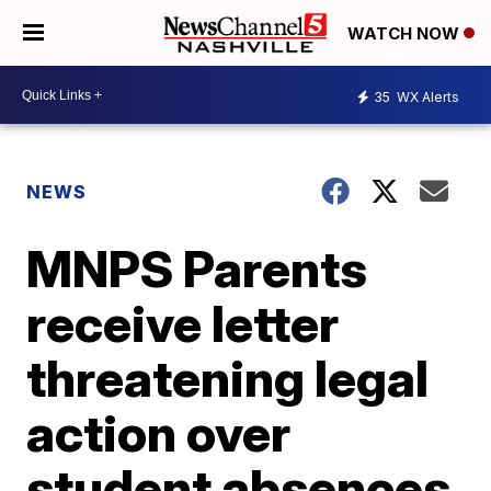
WATCH NOW
35
WX Alerts
NEWS
MNPS Parents
receive letter
threatening legal
action over
student absences