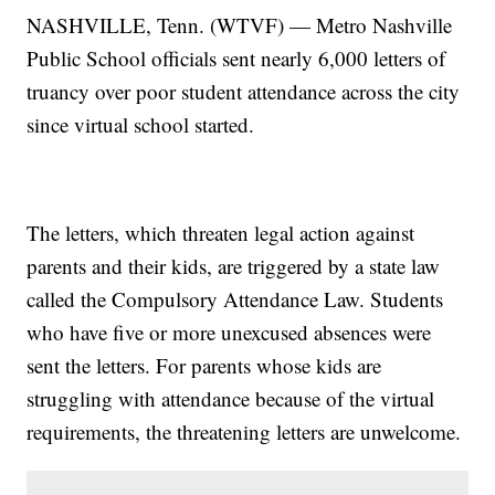
NASHVILLE, Tenn. (WTVF) — Metro Nashville
Public School officials sent nearly 6,000 letters of
truancy over poor student attendance across the city
since virtual school started.
The letters, which threaten legal action against
parents and their kids, are triggered by a state law
called the Compulsory Attendance Law. Students
who have five or more unexcused absences were
sent the letters. For parents whose kids are
struggling with attendance because of the virtual
requirements, the threatening letters are unwelcome.