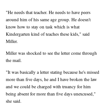
"He needs that teacher. He needs to have peers
around him of his same age group. He doesn't
know how to stay on task which is what
Kindergarten kind of teaches these kids," said
Miller.
Miller was shocked to see the letter come through
the mail.
"It was basically a letter stating because he's missed
more than five days, he and I have broken the law
and we could be charged with truancy for him
being absent for more than five days unexcused,"
she said.