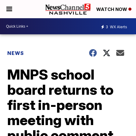
WATCH NOW
3
WX Alerts
NEWS
MNPS school
board returns to
first in-person
meeting with
public comment