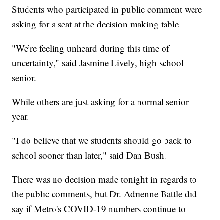
Students who participated in public comment were
asking for a seat at the decision making table.
"We’re feeling unheard during this time of
uncertainty," said Jasmine Lively, high school
senior.
While others are just asking for a normal senior
year.
"I do believe that we students should go back to
school sooner than later," said Dan Bush.
There was no decision made tonight in regards to
the public comments, but Dr. Adrienne Battle did
say if Metro's COVID-19 numbers continue to