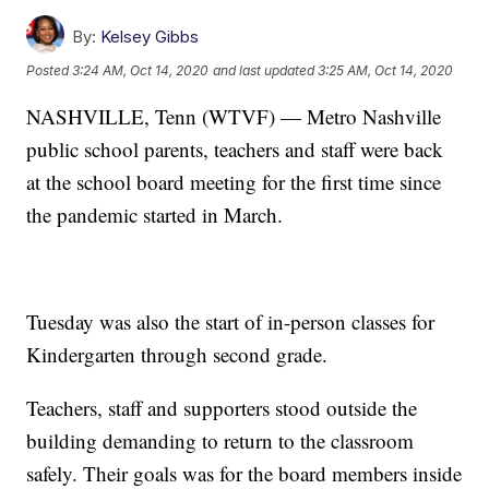
By:
Kelsey Gibbs
Posted
3:24 AM, Oct 14, 2020
and last updated
3:25 AM, Oct 14, 2020
NASHVILLE, Tenn (WTVF) — Metro Nashville
public school parents, teachers and staff were back
at the school board meeting for the first time since
the pandemic started in March.
Tuesday was also the start of in-person classes for
Kindergarten through second grade.
Teachers, staff and supporters stood outside the
building demanding to return to the classroom
safely. Their goals was for the board members inside