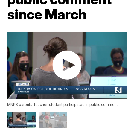
since March
MNPS parents, teacher, student participated in public comment