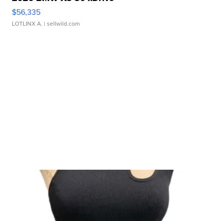
$56,335
LOTLINX A.
| sellwild.com