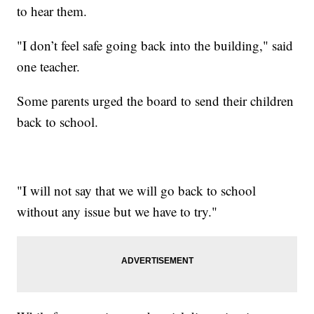
to hear them.
"I don’t feel safe going back into the building," said
one teacher.
Some parents urged the board to send their children
back to school.
"I will not say that we will go back to school
without any issue but we have to try."