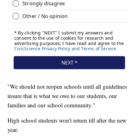
"We should not reopen schools until all guidelines
insure that is what we owe to our students, our
families and our school community."
High school students won't return till after the new
year.