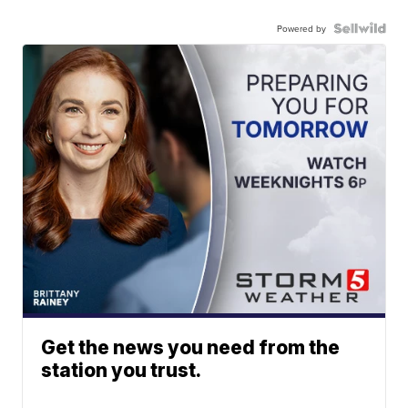
Powered by
Get the news you need from the
station you trust.