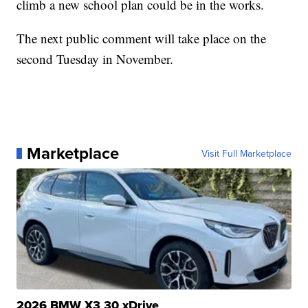
climb a new school plan could be in the works.
The next public comment will take place on the
second Tuesday in November.
Marketplace
Visit Full Marketplace
2026 BMW X3 30 xDrive