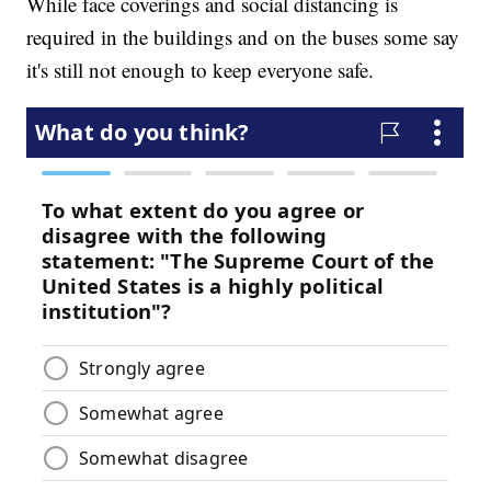
While face coverings and social distancing is
required in the buildings and on the buses some say
it's still not enough to keep everyone safe.