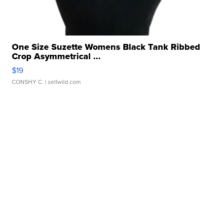
One Size Suzette Womens Black Tank Ribbed
Crop Asymmetrical ...
$19
CONSHY C.
| sellwild.com