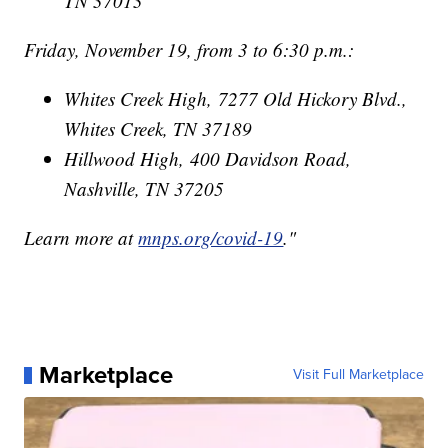
TN 37013
Friday, November 19, from 3 to 6:30 p.m.:
Whites Creek High, 7277 Old Hickory Blvd.,
Whites Creek, TN 37189
Hillwood High, 400 Davidson Road,
Nashville, TN 37205
Learn more at
mnps.org/covid-19
."
Marketplace
Visit Full Marketplace