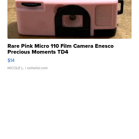
Rare Pink Micro 110 Film Camera Enesco
Precious Moments TD4
$14
NICOLE L.
| sellwild.com