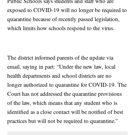
Public Schools says students and staff who are
exposed to COVID-19 will no longer be required to
quarantine because of recently passed legislation,
which limits how schools respond to the virus.
The district informed parents of the update via
email, saying in part: “Under the new law, local
health departments and school districts are no
longer authorized to quarantine for COVID-19. The
Court has not addressed the quarantine provisions
of the law, which means that any student who is
identified as a close contact will be notified of best
practices but will not be required to quarantine.”