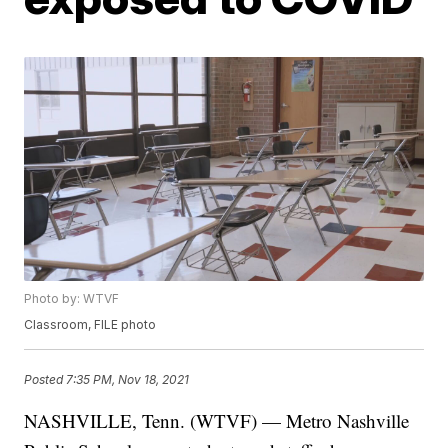
Photo by: WTVF
Classroom, FILE photo
Posted
7:35 PM, Nov 18, 2021
NASHVILLE, Tenn. (WTVF) — Metro Nashville