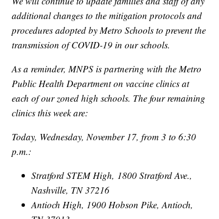
We will continue to update families and staff of any
additional changes to the mitigation protocols and
procedures adopted by Metro Schools to prevent the
transmission of COVID-19 in our schools.
As a reminder, MNPS is partnering with the Metro
Public Health Department on vaccine clinics at
each of our zoned high schools. The four remaining
clinics this week are:
Today, Wednesday, November 17, from 3 to 6:30
p.m.:
Stratford STEM High, 1800 Stratford Ave.,
Nashville, TN 37216
Antioch High, 1900 Hobson Pike, Antioch,