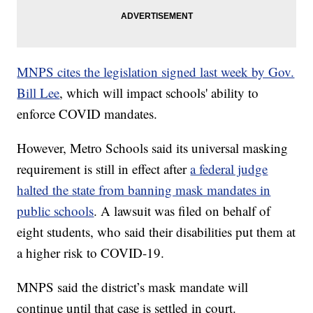
MNPS cites the legislation signed last week by Gov.
Bill Lee
, which will impact schools' ability to
enforce COVID mandates.
However, Metro Schools said its universal masking
requirement is still in effect after
a federal judge
halted the state from banning mask mandates in
public schools
. A lawsuit was filed on behalf of
eight students, who said their disabilities put them at
a higher risk to COVID-19.
MNPS said the district’s mask mandate will
continue until that case is settled in court.