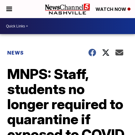
WATCH NOW
NEWS
MNPS: Staff,
students no
longer required to
quarantine if
exposed to COVID