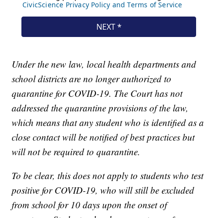
Under the new law, local health departments and
school districts are no longer authorized to
quarantine for COVID-19. The Court has not
addressed the quarantine provisions of the law,
which means that any student who is identified as a
close contact will be notified of best practices but
will not be required to quarantine.
To be clear, this does not apply to students who test
positive for COVID-19, who will still be excluded
from school for 10 days upon the onset of