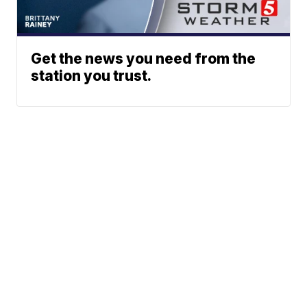
Get the news you need from the
station you trust.