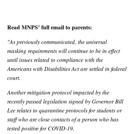
Read MNPS’ full email to parents:
"As previously communicated, the universal
masking requirements will continue to be in effect
until issues related to compliance with the
Americans with Disabilities Act are settled in federal
court.
Another mitigation protocol impacted by the
recently passed legislation signed by Governor Bill
Lee relates to quarantine protocols for students or
staff who are close contacts of a person who has
tested positive for COVID-19.