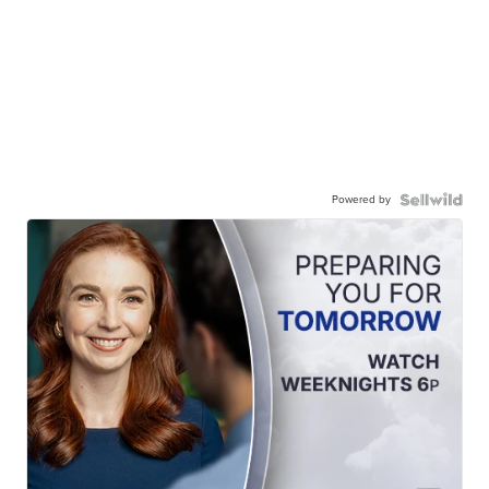
Powered by