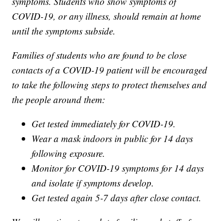
symptoms. Students who show symptoms of
COVID-19, or any illness, should remain at home
until the symptoms subside.
Families of students who are found to be close
contacts of a COVID-19 patient will be encouraged
to take the following steps to protect themselves and
the people around them:
Get tested immediately for COVID-19.
Wear a mask indoors in public for 14 days
following exposure.
Monitor for COVID-19 symptoms for 14 days
and isolate if symptoms develop.
Get tested again 5-7 days after close contact.