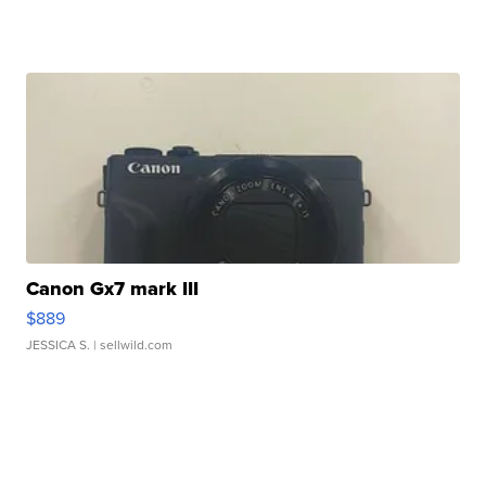
Canon Gx7 mark III
$889
JESSICA S.
| sellwild.com